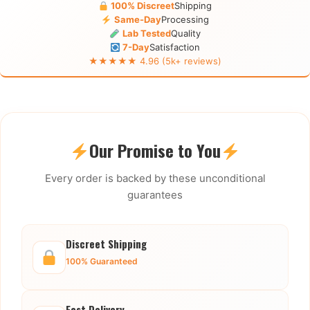
100% Discreet
Shipping
Same-Day
Processing
Lab Tested
Quality
7-Day
Satisfaction
★★★★★ 4.96 (5k+ reviews)
Our Promise to You
Every order is backed by these unconditional
guarantees
Discreet Shipping
100% Guaranteed
Fast Delivery