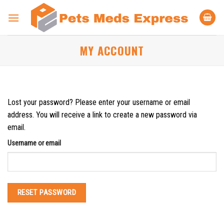
Skip
to
content
MY ACCOUNT
Lost your password? Please enter your username or email
address. You will receive a link to create a new password via
email.
Username or email
RESET PASSWORD