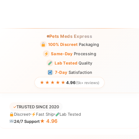
Pets Meds Express
100% Discreet
Packaging
Same-Day
Processing
Lab Tested
Quality
7-Day
Satisfaction
★★★★★
4.96
(5k+ reviews)
✓
TRUSTED SINCE 2020
Discreet
Fast Ship
Lab Tested
★ 4.96
24/7 Support