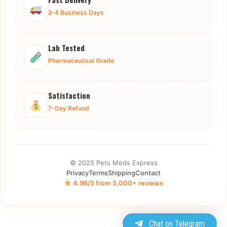
2-4 Business Days
Lab Tested
Pharmaceutical Grade
Satisfaction
7-Day Refund
© 2025 Pets Meds Express
Privacy
Terms
Shipping
Contact
4.96/5 from 5,000+ reviews
Chat on Telegram