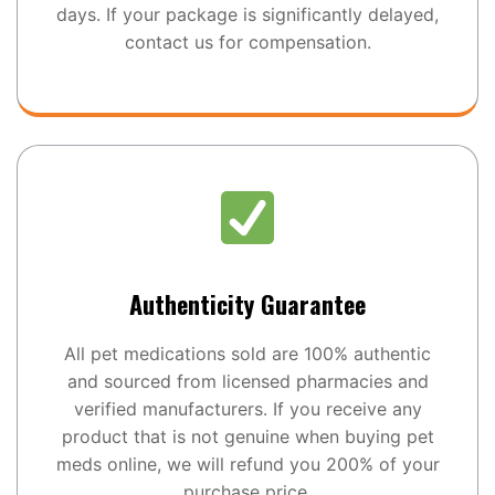
days. If your package is significantly delayed,
contact us for compensation.
Authenticity Guarantee
All pet medications sold are 100% authentic
and sourced from licensed pharmacies and
verified manufacturers. If you receive any
product that is not genuine when buying pet
meds online, we will refund you 200% of your
purchase price.