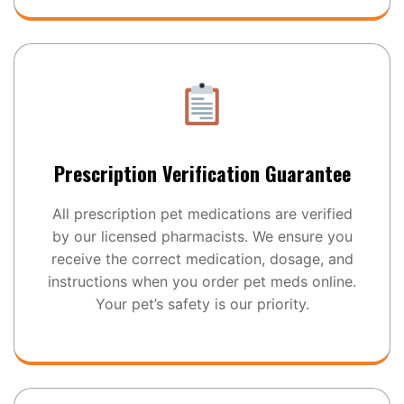
Prescription Verification Guarantee
All prescription pet medications are verified
by our licensed pharmacists. We ensure you
receive the correct medication, dosage, and
instructions when you order pet meds online.
Your pet’s safety is our priority.