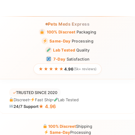
Pets Meds Express
100% Discreet
Packaging
Same-Day
Processing
Lab Tested
Quality
7-Day
Satisfaction
★★★★★
4.96
(5k+ reviews)
✓
TRUSTED SINCE 2020
Discreet
Fast Ship
Lab Tested
★ 4.96
24/7 Support
100% Discreet
Shipping
Same-Day
Processing