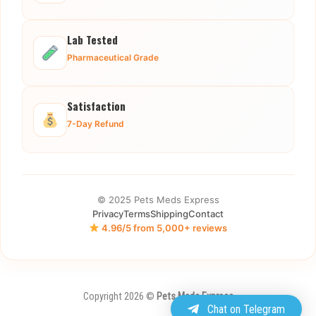
Lab Tested
Pharmaceutical Grade
Satisfaction
7-Day Refund
© 2025 Pets Meds Express
Privacy
Terms
Shipping
Contact
4.96/5 from 5,000+ reviews
Copyright 2026 ©
Pets Meds Express
Chat on Telegram