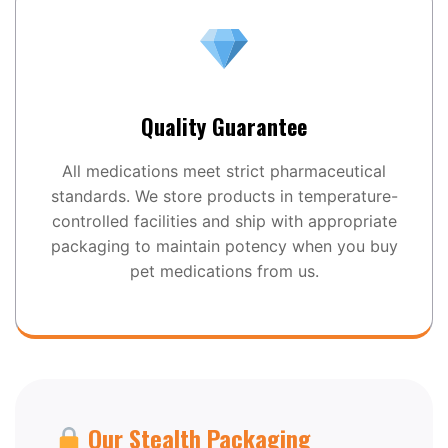
Quality Guarantee
All medications meet strict pharmaceutical
standards. We store products in temperature-
controlled facilities and ship with appropriate
packaging to maintain potency when you buy
pet medications from us.
Our Stealth Packaging