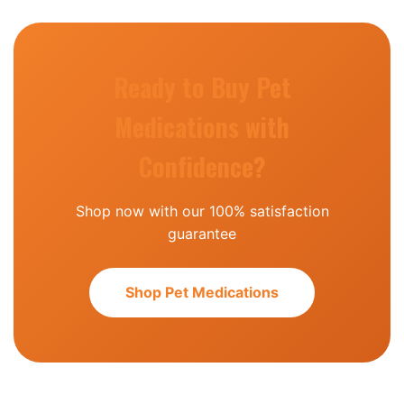
Ready to Buy Pet
Medications with
Confidence?
Shop now with our 100% satisfaction
guarantee
Shop Pet Medications