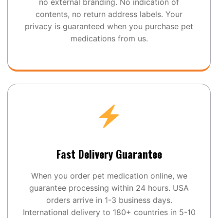
no external branding. No indication of
contents, no return address labels. Your
privacy is guaranteed when you purchase pet
medications from us.
Fast Delivery Guarantee
When you order pet medication online, we
guarantee processing within 24 hours. USA
orders arrive in 1-3 business days.
International delivery to 180+ countries in 5-10