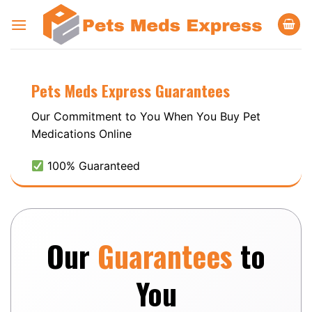
Skip
to
content
Pets Meds
Express
Guarantees
Our Commitment to You When You Buy Pet
Medications Online
100% Guaranteed
Our
Guarantees
to
You