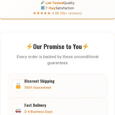
Lab Tested
Quality
7-Day
Satisfaction
★★★★★ 4.96 (5k+ reviews)
Our Promise to You
Every order is backed by these unconditional
guarantees
Discreet Shipping
100% Guaranteed
Fast Delivery
2-4 Business Days