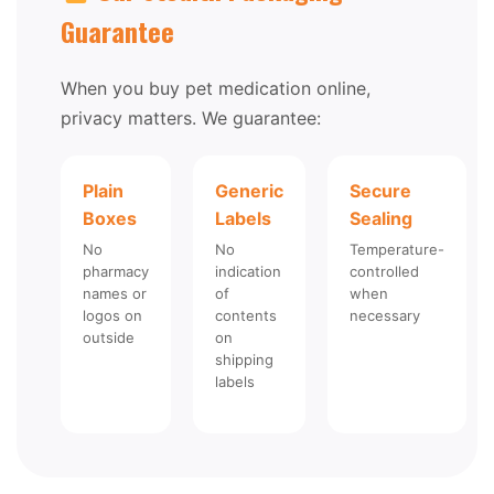
Guarantee
When you buy pet medication online,
privacy matters. We guarantee:
Plain
Generic
Secure
Boxes
Labels
Sealing
No
No
Temperature-
pharmacy
indication
controlled
names or
of
when
logos on
contents
necessary
outside
on
shipping
labels