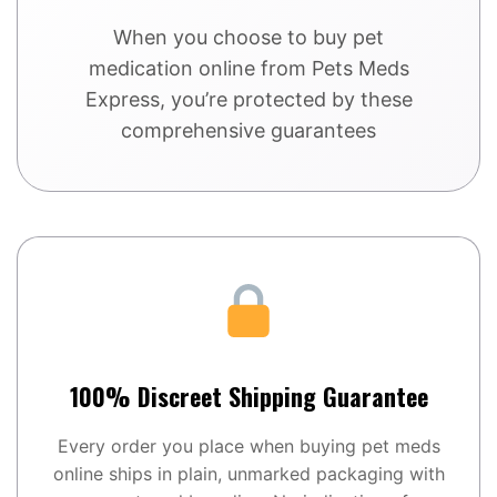
When you choose to buy pet
medication online from Pets Meds
Express, you’re protected by these
comprehensive guarantees
100% Discreet Shipping Guarantee
Every order you place when buying pet meds
online ships in plain, unmarked packaging with