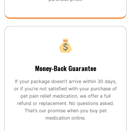
Money-Back Guarantee
If your package doesn’t arrive within 30 days,
or if you’re not satisfied with your purchase of
pet pain relief medication, we offer a full
refund or replacement. No questions asked.
That’s our promise when you buy pet
medication online.