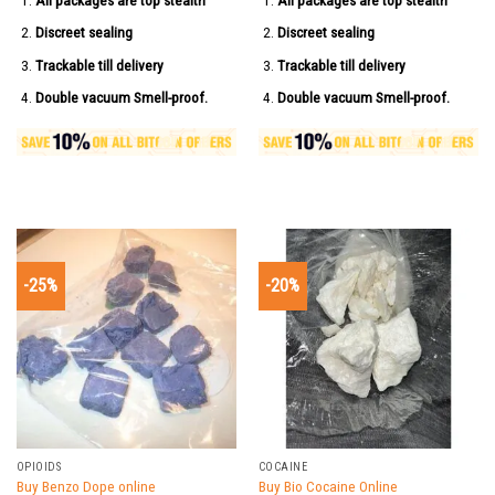
All packages are top stealth
All packages are top stealth
Discreet sealing
Discreet sealing
Trackable till delivery
Trackable till delivery
Double vacuum Smell-proof.
Double vacuum Smell-proof.
-25%
-20%
OPIOIDS
COCAINE
Buy Benzo Dope online
Buy Bio Cocaine Online