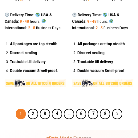
Delivery Time:
USA &
Delivery Time:
USA &
Canada:
9 - 48
hours.
Canada:
9 - 48
hours.
International:
2 - 5
Business Days.
International:
2 - 5
Business Days.
All packages are top stealth
All packages are top stealth
Discreet sealing
Discreet sealing
Trackable till delivery
Trackable till delivery
Double vacuum Smell-proof.
Double vacuum Smell-proof.
1
2
3
4
…
6
7
8
Pets Meds Express