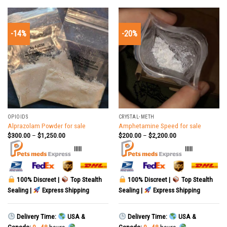
-14%
-20%
OPIOIDS
CRYSTAL-METH
Alprazolam Powder for sale
Amphetamine Speed for sale
$
300.00
–
$
1,250.00
$
200.00
–
$
2,200.00
|||||
|||||
100% Discreet |
Top Stealth
100% Discreet |
Top Stealth
Sealing |
Express Shipping
Sealing |
Express Shipping
Delivery Time:
USA &
Delivery Time:
USA &
Canada:
9 - 48
hours.
Canada:
9 - 48
hours.