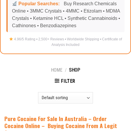
Popular Searches:
Buy Research Chemicals
Online • 3MMC Crystals • 4MMC • Etizolam • MDMA
Crystals • Ketamine HCL • Synthetic Cannabinoids •
Cathinones • Benzodiazepines
4.96/5 Rating • 2,500+ Reviews • Worldwide Shipping • Certificate of
Analysis Included
HOME
/
SHOP
FILTER
Pure Cocaine For Sale In Australia
–
Order
Cocaine Online – Buying Cocaine From A Legit