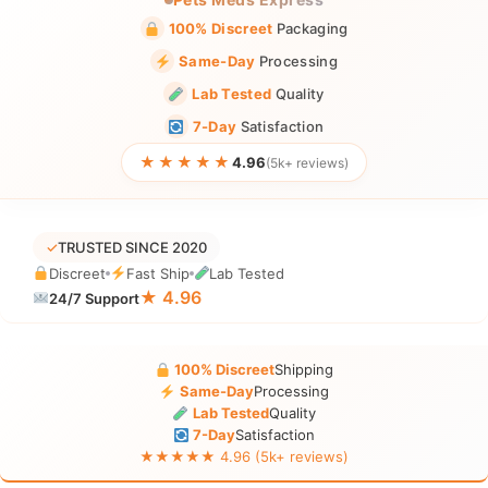
100% Discreet
Packaging
Same-Day
Processing
Lab Tested
Quality
7-Day
Satisfaction
★★★★★
4.96
(5k+ reviews)
✓
TRUSTED SINCE 2020
Discreet
Fast Ship
Lab Tested
★ 4.96
24/7 Support
100% Discreet
Shipping
Same-Day
Processing
Lab Tested
Quality
7-Day
Satisfaction
★★★★★ 4.96 (5k+ reviews)