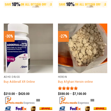
-30%
-27%
ADHD DRUGS
HEROIN
Buy Adderall XR Online
Buy Afghan Heroin online
$
210.00
–
$
420.00
$
330.00
–
$
7,100.00
Rated
5.00
out of 5
|||||
|||||