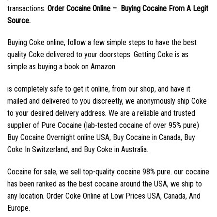
transactions.
Order Cocaine Online – Buying Cocaine From A Legit
Source.
Buying Coke online, follow a few simple steps to have the best
quality Coke delivered to your doorsteps. Getting Coke is as
simple as buying a book on Amazon.
is completely safe to get it online, from our shop, and have it
mailed and delivered to you discreetly, we anonymously ship Coke
to your desired delivery address. We are a reliable and trusted
supplier of Pure Cocaine (lab-tested cocaine of over 95% pure)
Buy Cocaine Overnight online USA, Buy Cocaine in Canada, Buy
Coke In Switzerland, and Buy Coke in Australia.
Cocaine for sale, we sell top-quality cocaine 98% pure. our cocaine
has been ranked as the best cocaine around the USA, we ship to
any location. Order Coke Online at Low Prices USA, Canada, And
Europe.