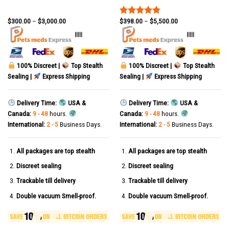
$
300.00
–
$
3,000.00
$
398.00
–
$
5,500.00
Rated
4.78
out of 5
|||||
|||||
100% Discreet |
Top Stealth
100% Discreet |
Top Stealth
Sealing |
Express Shipping
Sealing |
Express Shipping
Delivery Time:
USA &
Delivery Time:
USA &
Canada:
9 - 48
hours.
Canada:
9 - 48
hours.
International:
2 - 5
Business Days.
International:
2 - 5
Business Days.
All packages are top stealth
All packages are top stealth
Discreet sealing
Discreet sealing
Trackable till delivery
Trackable till delivery
Double vacuum Smell-proof.
Double vacuum Smell-proof.