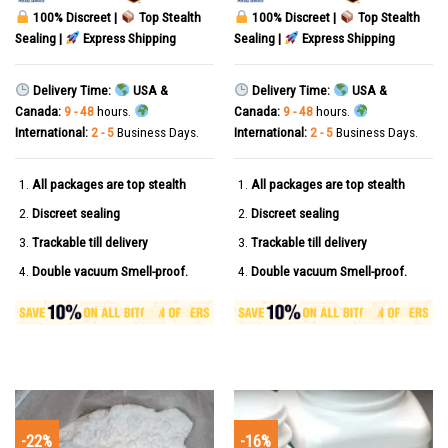
100% Discreet |
Top Stealth
100% Discreet |
Top Stealth
Sealing |
Express Shipping
Sealing |
Express Shipping
Delivery Time:
USA &
Delivery Time:
USA &
Canada:
9 - 48
hours.
Canada:
9 - 48
hours.
International:
2 - 5
Business Days.
International:
2 - 5
Business Days.
All packages are top stealth
All packages are top stealth
Discreet sealing
Discreet sealing
Trackable till delivery
Trackable till delivery
Double vacuum Smell-proof.
Double vacuum Smell-proof.
-22%
-16%