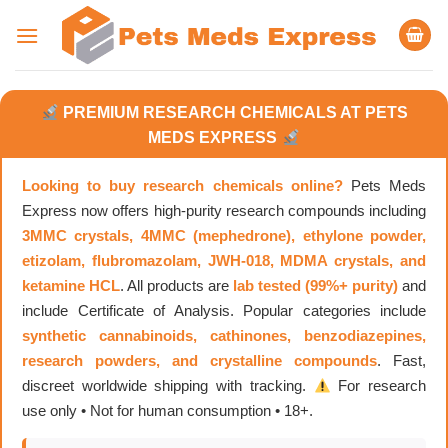
Skip
to
content
PREMIUM RESEARCH CHEMICALS AT PETS
MEDS EXPRESS
Looking to buy research chemicals online?
Pets Meds
Express now offers high-purity research compounds including
3MMC crystals, 4MMC (mephedrone), ethylone powder,
etizolam, flubromazolam, JWH-018, MDMA crystals, and
ketamine HCL
. All products are
lab tested (99%+ purity)
and
include Certificate of Analysis. Popular categories include
synthetic cannabinoids, cathinones, benzodiazepines,
research powders, and crystalline compounds
. Fast,
discreet worldwide shipping with tracking.
For research
use only • Not for human consumption • 18+.