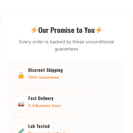
Our Promise to You
Every order is backed by these unconditional
guarantees
Discreet Shipping
100% Guaranteed
Fast Delivery
2-4 Business Days
Lab Tested