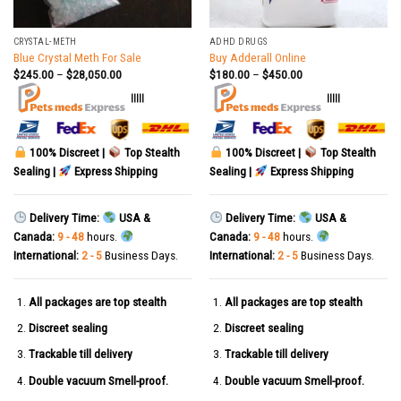
CRYSTAL-METH
ADHD DRUGS
Blue Crystal Meth For Sale
Buy Adderall Online
$
245.00
–
$
28,050.00
$
180.00
–
$
450.00
|||||
|||||
100% Discreet |
Top Stealth
100% Discreet |
Top Stealth
Sealing |
Express Shipping
Sealing |
Express Shipping
Delivery Time:
USA &
Delivery Time:
USA &
Canada:
9 - 48
hours.
Canada:
9 - 48
hours.
International:
2 - 5
Business Days.
International:
2 - 5
Business Days.
All packages are top stealth
All packages are top stealth
Discreet sealing
Discreet sealing
Trackable till delivery
Trackable till delivery
Double vacuum Smell-proof.
Double vacuum Smell-proof.