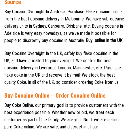
Source
Buy Cocaine Overnight In Australia. Purchase Flake cocaine online
from the best cocaine delivery in Melbourne. We have sub-cocaine
delivery units in Sydney, Canberra, Brisbane, etc. Buying cocaine in
Adelaide is very easy nowadays, as we’ve made it possible for
people to discreetly buy cocaine in Australia.
Buy online in the UK
Buy Cocaine Overnight In the UK, safely buy flake cocaine in the
UK, and have it mailed to you overnight. We control the best
cocaine delivery in Liverpool, London, Manchester, etc. Purchase
flake coke in the UK and receive it by mail. We stock the best
quality Coke, in all of the UK, so consider ordering Coke from us.
Buy Cocaine Online – Order Cocaine Online
Buy Coke Online, our primary goal is to provide customers with the
best experience possible. Whether new or old, we treat each
customer as part of the family. We are your No. 1 we are selling
pure Coke online. We are safe, and discreet in all our