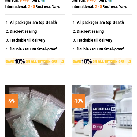
International:
2 - 5
Business Days.
International:
2 - 5
Business Days.
All packages are top stealth
All packages are top stealth
Discreet sealing
Discreet sealing
Trackable till delivery
Trackable till delivery
Double vacuum Smell-proof.
Double vacuum Smell-proof.
-9%
-10%