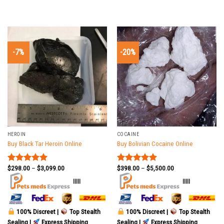
-7%
-20%
HEROIN
COCAINE
Buy Black Tar Heroin Online
Buy Bolivian Cocaine Online
$
298.00
–
$
3,099.00
$
398.00
–
$
5,500.00
Rated
5.00
Rated
5.00
out of 5
out of 5
|||||
|||||
100% Discreet |
Top Stealth
100% Discreet |
Top Stealth
Sealing |
Express Shipping
Sealing |
Express Shipping