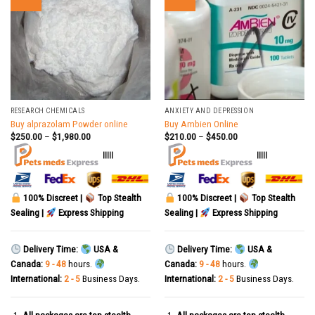
RESEARCH CHEMICALS
ANXIETY AND DEPRESSION
Buy alprazolam Powder online
Buy Ambien Online
$
250.00
–
$
1,980.00
$
210.00
–
$
450.00
|||||
|||||
100% Discreet |
Top Stealth
100% Discreet |
Top Stealth
Sealing |
Express Shipping
Sealing |
Express Shipping
Delivery Time:
USA &
Delivery Time:
USA &
Canada:
9 - 48
hours.
Canada:
9 - 48
hours.
International:
2 - 5
Business Days.
International:
2 - 5
Business Days.