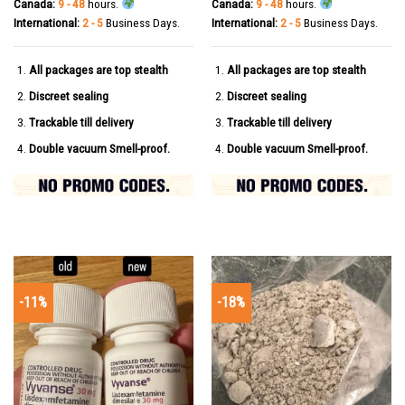
Canada:
9 - 48
hours.
Canada:
9 - 48
hours.
International:
2 - 5
Business Days.
International:
2 - 5
Business Days.
All packages are top stealth
All packages are top stealth
Discreet sealing
Discreet sealing
Trackable till delivery
Trackable till delivery
Double vacuum Smell-proof.
Double vacuum Smell-proof.
-11%
-18%