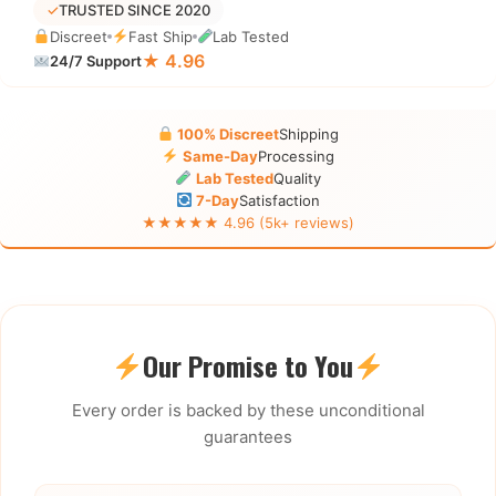
✓
TRUSTED SINCE 2020
Discreet
Fast Ship
Lab Tested
★ 4.96
24/7 Support
100% Discreet
Shipping
Same-Day
Processing
Lab Tested
Quality
7-Day
Satisfaction
★★★★★ 4.96 (5k+ reviews)
Our Promise to You
Every order is backed by these unconditional
guarantees