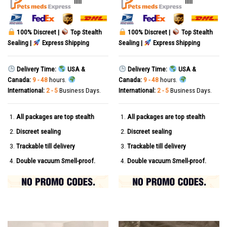
|||||
|||||
100% Discreet |
Top Stealth
100% Discreet |
Top Stealth
Sealing |
Express Shipping
Sealing |
Express Shipping
Delivery Time:
USA &
Delivery Time:
USA &
Canada:
9 - 48
hours.
Canada:
9 - 48
hours.
International:
2 - 5
Business Days.
International:
2 - 5
Business Days.
All packages are top stealth
All packages are top stealth
Discreet sealing
Discreet sealing
Trackable till delivery
Trackable till delivery
Double vacuum Smell-proof.
Double vacuum Smell-proof.