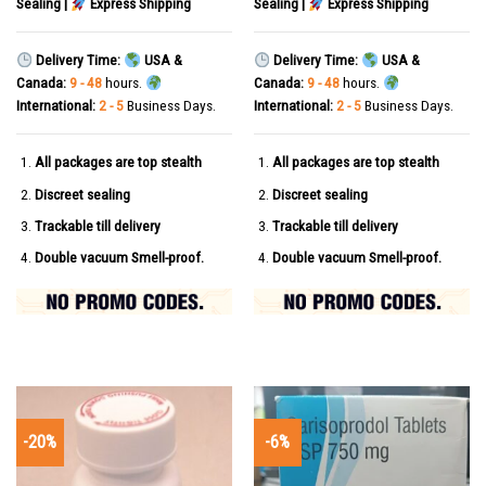
Sealing |
Express Shipping
Sealing |
Express Shipping
Delivery Time:
USA &
Delivery Time:
USA &
Canada:
9 - 48
hours.
Canada:
9 - 48
hours.
International:
2 - 5
Business Days.
International:
2 - 5
Business Days.
All packages are top stealth
All packages are top stealth
Discreet sealing
Discreet sealing
Trackable till delivery
Trackable till delivery
Double vacuum Smell-proof.
Double vacuum Smell-proof.
-20%
-6%