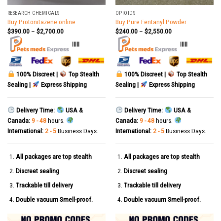
RESEARCH CHEMICALS
OPIOIDS
Buy Protonitazene online
Buy Pure Fentanyl Powder
$
390.00
–
$
2,700.00
$
240.00
–
$
2,550.00
|||||
|||||
100% Discreet |
Top Stealth
100% Discreet |
Top Stealth
Sealing |
Express Shipping
Sealing |
Express Shipping
Delivery Time:
USA &
Delivery Time:
USA &
Canada:
9 - 48
hours.
Canada:
9 - 48
hours.
International:
2 - 5
Business Days.
International:
2 - 5
Business Days.
All packages are top stealth
All packages are top stealth
Discreet sealing
Discreet sealing
Trackable till delivery
Trackable till delivery
Double vacuum Smell-proof.
Double vacuum Smell-proof.