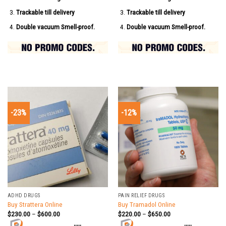
Trackable till delivery
Trackable till delivery
Double vacuum Smell-proof.
Double vacuum Smell-proof.
-23%
-12%
ADHD DRUGS
PAIN RELIEF DRUGS
Buy Strattera Online
Buy Tramadol Online
$
230.00
–
$
600.00
$
220.00
–
$
650.00