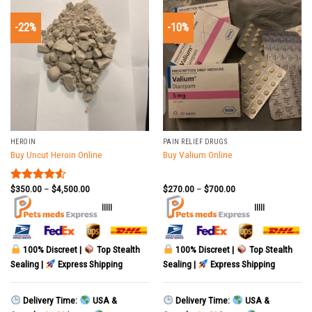
-22%
-10%
HEROIN
PAIN RELIEF DRUGS
Buy Uncut Heroin Online
Buy Valium Online
$
350.00
–
$
4,500.00
$
270.00
–
$
700.00
Rated
4.50
out
|||||
|||||
of 5
100% Discreet |
Top Stealth
100% Discreet |
Top Stealth
Sealing |
Express Shipping
Sealing |
Express Shipping
Delivery Time:
USA &
Delivery Time:
USA &