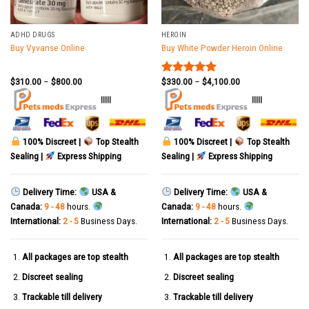
ADHD DRUGS
HEROIN
Buy Vyvanse Online
Buy White Powder Heroin Online
$
310.00
–
$
800.00
$
330.00
–
$
4,100.00
Rated
5.00
out of 5
|||||
|||||
100% Discreet |
Top Stealth
100% Discreet |
Top Stealth
Sealing |
Express Shipping
Sealing |
Express Shipping
Delivery Time:
USA &
Delivery Time:
USA &
Canada:
9 - 48
hours.
Canada:
9 - 48
hours.
International:
2 - 5
Business Days.
International:
2 - 5
Business Days.
All packages are top stealth
All packages are top stealth
Discreet sealing
Discreet sealing
Trackable till delivery
Trackable till delivery