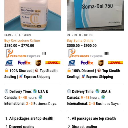
PAIN RELIEF DRUGS
PAIN RELIEF DRUGS
Buy Roxicodone Online
Buy Soma Online
$
280.00
–
$
770.00
$
330.00
–
$
900.00
|||||
|||||
100% Discreet |
Top Stealth
100% Discreet |
Top Stealth
Sealing |
Express Shipping
Sealing |
Express Shipping
Delivery Time:
USA &
Delivery Time:
USA &
Canada:
9 - 48
hours.
Canada:
9 - 48
hours.
International:
2 - 5
Business Days.
International:
2 - 5
Business Days.
All packages are top stealth
All packages are top stealth
Discreet sealing
Discreet sealing