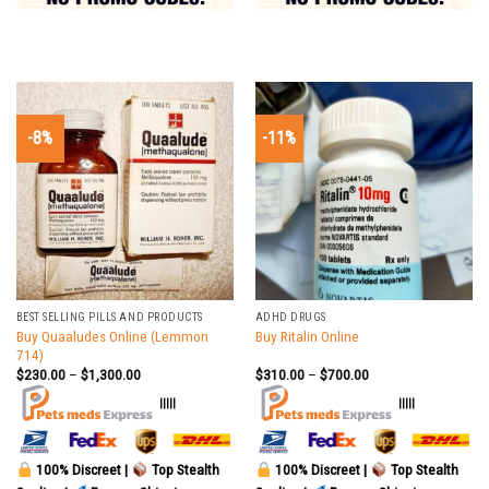
-8%
-11%
BEST SELLING PILLS AND PRODUCTS
ADHD DRUGS
Buy Quaaludes Online (Lemmon
Buy Ritalin Online
714)
$
230.00
–
$
1,300.00
$
310.00
–
$
700.00
|||||
|||||
100% Discreet |
Top Stealth
100% Discreet |
Top Stealth