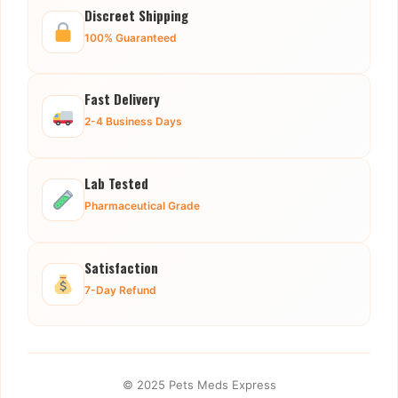
Discreet Shipping
100% Guaranteed
Fast Delivery
2-4 Business Days
Lab Tested
Pharmaceutical Grade
Satisfaction
7-Day Refund
© 2025 Pets Meds Express