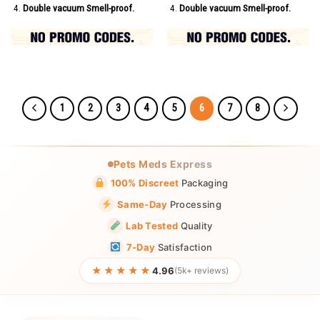
Double vacuum Smell-proof.
Double vacuum Smell-proof.
1
2
3
4
5
6
7
8
Pets Meds Express
100% Discreet
Packaging
Same-Day
Processing
Lab Tested
Quality
7-Day
Satisfaction
★★★★★
4.96
(5k+ reviews)