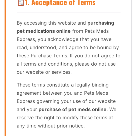
1. Acceptance of Terms
By accessing this website and
purchasing
pet medications online
from Pets Meds
Express, you acknowledge that you have
read, understood, and agree to be bound by
these Purchase Terms. If you do not agree to
all terms and conditions, please do not use
our website or services.
These terms constitute a legally binding
agreement between you and Pets Meds
Express governing your use of our website
and your
purchase of pet meds online
. We
reserve the right to modify these terms at
any time without prior notice.