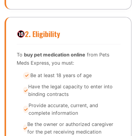
2. Eligibility
To
buy pet medication online
from Pets
Meds Express, you must:
Be at least 18 years of age
Have the legal capacity to enter into
binding contracts
Provide accurate, current, and
complete information
Be the owner or authorized caregiver
for the pet receiving medication