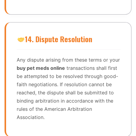
14. Dispute Resolution
Any dispute arising from these terms or your
buy pet meds online
transactions shall first
be attempted to be resolved through good-
faith negotiations. If resolution cannot be
reached, the dispute shall be submitted to
binding arbitration in accordance with the
rules of the American Arbitration
Association.