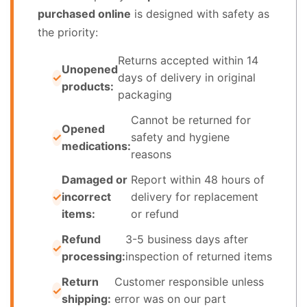
purchased online
is designed with safety as
the priority:
Returns accepted within 14
Unopened
days of delivery in original
products:
packaging
Cannot be returned for
Opened
safety and hygiene
medications:
reasons
Damaged or
Report within 48 hours of
incorrect
delivery for replacement
items:
or refund
Refund
3-5 business days after
processing:
inspection of returned items
Return
Customer responsible unless
shipping:
error was on our part