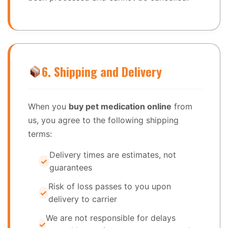
6. Shipping and Delivery
When you
buy pet medication online
from
us, you agree to the following shipping
terms:
Delivery times are estimates, not
guarantees
Risk of loss passes to you upon
delivery to carrier
We are not responsible for delays