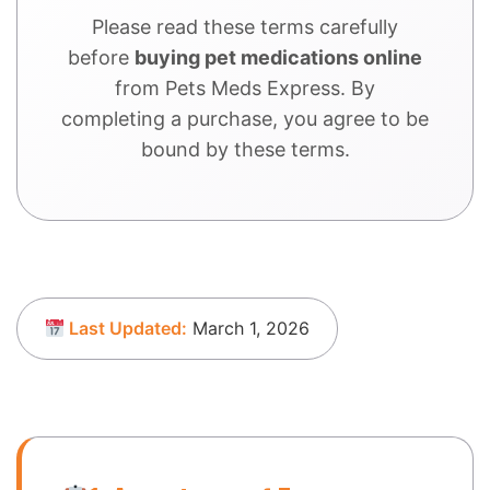
Please read these terms carefully
before
buying pet medications online
from Pets Meds Express. By
completing a purchase, you agree to be
bound by these terms.
Last Updated:
March 1, 2026