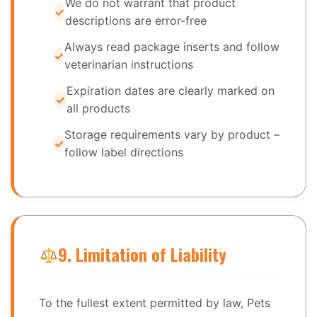
We do not warrant that product
descriptions are error-free
Always read package inserts and follow
veterinarian instructions
Expiration dates are clearly marked on
all products
Storage requirements vary by product –
follow label directions
9. Limitation of Liability
To the fullest extent permitted by law, Pets