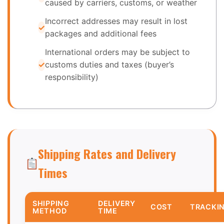
caused by carriers, customs, or weather
Incorrect addresses may result in lost
packages and additional fees
International orders may be subject to
customs duties and taxes (buyer’s
responsibility)
Shipping Rates and Delivery
Times
SHIPPING
DELIVERY
COST
TRACKI
METHOD
TIME