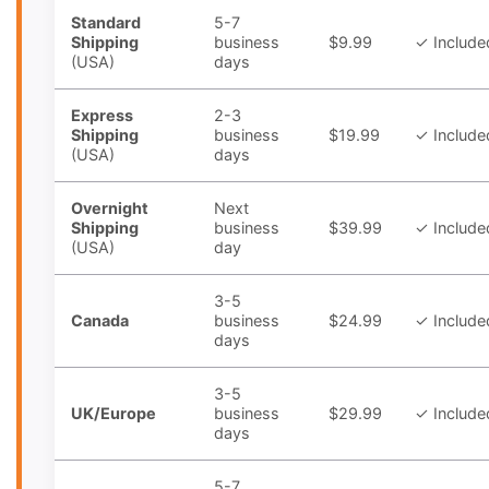
Standard
5-7
Shipping
business
$9.99
✓ Include
(USA)
days
Express
2-3
Shipping
business
$19.99
✓ Include
(USA)
days
Overnight
Next
Shipping
business
$39.99
✓ Include
(USA)
day
3-5
Canada
business
$24.99
✓ Include
days
3-5
UK/Europe
business
$29.99
✓ Include
days
5-7