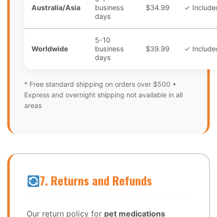
Australia/Asia
business
$34.99
✓ Include
days
5-10
Worldwide
business
$39.99
✓ Include
days
* Free standard shipping on orders over $500 •
Express and overnight shipping not available in all
areas
7. Returns and Refunds
Our return policy for
pet medications