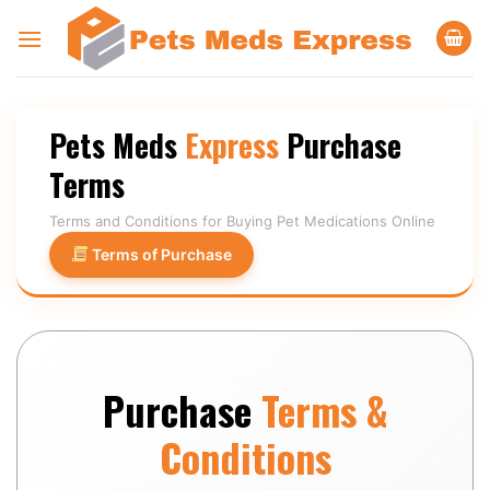
Skip
to
content
Pets Meds
Express
Purchase
Terms
Terms and Conditions for Buying Pet Medications Online
Terms of Purchase
Purchase
Terms &
Conditions