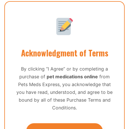
Acknowledgment of Terms
By clicking “I Agree” or by completing a
purchase of
pet medications online
from
Pets Meds Express, you acknowledge that
you have read, understood, and agree to be
bound by all of these Purchase Terms and
Conditions.