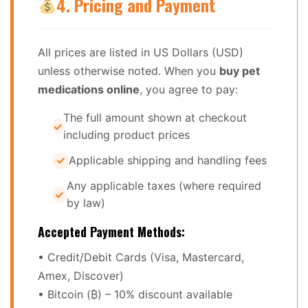
4. Pricing and Payment
All prices are listed in US Dollars (USD)
unless otherwise noted. When you
buy pet
medications online
, you agree to pay:
The full amount shown at checkout
including product prices
Applicable shipping and handling fees
Any applicable taxes (where required
by law)
Accepted Payment Methods:
• Credit/Debit Cards (Visa, Mastercard,
Amex, Discover)
• Bitcoin (₿) – 10% discount available