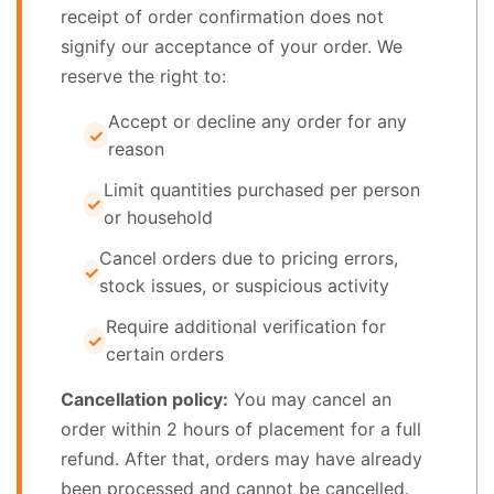
receipt of order confirmation does not
signify our acceptance of your order. We
reserve the right to:
Accept or decline any order for any
reason
Limit quantities purchased per person
or household
Cancel orders due to pricing errors,
stock issues, or suspicious activity
Require additional verification for
certain orders
Cancellation policy:
You may cancel an
order within 2 hours of placement for a full
refund. After that, orders may have already
been processed and cannot be cancelled.