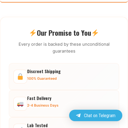
Our Promise to You
Every order is backed by these unconditional
guarantees
Discreet Shipping
100% Guaranteed
Fast Delivery
2-4 Business Days
Chat on Telegram
Lab Tested