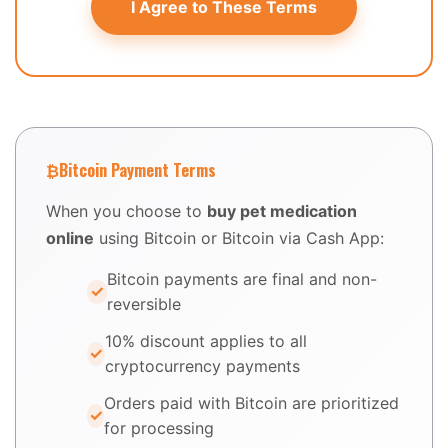
I Agree to These Terms
₿
Bitcoin Payment Terms
When you choose to
buy pet medication
online
using Bitcoin or Bitcoin via Cash App:
Bitcoin payments are final and non-
reversible
10% discount applies to all
cryptocurrency payments
Orders paid with Bitcoin are prioritized
for processing