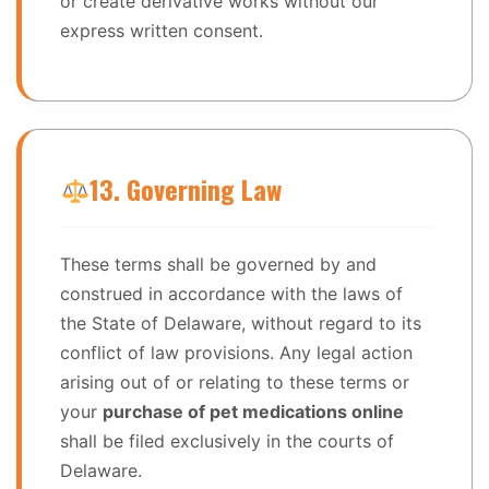
or create derivative works without our
express written consent.
13. Governing Law
These terms shall be governed by and
construed in accordance with the laws of
the State of Delaware, without regard to its
conflict of law provisions. Any legal action
arising out of or relating to these terms or
your
purchase of pet medications online
shall be filed exclusively in the courts of
Delaware.