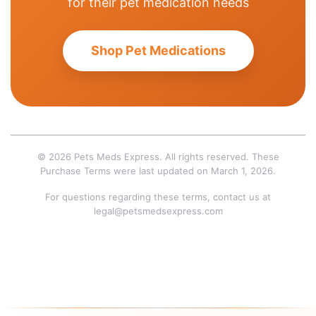
for their pet medication needs
Shop Pet Medications
© 2026 Pets Meds Express. All rights reserved. These
Purchase Terms were last updated on March 1, 2026.
For questions regarding these terms, contact us at
legal@petsmedsexpress.com