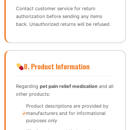
Contact customer service for return
authorization before sending any items
back. Unauthorized returns will be refused.
8. Product Information
Regarding
pet pain relief medication
and all
other products:
Product descriptions are provided by
manufacturers and for informational
purposes only