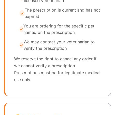
licensed veterinarian
The prescription is current and has not
expired
You are ordering for the specific pet
named on the prescription
We may contact your veterinarian to
verify the prescription
We reserve the right to cancel any order if
we cannot verify a prescription.
Prescriptions must be for legitimate medical
use only.