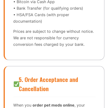
• Bitcoin via Cash App
• Bank Transfer (for qualifying orders)
• HSA/FSA Cards (with proper
documentation)
Prices are subject to change without notice.
We are not responsible for currency
conversion fees charged by your bank.
5. Order Acceptance and
Cancellation
When you
order pet meds online
, your