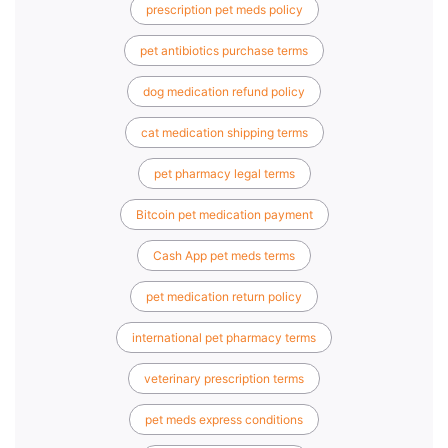
prescription pet meds policy
pet antibiotics purchase terms
dog medication refund policy
cat medication shipping terms
pet pharmacy legal terms
Bitcoin pet medication payment
Cash App pet meds terms
pet medication return policy
international pet pharmacy terms
veterinary prescription terms
pet meds express conditions