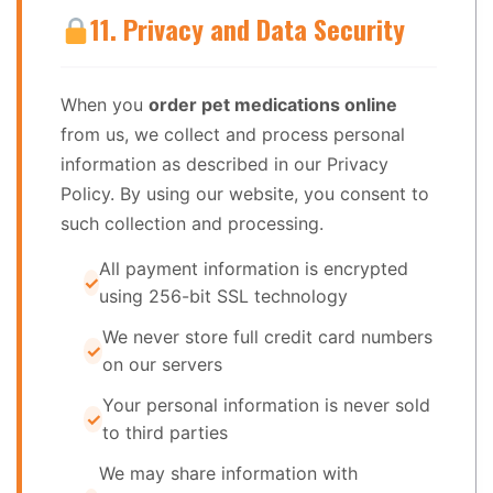
11. Privacy and Data Security
When you
order pet medications online
from us, we collect and process personal
information as described in our Privacy
Policy. By using our website, you consent to
such collection and processing.
All payment information is encrypted
using 256-bit SSL technology
We never store full credit card numbers
on our servers
Your personal information is never sold
to third parties
We may share information with