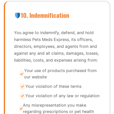
10. Indemnification
You agree to indemnify, defend, and hold
harmless Pets Meds Express, its officers,
directors, employees, and agents from and
against any and all claims, damages, losses,
liabilities, costs, and expenses arising from:
Your use of products purchased from
our website
Your violation of these terms
Your violation of any law or regulation
Any misrepresentation you make
regarding prescriptions or pet health