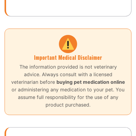
Important Medical Disclaimer
The information provided is not veterinary
advice. Always consult with a licensed
veterinarian before
buying pet medication online
or administering any medication to your pet. You
assume full responsibility for the use of any
product purchased.