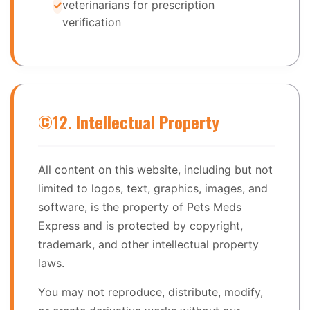
veterinarians for prescription
verification
©️
12. Intellectual Property
All content on this website, including but not
limited to logos, text, graphics, images, and
software, is the property of Pets Meds
Express and is protected by copyright,
trademark, and other intellectual property
laws.
You may not reproduce, distribute, modify,