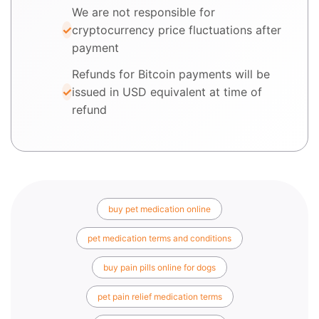
We are not responsible for
cryptocurrency price fluctuations after
payment
Refunds for Bitcoin payments will be
issued in USD equivalent at time of
refund
buy pet medication online
pet medication terms and conditions
buy pain pills online for dogs
pet pain relief medication terms