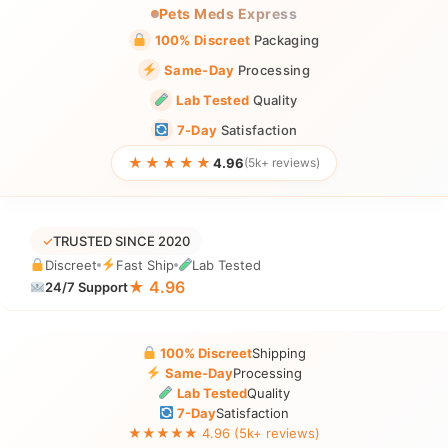
Pets Meds Express
100% Discreet
Packaging
Same-Day
Processing
Lab Tested
Quality
7-Day
Satisfaction
★★★★★
4.96
(5k+ reviews)
✓
TRUSTED SINCE 2020
Discreet
Fast Ship
Lab Tested
★ 4.96
24/7 Support
100% Discreet
Shipping
Same-Day
Processing
Lab Tested
Quality
7-Day
Satisfaction
★★★★★ 4.96 (5k+ reviews)