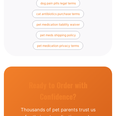
dog pain pills legal terms
cat antibiotics purchase terms
pet medication liability waiver
pet meds shipping policy
pet medication privacy terms
Ready to Order with
Confidence?
Thousands of pet parents trust us