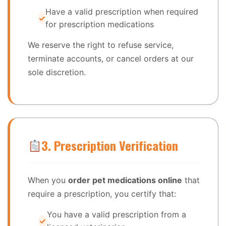
Have a valid prescription when required
for prescription medications
We reserve the right to refuse service,
terminate accounts, or cancel orders at our
sole discretion.
3. Prescription Verification
When you
order pet medications online
that
require a prescription, you certify that:
You have a valid prescription from a