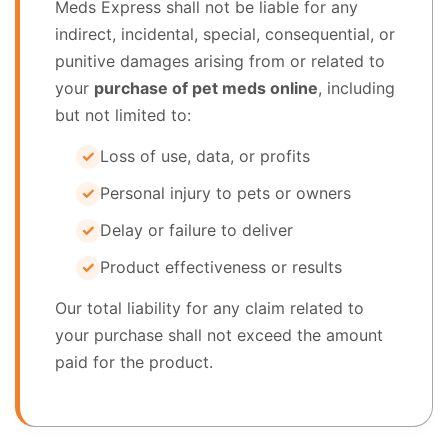
Meds Express shall not be liable for any
indirect, incidental, special, consequential, or
punitive damages arising from or related to
your
purchase of pet meds online
, including
but not limited to:
Loss of use, data, or profits
Personal injury to pets or owners
Delay or failure to deliver
Product effectiveness or results
Our total liability for any claim related to
your purchase shall not exceed the amount
paid for the product.