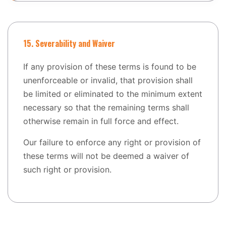
15. Severability and Waiver
If any provision of these terms is found to be
unenforceable or invalid, that provision shall
be limited or eliminated to the minimum extent
necessary so that the remaining terms shall
otherwise remain in full force and effect.
Our failure to enforce any right or provision of
these terms will not be deemed a waiver of
such right or provision.