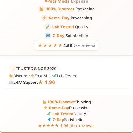
Pets Meds Express
100% Discreet
Packaging
Same-Day
Processing
Lab Tested
Quality
7-Day
Satisfaction
★★★★★
4.96
(5k+ reviews)
✓
TRUSTED SINCE 2020
Discreet
Fast Ship
Lab Tested
★ 4.96
24/7 Support
100% Discreet
Shipping
Same-Day
Processing
Lab Tested
Quality
7-Day
Satisfaction
★★★★★ 4.96 (5k+ reviews)