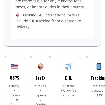
are responsible for any customs fees,
taxes, or import duties in their country.
Tracking:
All international orders
include full tracking from dispatch to
delivery.
USPS
FedEx
DHL
Trackin
Priority
Ground
Express
Real-tim
•
•
Worldwide
updates 
Express
Express
• Global
SMS
• First-
•
Class
Priority