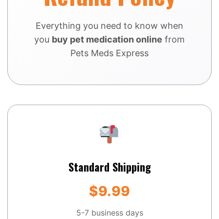
Everything you need to know when
you
buy pet medication online
from
Pets Meds Express
Standard Shipping
$9.99
5-7 business days