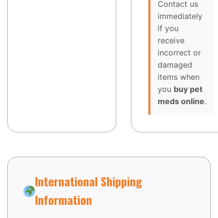
Contact us
immediately
if you
receive
incorrect or
damaged
items when
you
buy pet
meds online
.
International Shipping
Information