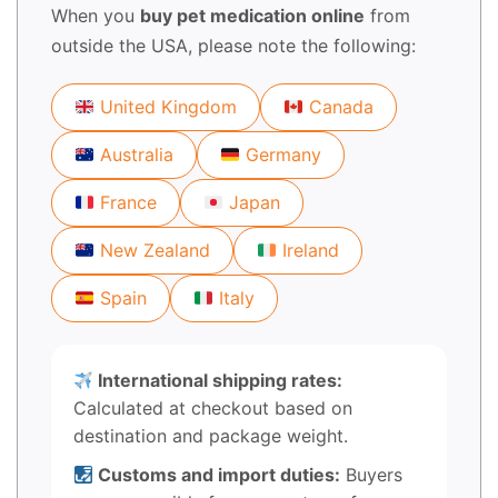
When you
buy pet medication online
from
outside the USA, please note the following:
United Kingdom
Canada
Australia
Germany
France
Japan
New Zealand
Ireland
Spain
Italy
International shipping rates:
Calculated at checkout based on
destination and package weight.
Customs and import duties:
Buyers