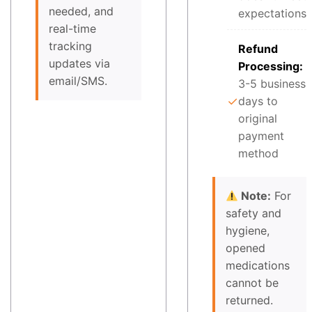
needed, and
expectations
real-time
tracking
Refund
updates via
Processing:
email/SMS.
3-5 business
✓
days to
original
payment
method
Note:
For
safety and
hygiene,
opened
medications
cannot be
returned.