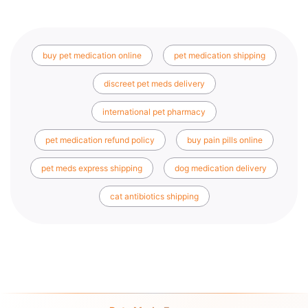
buy pet medication online
pet medication shipping
discreet pet meds delivery
international pet pharmacy
pet medication refund policy
buy pain pills online
pet meds express shipping
dog medication delivery
cat antibiotics shipping