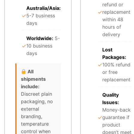
refund or
Australia/Asia:
✓
replacement
✓
5-7 business
within 48
days
hours of
delivery
Worldwide:
5-
✓
10 business
Lost
days
Packages:
✓
100% refund
All
or free
shipments
replacement
include:
Discreet plain
Quality
packaging, no
Issues:
external
Money-back
branding,
✓
guarantee if
temperature
product
control when
doesn’t meet