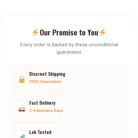
Our Promise to You
Every order is backed by these unconditional
guarantees
Discreet Shipping
100% Guaranteed
Fast Delivery
2-4 Business Days
Lab Tested