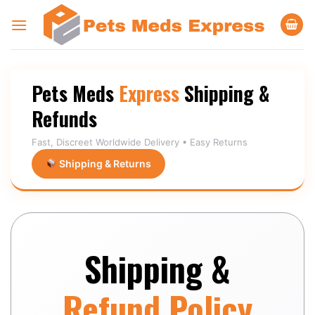
Skip
to
content
Pets Meds
Express
Shipping &
Refunds
Fast, Discreet Worldwide Delivery • Easy Returns
Shipping & Returns
Shipping &
Refund Policy