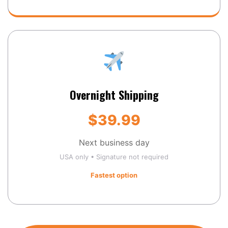
Overnight Shipping
$39.99
Next business day
USA only • Signature not required
Fastest option