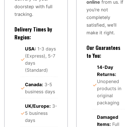
online
from us. If
doorstep with full
you’re not
tracking.
completely
satisfied, we’ll
Delivery Times by
make it right.
Region:
Our Guarantees
USA:
1-3 days
to You:
(Express), 5-7
✓
days
14-Day
(Standard)
Returns:
Unopened
Canada:
3-5
✓
✓
products in
business days
original
packaging
UK/Europe:
3-
✓
5 business
Damaged
days
Items:
Full