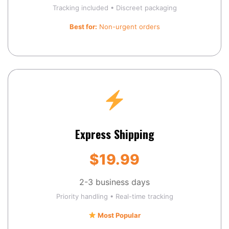
Tracking included • Discreet packaging
Best for:
Non-urgent orders
Express Shipping
$19.99
2-3 business days
Priority handling • Real-time tracking
Most Popular