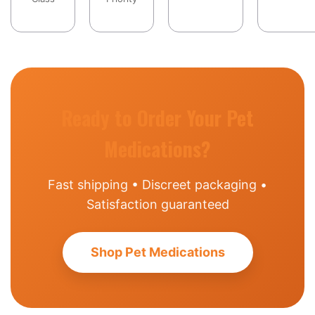
Ready to Order Your Pet
Medications?
Fast shipping • Discreet packaging •
Satisfaction guaranteed
Shop Pet Medications