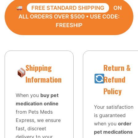
FREE STANDARD SHIPPING
ON
ALL ORDERS OVER $500 • USE CODE:
FREESHIP
Shipping
Return &
Information
Refund
Policy
When you
buy pet
medication online
Your satisfaction
from Pets Meds
is guaranteed
Express, we ensure
when you
order
fast, discreet
pet medications
delivery to your