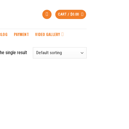
CART /
$
0.00
BLOG
PAYMENT
VIDEO GALLERY
he single result