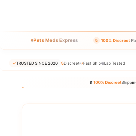
Pets Meds Express
🔒
100% Discreet
Pa
✓
TRUSTED SINCE 2020
🔒
Discreet
⚡
Fast Ship
🧪
Lab Tested
🔒
100% Discreet
Shippin