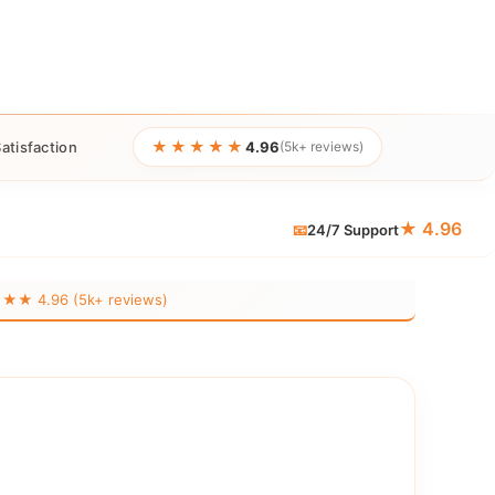
★★★★★
atisfaction
4.96
(5k+ reviews)
★ 4.96
📧
24/7 Support
 4.96 (5k+ reviews)