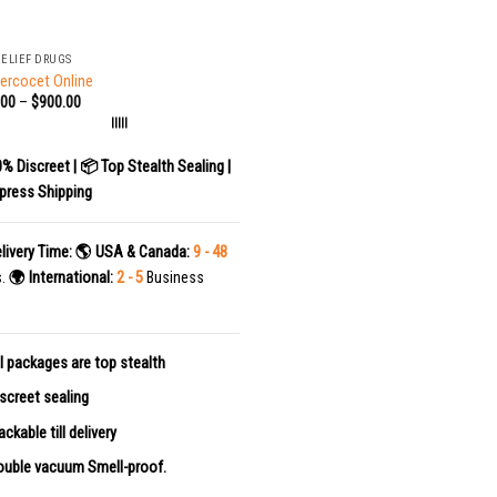
RELIEF DRUGS
ercocet Online
.00
–
$
900.00
|||||
0% Discreet | 📦 Top Stealth Sealing |
press Shipping
livery Time:
🌎 USA & Canada:
9 - 48
s.
🌍 International:
2 - 5
Business
l packages are top stealth
screet sealing
ackable till delivery
uble vacuum Smell-proof.