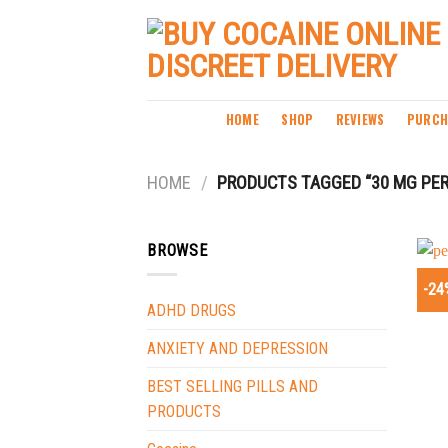
Skip
to
content
HOME
SHOP
REVIEWS
PURCH
HOME
/
PRODUCTS TAGGED “30 MG PER
BROWSE
-24
ADHD DRUGS
ANXIETY AND DEPRESSION
BEST SELLING PILLS AND
PRODUCTS