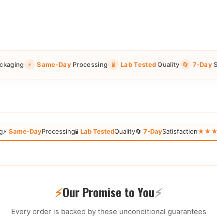
ckaging
⚡
Same-Day
Processing
🧪
Lab Tested
Quality
🔄
7-Day
S
g
⚡
Same-Day
Processing
🧪
Lab Tested
Quality
🔄
7-Day
Satisfaction
★★★★★
⚡
Our Promise to You
⚡
Every order is backed by these unconditional guarantees