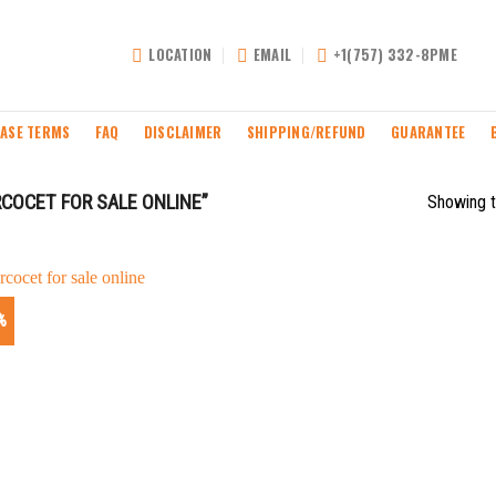
LOCATION
EMAIL
+1(757) 332-8PME
ASE TERMS
FAQ
DISCLAIMER
SHIPPING/REFUND
GUARANTEE
COCET FOR SALE ONLINE”
Showing t
%