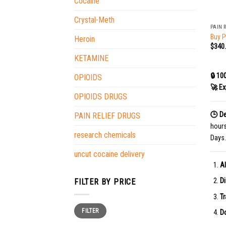
Cocaine
+
Crystal-Meth
PAIN 
Buy P
Heroin
$
340
KETAMINE
🔒 10
OPIOIDS
🚀 Ex
OPIOIDS DRUGS
🕒 De
PAIN RELIEF DRUGS
hour
research chemicals
Days.
uncut cocaine delivery
Al
Di
FILTER BY PRICE
Tr
Min
Max
FILTER
price
price
Do