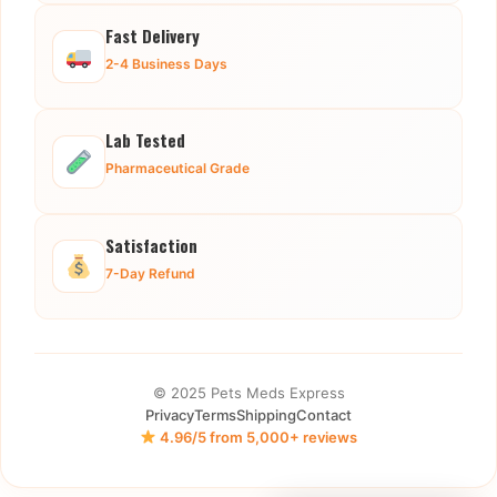
Fast Delivery
2-4 Business Days
Lab Tested
Pharmaceutical Grade
Satisfaction
7-Day Refund
© 2025 Pets Meds Express
Privacy
Terms
Shipping
Contact
4.96/5 from 5,000+ reviews