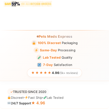
Pets Meds Express
100% Discreet
Packaging
Same-Day
Processing
Lab Tested
Quality
7-Day
Satisfaction
★★★★★
4.96
(5k+ reviews)
✓
TRUSTED SINCE 2020
Discreet
Fast Ship
Lab Tested
★ 4.96
24/7 Support