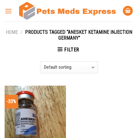
Skip
to
content
HOME
/
PRODUCTS TAGGED “ANESKET KETAMINE INJECTION
GERMANY”
FILTER
-33%