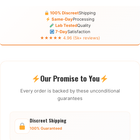
100% Discreet
Shipping
Same-Day
Processing
Lab Tested
Quality
7-Day
Satisfaction
★★★★★ 4.96 (5k+ reviews)
Our Promise to You
Every order is backed by these unconditional
guarantees
Discreet Shipping
100% Guaranteed