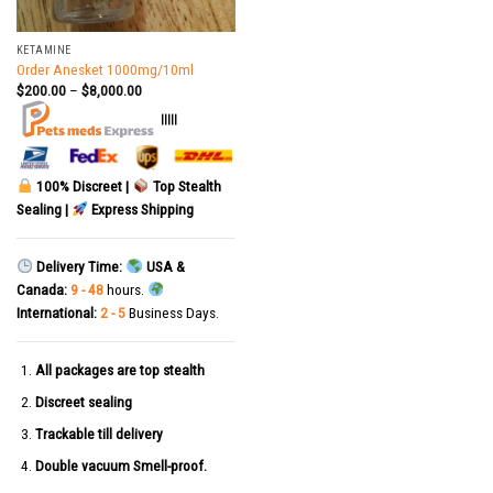
KETAMINE
Order Anesket 1000mg/10ml
$
200.00
–
$
8,000.00
|||||
100% Discreet |
Top Stealth
Sealing |
Express Shipping
Delivery Time:
USA &
Canada:
9 - 48
hours.
International:
2 - 5
Business Days.
All packages are top stealth
Discreet sealing
Trackable till delivery
Double vacuum Smell-proof.