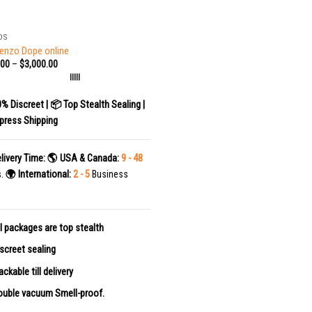
DS
enzo Dope online
.00
–
$
3,000.00
|||||
0% Discreet | 📦 Top Stealth Sealing |
press Shipping
livery Time:
🌎 USA & Canada:
9 - 48
s.
🌍 International:
2 - 5
Business
l packages are top stealth
screet sealing
ackable till delivery
uble vacuum Smell-proof.