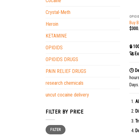
Cocaine
+
Crystal-Meth
OPIOI
Buy B
Heroin
$
300
KETAMINE
🔒 10
OPIOIDS
🚀 Ex
OPIOIDS DRUGS
🕒 De
PAIN RELIEF DRUGS
hour
research chemicals
Days.
uncut cocaine delivery
Al
Di
FILTER BY PRICE
Tr
Min
Max
FILTER
price
price
Do