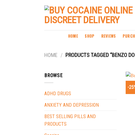
Skip
to
content
HOME
SHOP
REVIEWS
PURCH
HOME
/
PRODUCTS TAGGED “BENZO DOP
BROWSE
-25
ADHD DRUGS
ANXIETY AND DEPRESSION
BEST SELLING PILLS AND
PRODUCTS