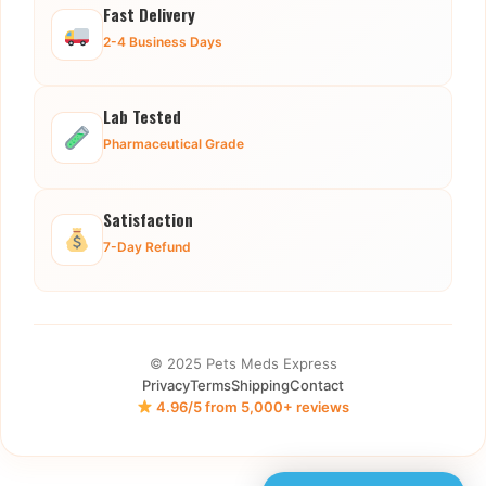
Fast Delivery
2-4 Business Days
Lab Tested
Pharmaceutical Grade
Satisfaction
7-Day Refund
© 2025 Pets Meds Express
Privacy
Terms
Shipping
Contact
4.96/5 from 5,000+ reviews