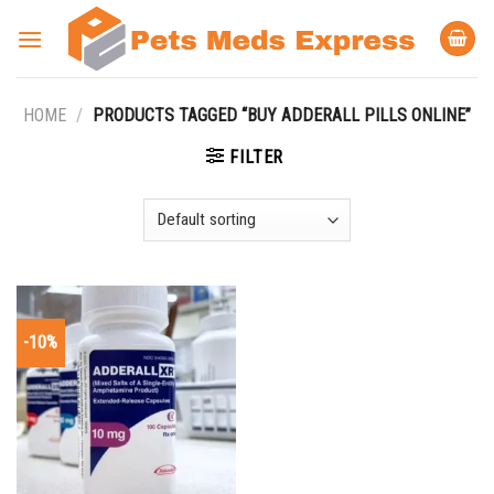
Skip
to
content
HOME
/
PRODUCTS TAGGED “BUY ADDERALL PILLS ONLINE”
FILTER
-10%