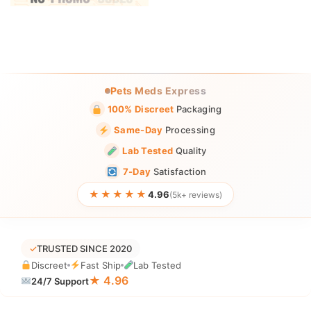
Pets Meds Express
100% Discreet
Packaging
Same-Day
Processing
Lab Tested
Quality
7-Day
Satisfaction
★★★★★
4.96
(5k+ reviews)
✓
TRUSTED SINCE 2020
Discreet
Fast Ship
Lab Tested
★ 4.96
24/7 Support