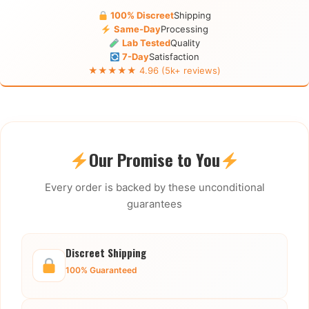
100% Discreet
Shipping
Same-Day
Processing
Lab Tested
Quality
7-Day
Satisfaction
★★★★★ 4.96 (5k+ reviews)
Our Promise to You
Every order is backed by these unconditional
guarantees
Discreet Shipping
100% Guaranteed