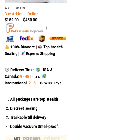
ADHD DRUGS
Buy Adderall Online
$
180.00
–
$
450.00
|||||
100% Discreet |
Top Stealth
Sealing |
Express Shipping
Delivery Time:
USA &
Canada:
9 - 48
hours.
International:
2 - 5
Business Days.
All packages are top stealth
Discreet sealing
Trackable till delivery
Double vacuum Smell-proof.