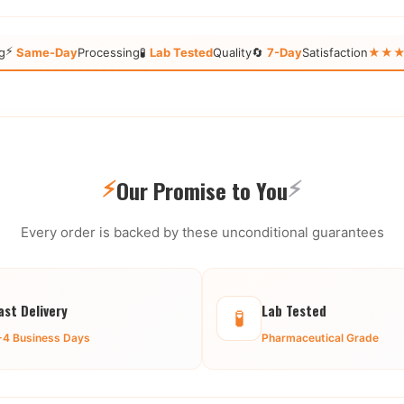
⚡
g
Same-Day
Processing
🧪
Lab Tested
Quality
🔄
7-Day
Satisfaction
★★★★★
⚡
⚡
Our Promise to You
Every order is backed by these unconditional guarantees
ast Delivery
Lab Tested
🧪
-4 Business Days
Pharmaceutical Grade