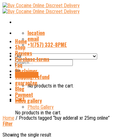
Skip
to
content
location
email
Home
+1(757) 332-8PME
Shop
Reviews
Purchase terms
Search
Faq
for:
Disclaimer
Cart /
$
0.00
shipping/refund
guarantee
No products in the cart.
Blog
Payment
Cart
video gallery
Photo Gallery
No products in the cart.
Home
/
Products tagged “buy adderall xr 25mg online”
Filter
Showing the single result