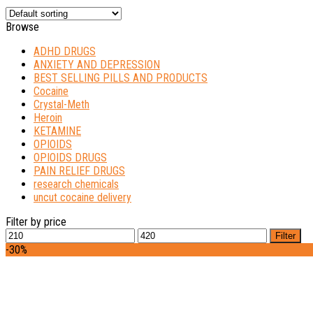
Browse
ADHD DRUGS
ANXIETY AND DEPRESSION
BEST SELLING PILLS AND PRODUCTS
Cocaine
Crystal-Meth
Heroin
KETAMINE
OPIOIDS
OPIOIDS DRUGS
PAIN RELIEF DRUGS
research chemicals
uncut cocaine delivery
Filter by price
Min
Max
Filter
price
price
-30%