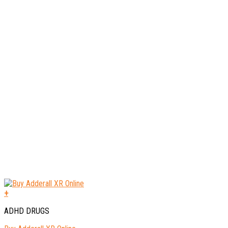
+
ADHD DRUGS