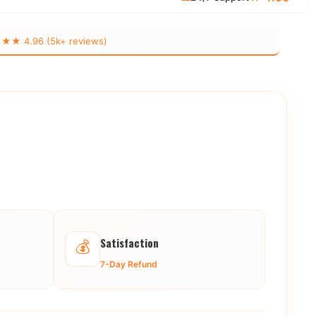
 4.96 (5k+ reviews)
Satisfaction
💰
7-Day Refund