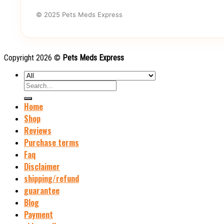
© 2025 Pets Meds Express
Copyright 2026 ©
Pets Meds Express
Search
for:
Home
Shop
Reviews
Purchase terms
Faq
Disclaimer
shipping/refund
guarantee
Blog
Payment