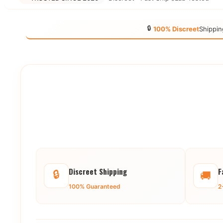
🔒
100% Discreet
Shippin
Discreet Shipping
F
🔒
🚚
100% Guaranteed
2