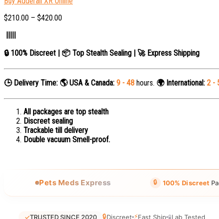
Buy Adderall XR Online
$
210.00
–
$
420.00
|||||
🔒 100% Discreet | 📦 Top Stealth Sealing | 🚀 Express Shipping
🕒 Delivery Time:
🌎 USA & Canada:
9 - 48
hours.
🌍 International:
2 - 
All packages are top stealth
Discreet sealing
Trackable till delivery
Double vacuum Smell-proof.
🔒
Pets Meds Express
100% Discreet
Pa
🔒
⚡
✓
TRUSTED SINCE 2020
Discreet
Fast Ship
🧪
Lab Tested