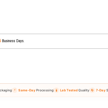
5
Business Days.
⚡
ckaging
Same-Day
Processing
🧪
Lab Tested
Quality
🔄
7-Day
S