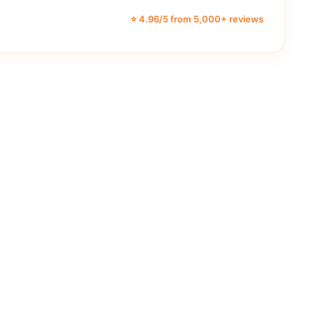
⭐ 4.96/5 from 5,000+ reviews