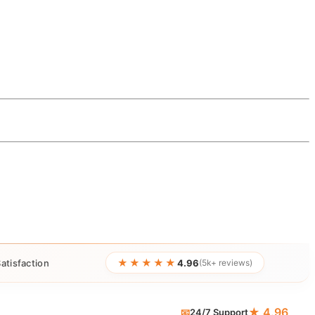
★★★★★
atisfaction
4.96
(5k+ reviews)
★ 4.96
📧
24/7 Support