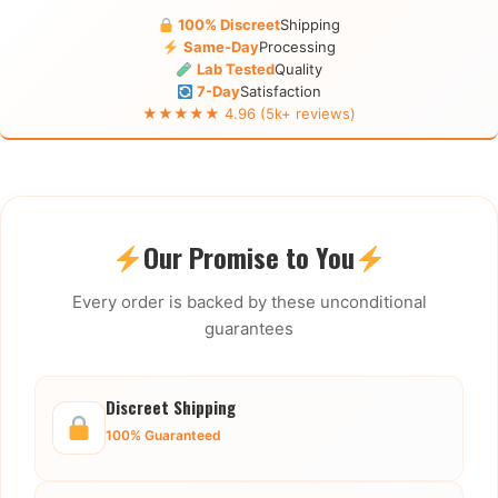
100% Discreet
Shipping
Same-Day
Processing
Lab Tested
Quality
7-Day
Satisfaction
★★★★★ 4.96 (5k+ reviews)
Our Promise to You
Every order is backed by these unconditional
guarantees
Discreet Shipping
100% Guaranteed