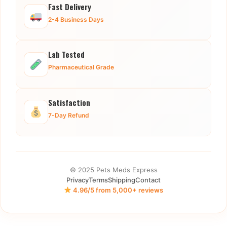
Fast Delivery
2-4 Business Days
Lab Tested
Pharmaceutical Grade
Satisfaction
7-Day Refund
© 2025 Pets Meds Express
Privacy
Terms
Shipping
Contact
4.96/5 from 5,000+ reviews