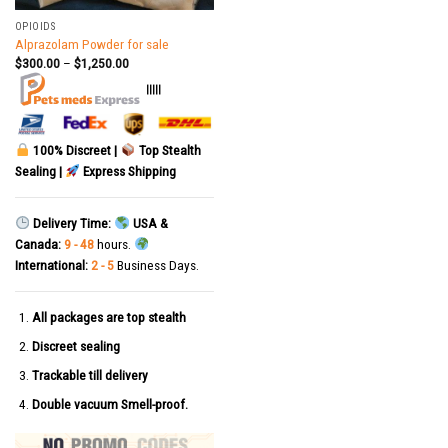
OPIOIDS
Alprazolam Powder for sale
$
300.00
–
$
1,250.00
|||||
100% Discreet |
Top Stealth
Sealing |
Express Shipping
Delivery Time:
USA &
Canada:
9 - 48
hours.
International:
2 - 5
Business Days.
All packages are top stealth
Discreet sealing
Trackable till delivery
Double vacuum Smell-proof.