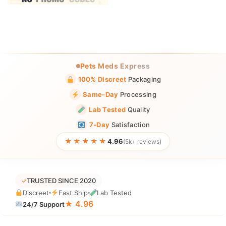
Pets Meds Express
100% Discreet
Packaging
Same-Day
Processing
Lab Tested
Quality
7-Day
Satisfaction
★★★★★
4.96
(5k+ reviews)
✓
TRUSTED SINCE 2020
Discreet
Fast Ship
Lab Tested
★ 4.96
24/7 Support