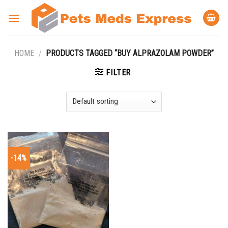
Skip
to
content
HOME
/
PRODUCTS TAGGED “BUY ALPRAZOLAM POWDER”
FILTER
-14%