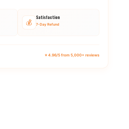
Satisfaction
💰
7-Day Refund
⭐ 4.96/5 from 5,000+ reviews