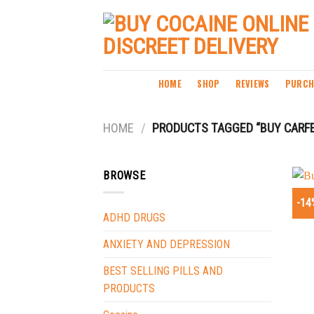
Skip
to
content
HOME
SHOP
REVIEWS
PURCH
HOME
/
PRODUCTS TAGGED “BUY CARFE
BROWSE
-14
ADHD DRUGS
ANXIETY AND DEPRESSION
BEST SELLING PILLS AND
PRODUCTS