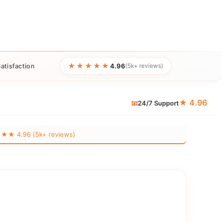
★★★★★
atisfaction
4.96
(5k+ reviews)
★ 4.96
📧
24/7 Support
 4.96 (5k+ reviews)