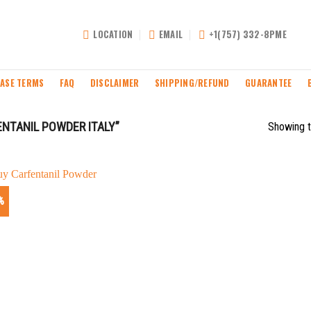
LOCATION
EMAIL
+1(757) 332-8PME
ASE TERMS
FAQ
DISCLAIMER
SHIPPING/REFUND
GUARANTEE
NTANIL POWDER ITALY”
Showing t
%