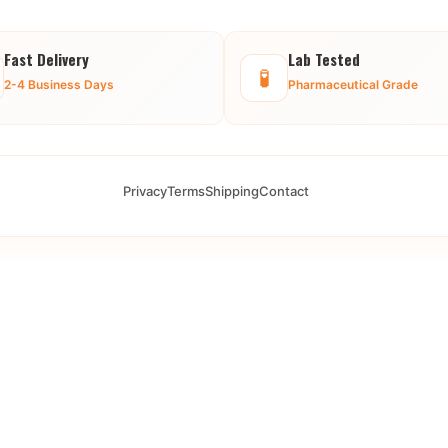
Fast Delivery
Lab Tested
🧪
2-4 Business Days
Pharmaceutical Grade
Privacy
Terms
Shipping
Contact