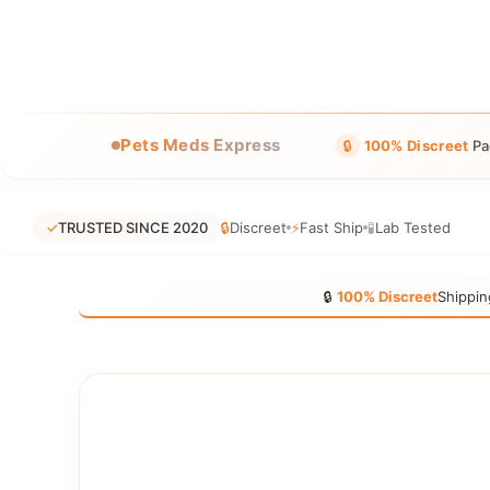
Pets Meds Express
🔒
100% Discreet
Pa
✓
TRUSTED SINCE 2020
🔒
Discreet
⚡
Fast Ship
🧪
Lab Tested
🔒
100% Discreet
Shippin