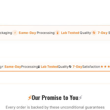
ckaging
⚡
Same-Day
Processing
🧪
Lab Tested
Quality
🔄
7-Day
S
g
⚡
Same-Day
Processing
🧪
Lab Tested
Quality
🔄
7-Day
Satisfaction
★★★★★
⚡
Our Promise to You
⚡
Every order is backed by these unconditional guarantees