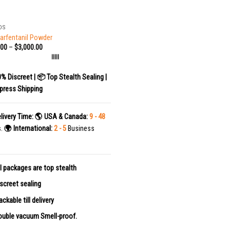
DS
arfentanil Powder
.00
–
$
3,000.00
|||||
0% Discreet | 📦 Top Stealth Sealing |
press Shipping
livery Time:
🌎 USA & Canada:
9 - 48
s.
🌍 International:
2 - 5
Business
l packages are top stealth
screet sealing
ackable till delivery
uble vacuum Smell-proof.