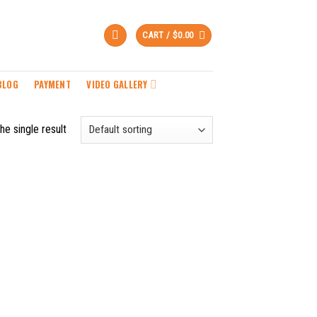
CART /
$
0.00
BLOG
PAYMENT
VIDEO GALLERY
he single result