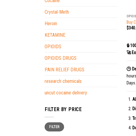
Cocaine
+
Crystal-Meth
OPIOI
Buy C
Heroin
$
340
KETAMINE
🔒 10
OPIOIDS
🚀 Ex
OPIOIDS DRUGS
🕒 De
PAIN RELIEF DRUGS
hour
research chemicals
Days.
uncut cocaine delivery
Al
Di
FILTER BY PRICE
Tr
Min
Max
FILTER
price
price
Do