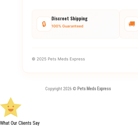
Discreet Shipping
🔒
🚚
100% Guaranteed
© 2025 Pets Meds Express
Copyright 2026 ©
Pets Meds Express
What Our Clients Say