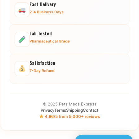
Fast Delivery
2-4 Business Days
Lab Tested
Pharmaceutical Grade
Satisfaction
7-Day Refund
© 2025 Pets Meds Express
Privacy
Terms
Shipping
Contact
4.96/5 from 5,000+ reviews