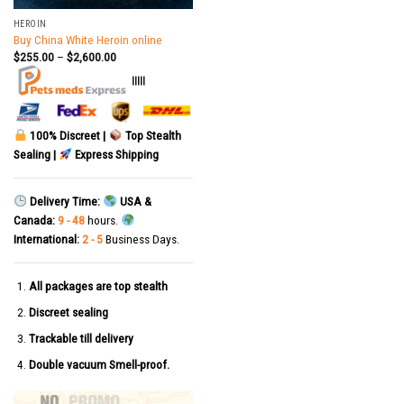
HEROIN
Buy China White Heroin online
$
255.00
–
$
2,600.00
|||||
100% Discreet |
Top Stealth
Sealing |
Express Shipping
Delivery Time:
USA &
Canada:
9 - 48
hours.
International:
2 - 5
Business Days.
All packages are top stealth
Discreet sealing
Trackable till delivery
Double vacuum Smell-proof.