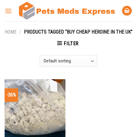
Skip
to
content
HOME
/
PRODUCTS TAGGED “BUY CHEAP HEROINE IN THE UK”
FILTER
-36%