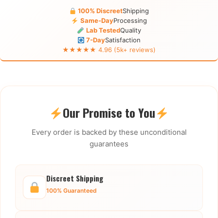
100% Discreet
Shipping
Same-Day
Processing
Lab Tested
Quality
7-Day
Satisfaction
★★★★★ 4.96 (5k+ reviews)
Our Promise to You
Every order is backed by these unconditional
guarantees
Discreet Shipping
100% Guaranteed