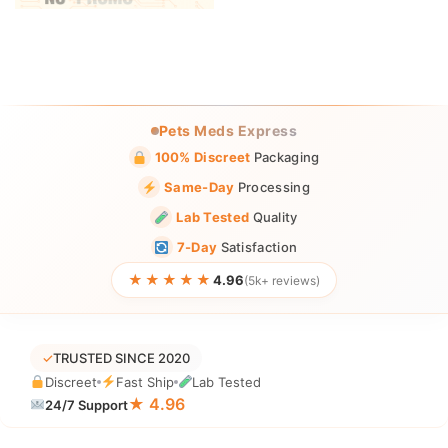
Pets Meds Express
100% Discreet
Packaging
Same-Day
Processing
Lab Tested
Quality
7-Day
Satisfaction
★★★★★
4.96
(5k+ reviews)
✓
TRUSTED SINCE 2020
Discreet
Fast Ship
Lab Tested
★ 4.96
24/7 Support