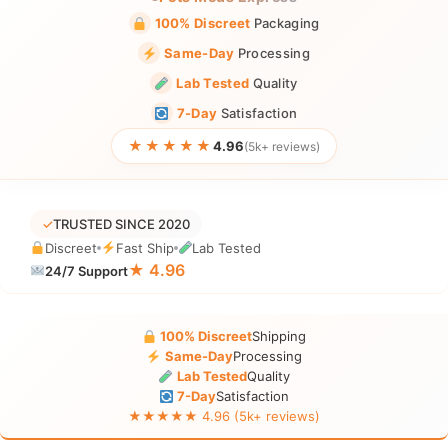
100% Discreet
Packaging
Same-Day
Processing
Lab Tested
Quality
7-Day
Satisfaction
★★★★★
4.96
(5k+ reviews)
✓
TRUSTED SINCE 2020
Discreet
Fast Ship
Lab Tested
★ 4.96
24/7 Support
100% Discreet
Shipping
Same-Day
Processing
Lab Tested
Quality
7-Day
Satisfaction
★★★★★ 4.96 (5k+ reviews)