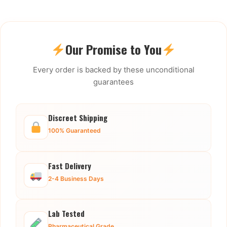
Our Promise to You
Every order is backed by these unconditional
guarantees
Discreet Shipping
100% Guaranteed
Fast Delivery
2-4 Business Days
Lab Tested
Pharmaceutical Grade