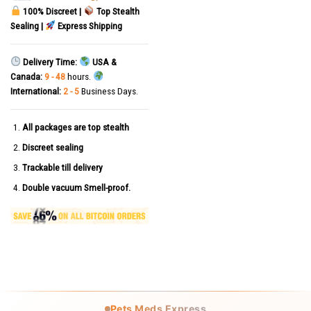
100% Discreet |
Top Stealth
Sealing |
Express Shipping
Delivery Time:
USA &
Canada:
9 - 48
hours.
International:
2 - 5
Business Days.
All packages are top stealth
Discreet sealing
Trackable till delivery
Double vacuum Smell-proof.
Pets Meds Express