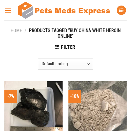
Skip
to
content
HOME
/
PRODUCTS TAGGED “BUY CHINA WHITE HEROIN
ONLINE”
FILTER
-7%
-18%