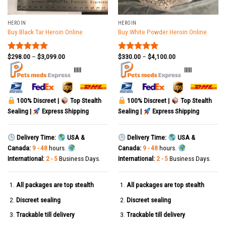
HEROIN
HEROIN
Buy Black Tar Heroin Online
Buy White Powder Heroin Online
$
298.00
–
$
3,099.00
$
330.00
–
$
4,100.00
Rated
5.00
Rated
5.00
out of 5
out of 5
|||||
|||||
100% Discreet |
Top Stealth
100% Discreet |
Top Stealth
Sealing |
Express Shipping
Sealing |
Express Shipping
Delivery Time:
USA &
Delivery Time:
USA &
Canada:
9 - 48
hours.
Canada:
9 - 48
hours.
International:
2 - 5
Business Days.
International:
2 - 5
Business Days.
All packages are top stealth
All packages are top stealth
Discreet sealing
Discreet sealing
Trackable till delivery
Trackable till delivery