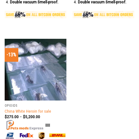
Double vacuum Smell-proof.
Double vacuum Smell-proof.
-13%
OPIOIDS
China White Heroin for sale
$
275.00
–
$
5,200.00
|||||