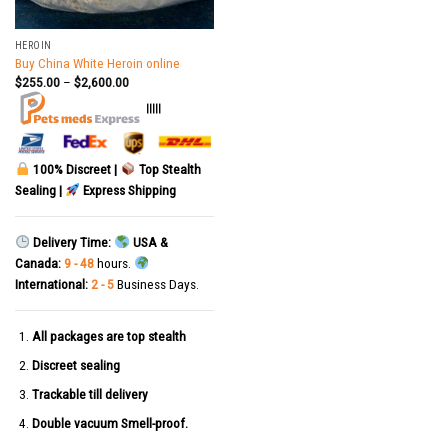
HEROIN
Buy China White Heroin online
$
255.00
–
$
2,600.00
|||||
100% Discreet |
Top Stealth
Sealing |
Express Shipping
Delivery Time:
USA &
Canada:
9 - 48
hours.
International:
2 - 5
Business Days.
All packages are top stealth
Discreet sealing
Trackable till delivery
Double vacuum Smell-proof.