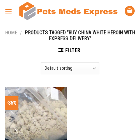
Skip
to
content
HOME
/
PRODUCTS TAGGED “BUY CHINA WHITE HEROIN WITH
EXPRESS DELIVERY”
FILTER
-36%