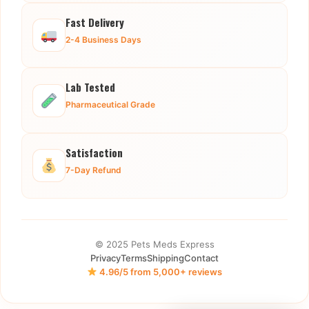
Fast Delivery
2-4 Business Days
Lab Tested
Pharmaceutical Grade
Satisfaction
7-Day Refund
© 2025 Pets Meds Express
Privacy
Terms
Shipping
Contact
4.96/5 from 5,000+ reviews