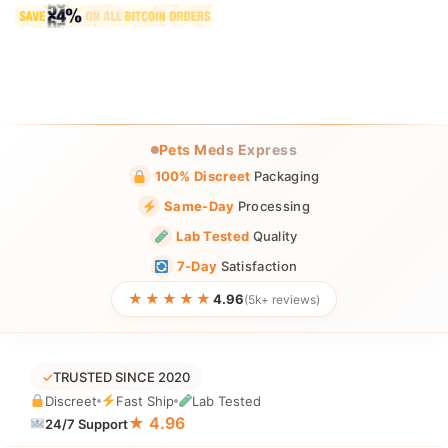
Pets Meds Express
100% Discreet
Packaging
Same-Day
Processing
Lab Tested
Quality
7-Day
Satisfaction
★★★★★
4.96
(5k+ reviews)
✓
TRUSTED SINCE 2020
Discreet
Fast Ship
Lab Tested
★ 4.96
24/7 Support