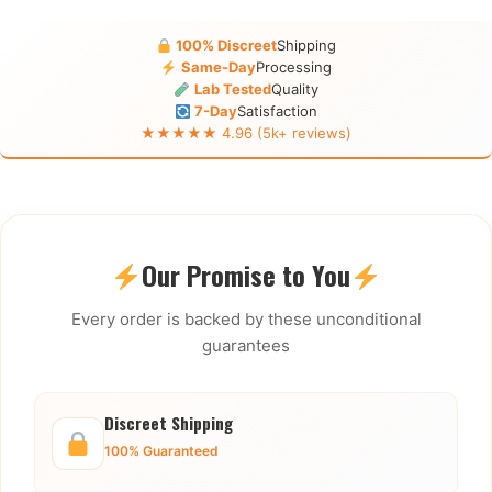
100% Discreet
Shipping
Same-Day
Processing
Lab Tested
Quality
7-Day
Satisfaction
★★★★★ 4.96 (5k+ reviews)
Our Promise to You
Every order is backed by these unconditional
guarantees
Discreet Shipping
100% Guaranteed