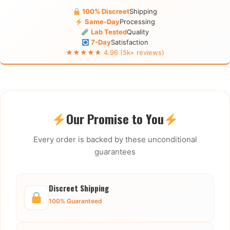
100% Discreet
Shipping
Same-Day
Processing
Lab Tested
Quality
7-Day
Satisfaction
★★★★★ 4.96 (5k+ reviews)
Our Promise to You
Every order is backed by these unconditional
guarantees
Discreet Shipping
100% Guaranteed