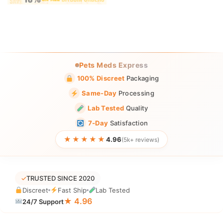
Pets Meds Express
100% Discreet
Packaging
Same-Day
Processing
Lab Tested
Quality
7-Day
Satisfaction
★★★★★
4.96
(5k+ reviews)
✓
TRUSTED SINCE 2020
Discreet
Fast Ship
Lab Tested
★ 4.96
24/7 Support