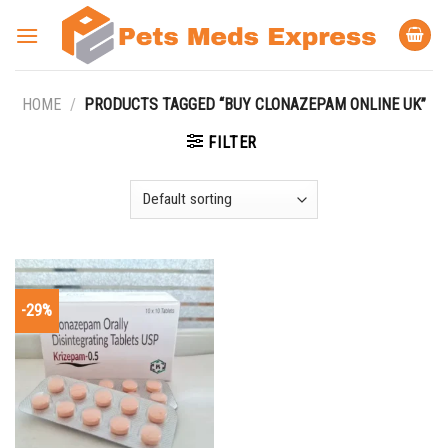
Skip
to
content
HOME
/
PRODUCTS TAGGED “BUY CLONAZEPAM ONLINE UK”
FILTER
-29%