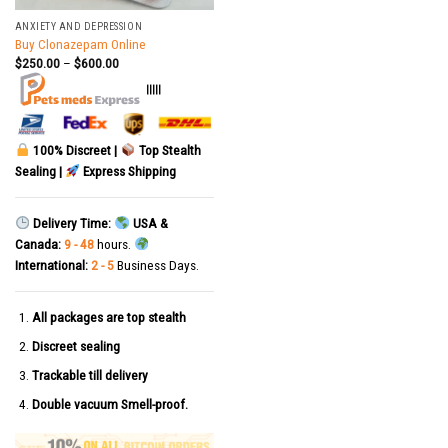
ANXIETY AND DEPRESSION
Buy Clonazepam Online
$
250.00
–
$
600.00
|||||
100% Discreet |
Top Stealth
Sealing |
Express Shipping
Delivery Time:
USA &
Canada:
9 - 48
hours.
International:
2 - 5
Business Days.
All packages are top stealth
Discreet sealing
Trackable till delivery
Double vacuum Smell-proof.