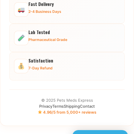
Fast Delivery
2-4 Business Days
Lab Tested
Pharmaceutical Grade
Satisfaction
7-Day Refund
© 2025 Pets Meds Express
Privacy
Terms
Shipping
Contact
4.96/5 from 5,000+ reviews