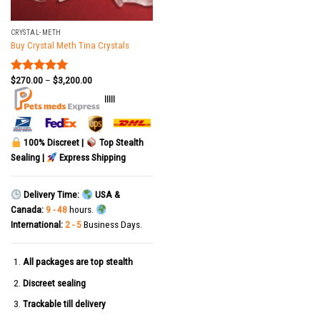
CRYSTAL-METH
Buy Crystal Meth Tina Crystals
$
270.00
–
$
3,200.00
Rated
5.00
out of 5
|||||
100% Discreet |
Top Stealth
Sealing |
Express Shipping
Delivery Time:
USA &
Canada:
9 - 48
hours.
International:
2 - 5
Business Days.
All packages are top stealth
Discreet sealing
Trackable till delivery