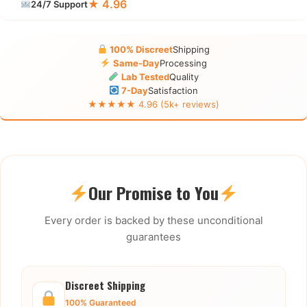
★ 4.96
24/7 Support
100% Discreet
Shipping
Same-Day
Processing
Lab Tested
Quality
7-Day
Satisfaction
★★★★★ 4.96 (5k+ reviews)
Our Promise to You
Every order is backed by these unconditional
guarantees
Discreet Shipping
100% Guaranteed