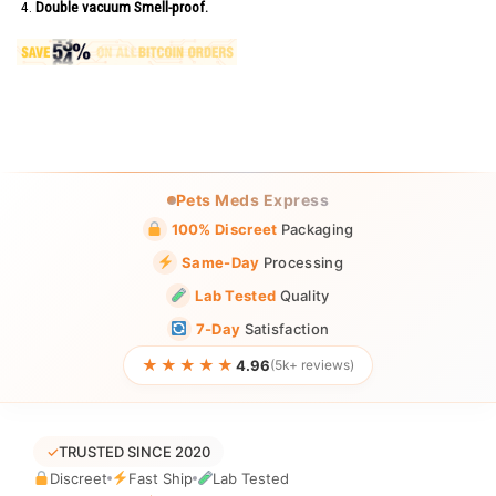
Double vacuum Smell-proof.
Pets Meds Express
100% Discreet
Packaging
Same-Day
Processing
Lab Tested
Quality
7-Day
Satisfaction
★★★★★
4.96
(5k+ reviews)
✓
TRUSTED SINCE 2020
Discreet
Fast Ship
Lab Tested