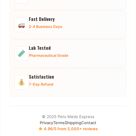
Fast Delivery
2-4 Business Days
Lab Tested
Pharmaceutical Grade
Satisfaction
7-Day Refund
© 2025 Pets Meds Express
Privacy
Terms
Shipping
Contact
4.96/5 from 5,000+ reviews