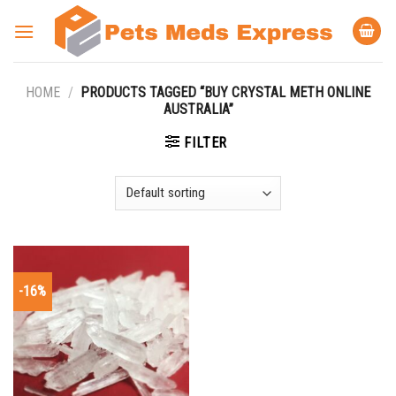
Skip
to
content
HOME
/
PRODUCTS TAGGED “BUY CRYSTAL METH ONLINE
AUSTRALIA”
FILTER
-16%