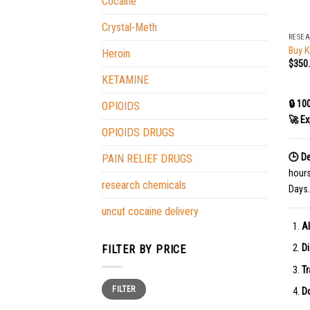
Cocaine
+
Crystal-Meth
RESE
Buy K
Heroin
$
350
KETAMINE
🔒 10
OPIOIDS
🚀 Ex
OPIOIDS DRUGS
🕒 De
PAIN RELIEF DRUGS
hour
research chemicals
Days.
uncut cocaine delivery
Al
Di
FILTER BY PRICE
Tr
Min
Max
FILTER
price
price
Do