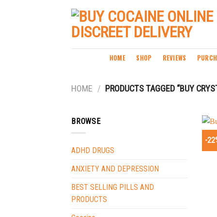
Skip
to
content
HOME
SHOP
REVIEWS
PURCH
HOME
/
PRODUCTS TAGGED “BUY CRYS
BROWSE
-22
ADHD DRUGS
ANXIETY AND DEPRESSION
BEST SELLING PILLS AND
PRODUCTS