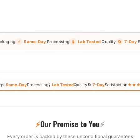
ckaging
⚡
Same-Day
Processing
🧪
Lab Tested
Quality
🔄
7-Day
S
g
⚡
Same-Day
Processing
🧪
Lab Tested
Quality
🔄
7-Day
Satisfaction
★★★★★
⚡
Our Promise to You
⚡
Every order is backed by these unconditional guarantees