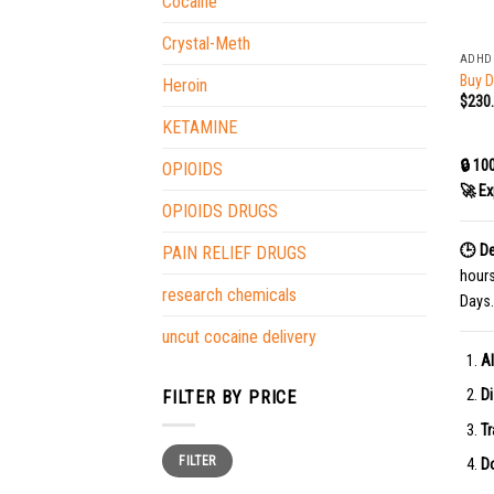
Cocaine
+
Crystal-Meth
ADHD
Buy D
Heroin
$
230
KETAMINE
🔒 10
OPIOIDS
🚀 Ex
OPIOIDS DRUGS
🕒 De
PAIN RELIEF DRUGS
hour
research chemicals
Days.
uncut cocaine delivery
Al
Di
FILTER BY PRICE
Tr
Min
Max
FILTER
price
price
Do