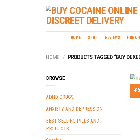
Skip
to
content
HOME
SHOP
REVIEWS
PURCH
HOME
/
PRODUCTS TAGGED “BUY DEXED
BROWSE
-8
ADHD DRUGS
ANXIETY AND DEPRESSION
BEST SELLING PILLS AND
PRODUCTS