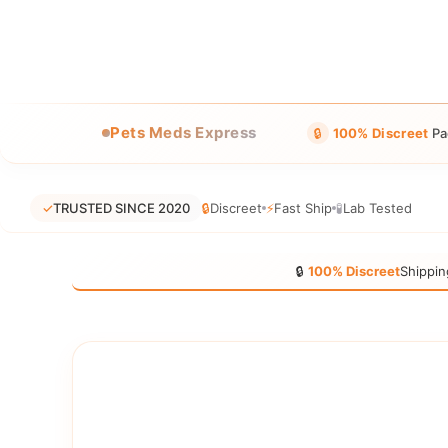
Pets Meds Express
🔒
100% Discreet
Pa
✓
TRUSTED SINCE 2020
🔒
Discreet
⚡
Fast Ship
🧪
Lab Tested
🔒
100% Discreet
Shippin