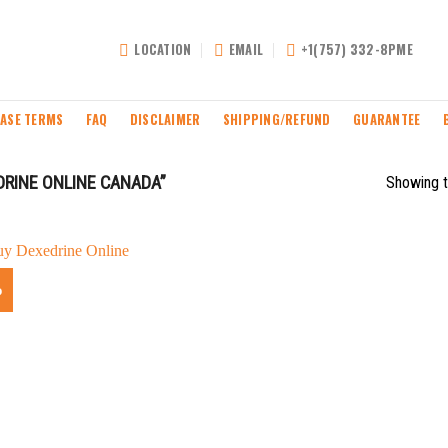
LOCATION
EMAIL
+1(757) 332-8PME
ASE TERMS
FAQ
DISCLAIMER
SHIPPING/REFUND
GUARANTEE
RINE ONLINE CANADA”
Showing t
%