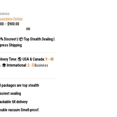
 DRUGS
exedrine Online
.00
–
$
900.00
|||||
0% Discreet | 📦 Top Stealth Sealing |
press Shipping
livery Time:
🌎 USA & Canada:
9 - 48
s.
🌍 International:
2 - 5
Business
l packages are top stealth
screet sealing
ackable till delivery
uble vacuum Smell-proof.