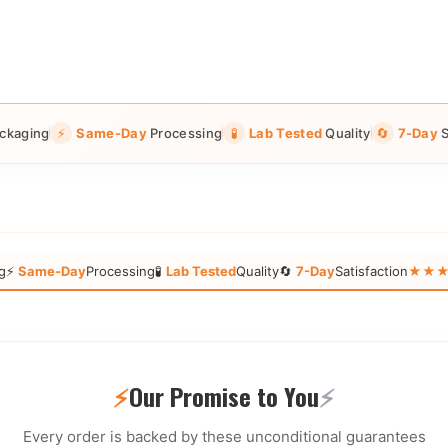
ckaging
⚡
Same-Day
Processing
🧪
Lab Tested
Quality
🔄
7-Day
S
g
⚡
Same-Day
Processing
🧪
Lab Tested
Quality
🔄
7-Day
Satisfaction
★★★★★
⚡
Our Promise to You
⚡
Every order is backed by these unconditional guarantees