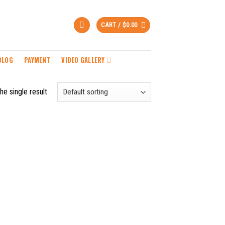
CART /
$
0.00
BLOG
PAYMENT
VIDEO GALLERY
he single result