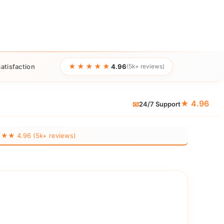
★★★★★
atisfaction
4.96
(5k+ reviews)
★ 4.96
📧
24/7 Support
 4.96 (5k+ reviews)