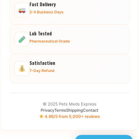
Fast Delivery
2-4 Business Days
Lab Tested
Pharmaceutical Grade
Satisfaction
7-Day Refund
© 2025 Pets Meds Express
Privacy
Terms
Shipping
Contact
4.96/5 from 5,000+ reviews