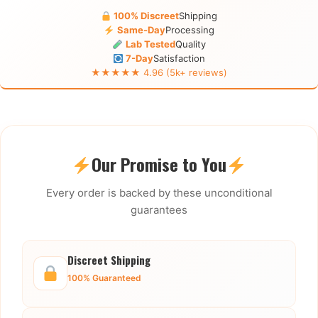
100% Discreet
Shipping
Same-Day
Processing
Lab Tested
Quality
7-Day
Satisfaction
★★★★★ 4.96 (5k+ reviews)
Our Promise to You
Every order is backed by these unconditional
guarantees
Discreet Shipping
100% Guaranteed