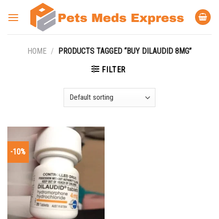
Skip
to
content
HOME
/
PRODUCTS TAGGED “BUY DILAUDID 8MG”
FILTER
-10%