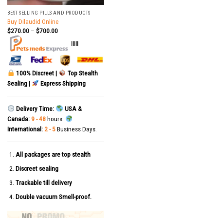
BEST SELLING PILLS AND PRODUCTS
Buy Dilaudid Online
$
270.00
–
$
700.00
|||||
100% Discreet |
Top Stealth
Sealing |
Express Shipping
Delivery Time:
USA &
Canada:
9 - 48
hours.
International:
2 - 5
Business Days.
All packages are top stealth
Discreet sealing
Trackable till delivery
Double vacuum Smell-proof.