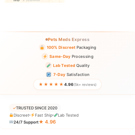
Pets Meds Express
100% Discreet
Packaging
Same-Day
Processing
Lab Tested
Quality
7-Day
Satisfaction
★★★★★
4.96
(5k+ reviews)
✓
TRUSTED SINCE 2020
Discreet
Fast Ship
Lab Tested
★ 4.96
24/7 Support