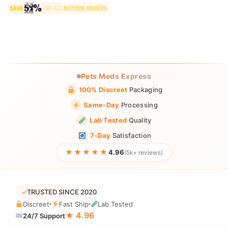
Pets Meds Express
100% Discreet
Packaging
Same-Day
Processing
Lab Tested
Quality
7-Day
Satisfaction
★★★★★
4.96
(5k+ reviews)
✓
TRUSTED SINCE 2020
Discreet
Fast Ship
Lab Tested
★ 4.96
24/7 Support