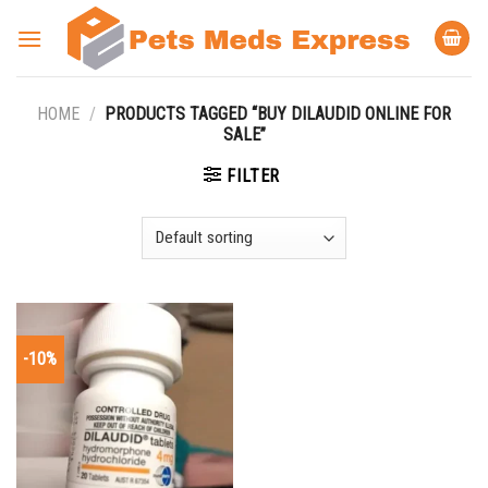
Skip
to
content
HOME
/
PRODUCTS TAGGED “BUY DILAUDID ONLINE FOR
SALE”
FILTER
-10%