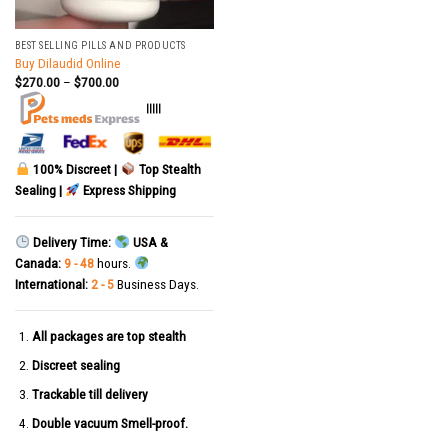
BEST SELLING PILLS AND PRODUCTS
Buy Dilaudid Online
$
270.00
–
$
700.00
|||||
100% Discreet |
Top Stealth
Sealing |
Express Shipping
Delivery Time:
USA &
Canada:
9 - 48
hours.
International:
2 - 5
Business Days.
All packages are top stealth
Discreet sealing
Trackable till delivery
Double vacuum Smell-proof.