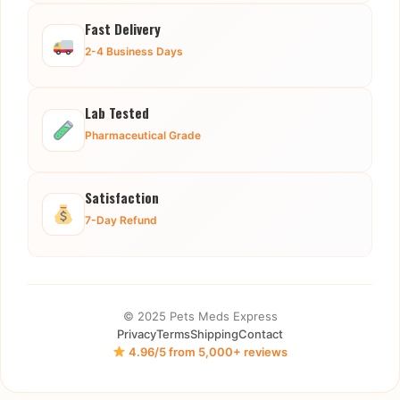
Fast Delivery
2-4 Business Days
Lab Tested
Pharmaceutical Grade
Satisfaction
7-Day Refund
© 2025 Pets Meds Express
Privacy
Terms
Shipping
Contact
4.96/5 from 5,000+ reviews