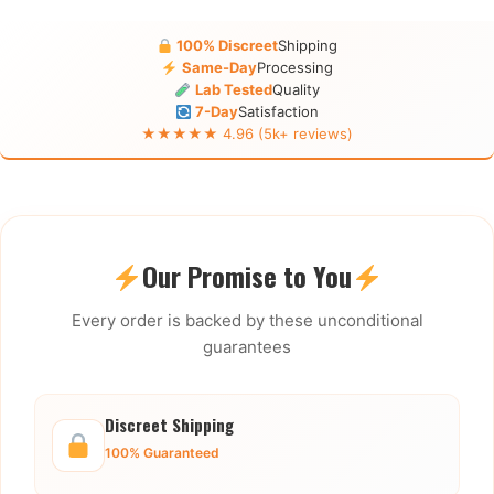
100% Discreet
Shipping
Same-Day
Processing
Lab Tested
Quality
7-Day
Satisfaction
★★★★★ 4.96 (5k+ reviews)
Our Promise to You
Every order is backed by these unconditional
guarantees
Discreet Shipping
100% Guaranteed