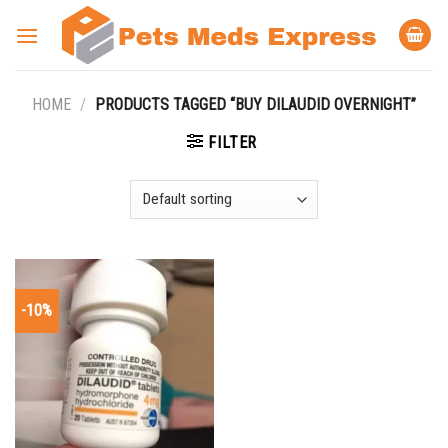
Skip
to
content
HOME
/
PRODUCTS TAGGED “BUY DILAUDID OVERNIGHT”
FILTER
-10%