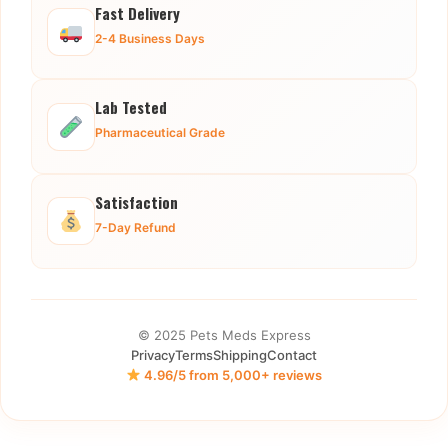
Fast Delivery
2-4 Business Days
Lab Tested
Pharmaceutical Grade
Satisfaction
7-Day Refund
© 2025 Pets Meds Express
Privacy
Terms
Shipping
Contact
4.96/5 from 5,000+ reviews