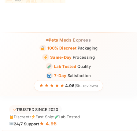
Pets Meds Express
100% Discreet
Packaging
Same-Day
Processing
Lab Tested
Quality
7-Day
Satisfaction
★★★★★
4.96
(5k+ reviews)
✓
TRUSTED SINCE 2020
Discreet
Fast Ship
Lab Tested
★ 4.96
24/7 Support