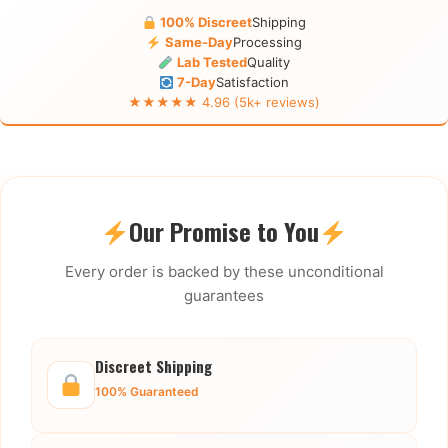
100% Discreet
Shipping
Same-Day
Processing
Lab Tested
Quality
7-Day
Satisfaction
★★★★★ 4.96 (5k+ reviews)
Our Promise to You
Every order is backed by these unconditional
guarantees
Discreet Shipping
100% Guaranteed