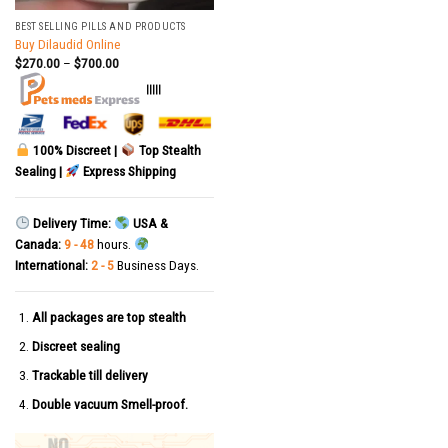
BEST SELLING PILLS AND PRODUCTS
Buy Dilaudid Online
$
270.00
–
$
700.00
|||||
100% Discreet |
Top Stealth
Sealing |
Express Shipping
Delivery Time:
USA &
Canada:
9 - 48
hours.
International:
2 - 5
Business Days.
All packages are top stealth
Discreet sealing
Trackable till delivery
Double vacuum Smell-proof.