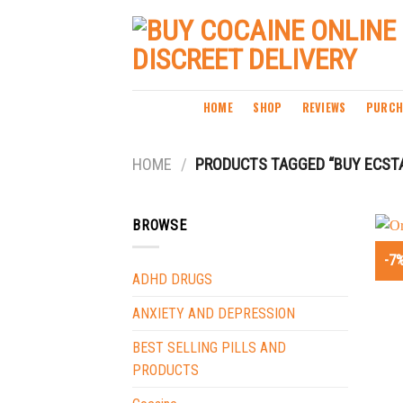
Skip
to
content
HOME
SHOP
REVIEWS
PURCH
HOME
/
PRODUCTS TAGGED “BUY ECST
BROWSE
-7
ADHD DRUGS
ANXIETY AND DEPRESSION
BEST SELLING PILLS AND
PRODUCTS