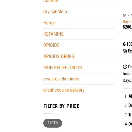
Cocaine
+
Crystal-Meth
PAIN 
Buy E
Heroin
$
280
KETAMINE
🔒 10
OPIOIDS
🚀 Ex
OPIOIDS DRUGS
🕒 De
PAIN RELIEF DRUGS
hour
research chemicals
Days.
uncut cocaine delivery
Al
Di
FILTER BY PRICE
Tr
Min
Max
FILTER
price
price
Do