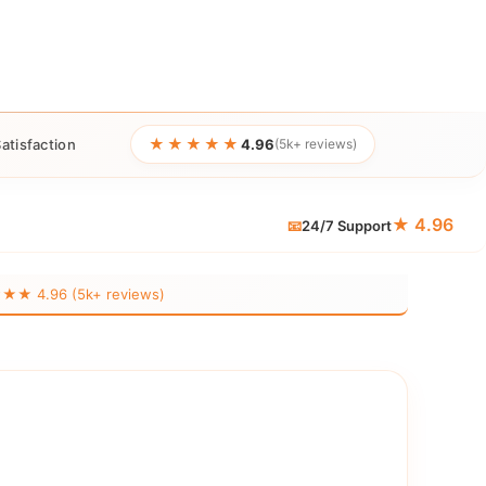
★★★★★
atisfaction
4.96
(5k+ reviews)
★ 4.96
📧
24/7 Support
 4.96 (5k+ reviews)