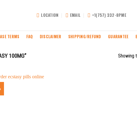
LOCATION
EMAIL
+1(757) 332-8PME
ASE TERMS
FAQ
DISCLAIMER
SHIPPING/REFUND
GUARANTEE
ASY 100MG”
Showing t
%