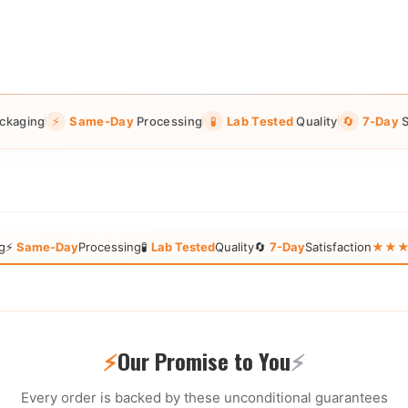
ckaging
⚡
Same-Day
Processing
🧪
Lab Tested
Quality
🔄
7-Day
S
g
⚡
Same-Day
Processing
🧪
Lab Tested
Quality
🔄
7-Day
Satisfaction
★★★★★
⚡
Our Promise to You
⚡
Every order is backed by these unconditional guarantees