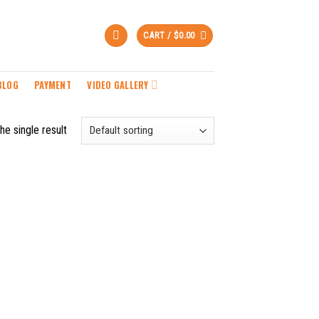
CART /
$
0.00
BLOG
PAYMENT
VIDEO GALLERY
he single result