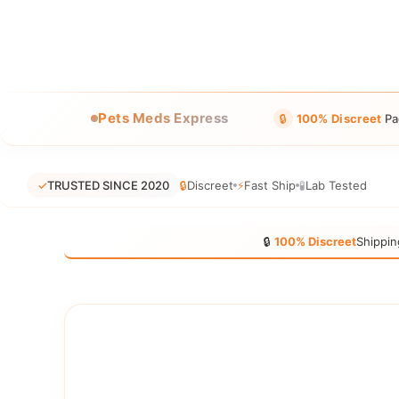
Pets Meds Express
🔒
100% Discreet
Pa
✓
TRUSTED SINCE 2020
🔒
Discreet
⚡
Fast Ship
🧪
Lab Tested
🔒
100% Discreet
Shippin