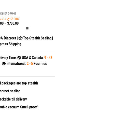
RELIEF DRUGS
cstasy Online
.00
–
$
700.00
|||||
0% Discreet | 📦 Top Stealth Sealing |
press Shipping
livery Time:
🌎 USA & Canada:
9 - 48
s.
🌍 International:
2 - 5
Business
l packages are top stealth
screet sealing
ackable till delivery
uble vacuum Smell-proof.