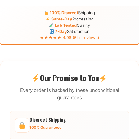
100% Discreet
Shipping
Same-Day
Processing
Lab Tested
Quality
7-Day
Satisfaction
★★★★★ 4.96 (5k+ reviews)
Our Promise to You
Every order is backed by these unconditional
guarantees
Discreet Shipping
100% Guaranteed