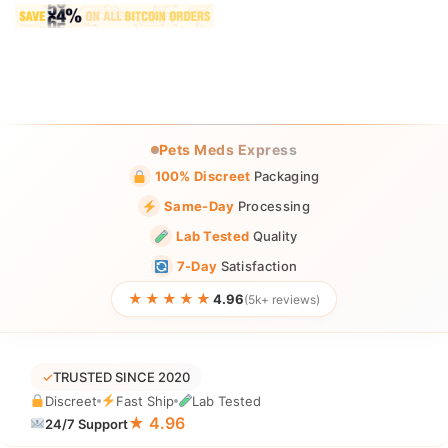
Pets Meds Express
100% Discreet
Packaging
Same-Day
Processing
Lab Tested
Quality
7-Day
Satisfaction
★★★★★
4.96
(5k+ reviews)
✓
TRUSTED SINCE 2020
Discreet
Fast Ship
Lab Tested
★ 4.96
24/7 Support