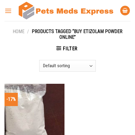
Skip
to
content
HOME
/
PRODUCTS TAGGED “BUY ETIZOLAM POWDER
ONLINE”
FILTER
-17%