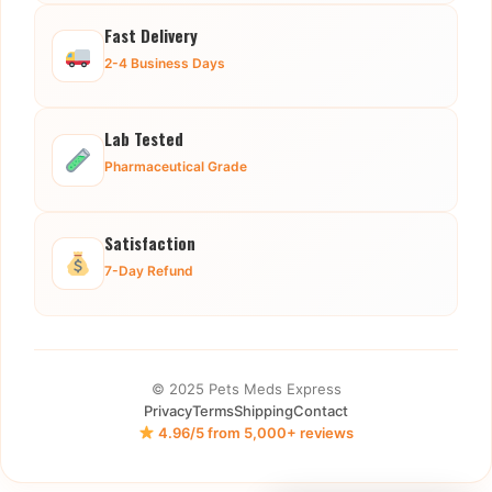
Fast Delivery
2-4 Business Days
Lab Tested
Pharmaceutical Grade
Satisfaction
7-Day Refund
© 2025 Pets Meds Express
Privacy
Terms
Shipping
Contact
4.96/5 from 5,000+ reviews