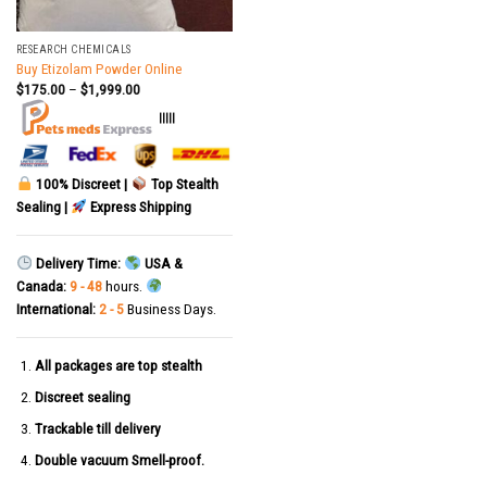
RESEARCH CHEMICALS
Buy Etizolam Powder Online
$
175.00
–
$
1,999.00
|||||
100% Discreet |
Top Stealth
Sealing |
Express Shipping
Delivery Time:
USA &
Canada:
9 - 48
hours.
International:
2 - 5
Business Days.
All packages are top stealth
Discreet sealing
Trackable till delivery
Double vacuum Smell-proof.