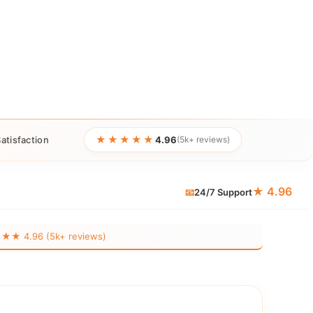
★★★★★
atisfaction
4.96
(5k+ reviews)
★ 4.96
📧
24/7 Support
 4.96 (5k+ reviews)