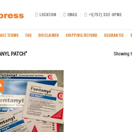
LOCATION
EMAIL
+1(757) 332-8PME
ASE TERMS
FAQ
DISCLAIMER
SHIPPING/REFUND
GUARANTEE
ANYL PATCH”
Showing t
%