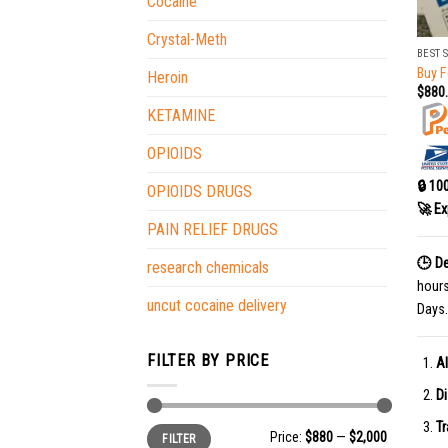
Cocaine
+
Crystal-Meth
BEST 
Buy F
Heroin
$
880
KETAMINE
OPIOIDS
🔒 10
OPIOIDS DRUGS
🚀 Ex
PAIN RELIEF DRUGS
🕒 De
research chemicals
hour
uncut cocaine delivery
Days.
FILTER BY PRICE
Al
Di
Tr
Min
Max
Price:
$880
—
$2,000
FILTER
price
price