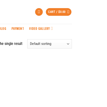
CART /
$
0.00
BLOG
PAYMENT
VIDEO GALLERY
he single result