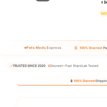
Do
Pets Meds Express
🔒
100% Discreet
Pa
✓
TRUSTED SINCE 2020
🔒
Discreet
⚡
Fast Ship
🧪
Lab Tested
🔒
100% Discreet
Shippin