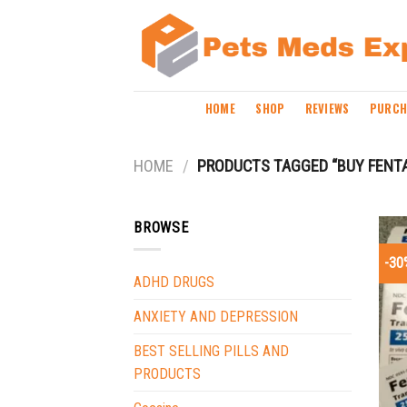
Skip
to
content
HOME
SHOP
REVIEWS
PURCH
HOME
/
PRODUCTS TAGGED “BUY FENT
BROWSE
-30
ADHD DRUGS
ANXIETY AND DEPRESSION
BEST SELLING PILLS AND
PRODUCTS