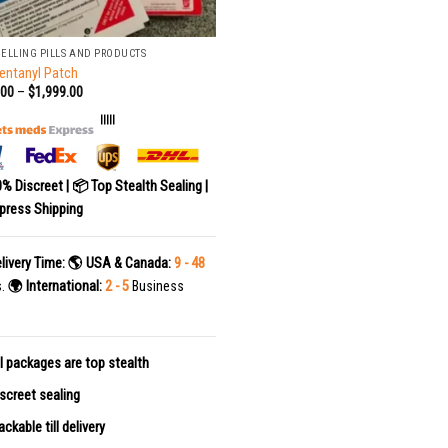
SELLING PILLS AND PRODUCTS
entanyl Patch
.00
–
$
1,999.00
|||||
0% Discreet | 📦 Top Stealth Sealing |
press Shipping
livery Time:
🌎 USA & Canada:
9 - 48
s.
🌍 International:
2 - 5
Business
l packages are top stealth
screet sealing
ackable till delivery