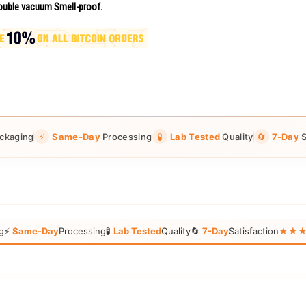
uble vacuum Smell-proof.
ckaging
⚡
Same-Day
Processing
🧪
Lab Tested
Quality
🔄
7-Day
S
g
⚡
Same-Day
Processing
🧪
Lab Tested
Quality
🔄
7-Day
Satisfaction
★★★★★