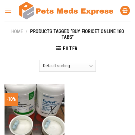
Skip
to
content
HOME
/
PRODUCTS TAGGED “BUY FIORICET ONLINE 180
TABS”
FILTER
-10%