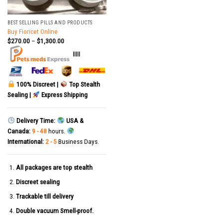
BEST SELLING PILLS AND PRODUCTS
Buy Fioricet Online
$
270.00
–
$
1,300.00
|||||
100% Discreet |
Top Stealth
Sealing |
Express Shipping
Delivery Time:
USA &
Canada:
9 - 48
hours.
International:
2 - 5
Business Days.
All packages are top stealth
Discreet sealing
Trackable till delivery
Double vacuum Smell-proof.