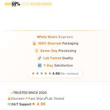
Pets Meds Express
100% Discreet
Packaging
Same-Day
Processing
Lab Tested
Quality
7-Day
Satisfaction
★★★★★
4.96
(5k+ reviews)
✓
TRUSTED SINCE 2020
Discreet
Fast Ship
Lab Tested
★ 4.96
24/7 Support