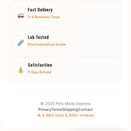
Fast Delivery
2-4 Business Days
Lab Tested
Pharmaceutical Grade
Satisfaction
7-Day Refund
© 2025 Pets Meds Express
Privacy
Terms
Shipping
Contact
4.96/5 from 5,000+ reviews