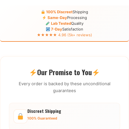
100% Discreet
Shipping
Same-Day
Processing
Lab Tested
Quality
7-Day
Satisfaction
★★★★★ 4.96 (5k+ reviews)
Our Promise to You
Every order is backed by these unconditional
guarantees
Discreet Shipping
100% Guaranteed