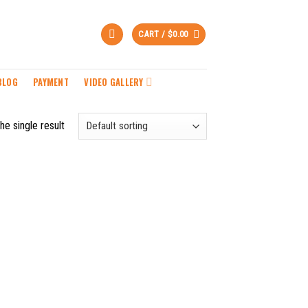
CART /
$
0.00
BLOG
PAYMENT
VIDEO GALLERY
he single result