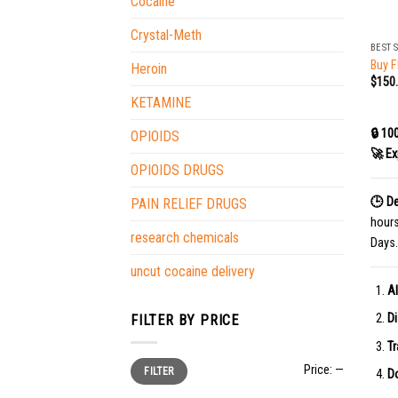
Cocaine
+
Crystal-Meth
BEST 
Buy F
Heroin
$
150
KETAMINE
🔒 10
OPIOIDS
🚀 Ex
OPIOIDS DRUGS
🕒 De
PAIN RELIEF DRUGS
hour
research chemicals
Days.
uncut cocaine delivery
Al
Di
FILTER BY PRICE
Tr
Min
Max
Price:
—
FILTER
price
price
Do