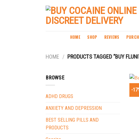
Skip
to
content
HOME
SHOP
REVIEWS
PURCH
HOME
/
PRODUCTS TAGGED “BUY FLUN
BROWSE
-17
ADHD DRUGS
ANXIETY AND DEPRESSION
BEST SELLING PILLS AND
PRODUCTS