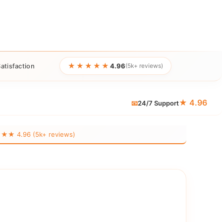
★★★★★
atisfaction
4.96
(5k+ reviews)
★ 4.96
📧
24/7 Support
 4.96 (5k+ reviews)