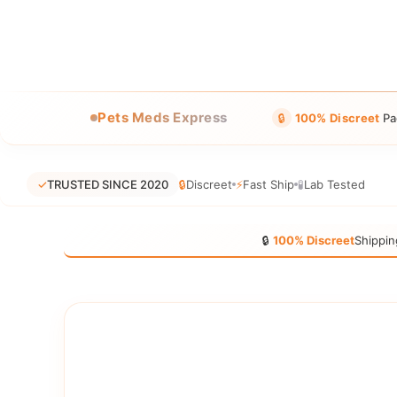
Pets Meds Express
🔒
100% Discreet
Pa
✓
TRUSTED SINCE 2020
🔒
Discreet
⚡
Fast Ship
🧪
Lab Tested
🔒
100% Discreet
Shippin