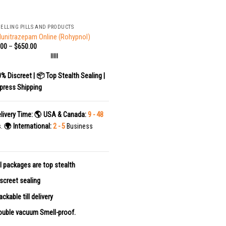
SELLING PILLS AND PRODUCTS
lunitrazepam Online (Rohypnol)
.00
–
$
650.00
|||||
0% Discreet | 📦 Top Stealth Sealing |
press Shipping
livery Time:
🌎 USA & Canada:
9 - 48
s.
🌍 International:
2 - 5
Business
l packages are top stealth
screet sealing
ackable till delivery
uble vacuum Smell-proof.