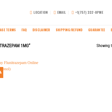
LOCATION
EMAIL
+1(757) 332-8PME
ASE TERMS
FAQ
DISCLAIMER
SHIPPING/REFUND
GUARANTEE
ITRAZEPAM 1MG”
Showing t
%