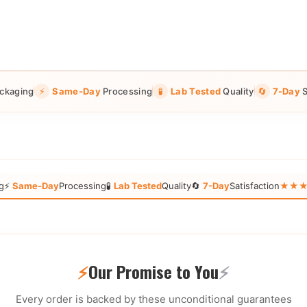
ckaging
⚡
Same-Day
Processing
🧪
Lab Tested
Quality
🔄
7-Day
S
g
⚡
Same-Day
Processing
🧪
Lab Tested
Quality
🔄
7-Day
Satisfaction
★★★★★
⚡
Our Promise to You
⚡
Every order is backed by these unconditional guarantees