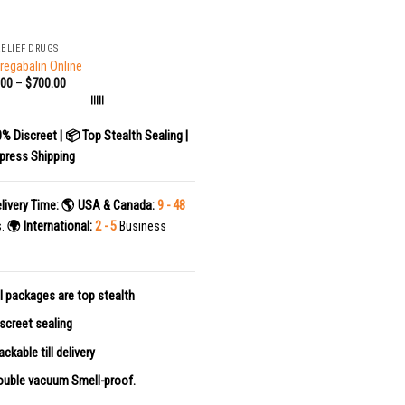
RELIEF DRUGS
regabalin Online
.00
–
$
700.00
|||||
0% Discreet | 📦 Top Stealth Sealing |
press Shipping
livery Time:
🌎 USA & Canada:
9 - 48
s.
🌍 International:
2 - 5
Business
l packages are top stealth
screet sealing
ackable till delivery
uble vacuum Smell-proof.