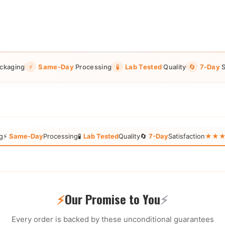
ckaging
⚡
Same-Day
Processing
🧪
Lab Tested
Quality
🔄
7-Day
S
g
⚡
Same-Day
Processing
🧪
Lab Tested
Quality
🔄
7-Day
Satisfaction
★★★★★
⚡
Our Promise to You
⚡
Every order is backed by these unconditional guarantees