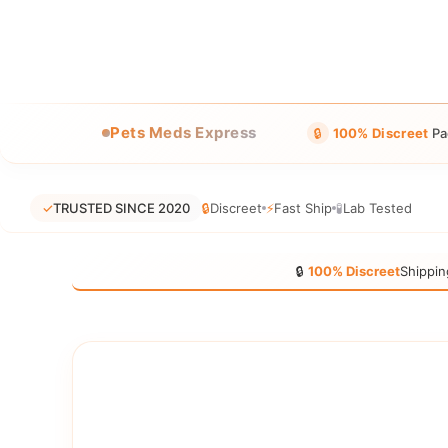
Pets Meds Express
🔒
100% Discreet
Pa
✓
TRUSTED SINCE 2020
🔒
Discreet
⚡
Fast Ship
🧪
Lab Tested
🔒
100% Discreet
Shippin