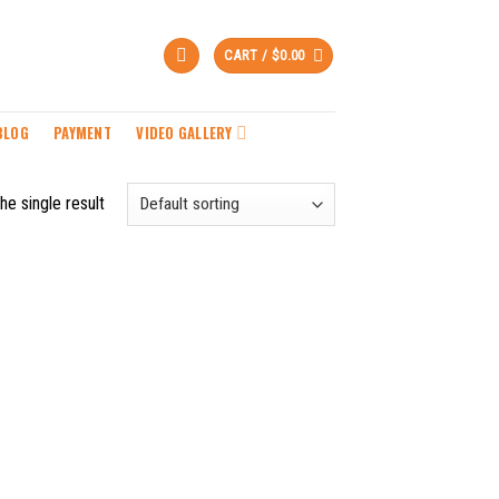
CART /
$
0.00
BLOG
PAYMENT
VIDEO GALLERY
he single result