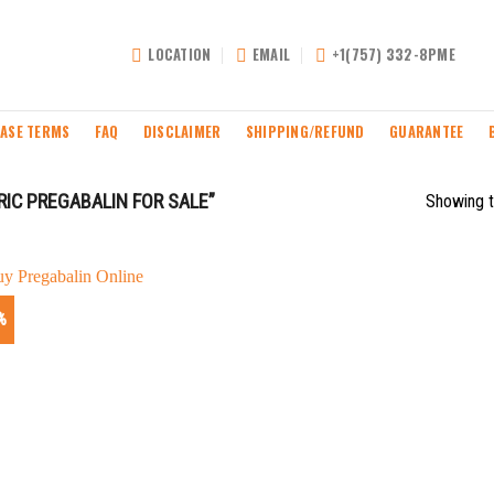
LOCATION
EMAIL
+1(757) 332-8PME
ASE TERMS
FAQ
DISCLAIMER
SHIPPING/REFUND
GUARANTEE
IC PREGABALIN FOR SALE”
Showing t
%