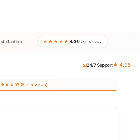
★★★★★
atisfaction
4.96
(5k+ reviews)
★ 4.96
📧
24/7 Support
 4.96 (5k+ reviews)