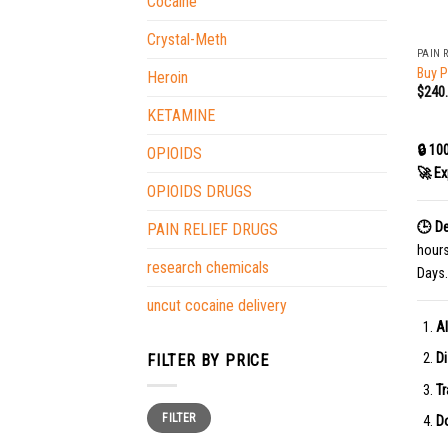
Cocaine
+
Crystal-Meth
PAIN 
Buy P
Heroin
$
240
KETAMINE
🔒 10
OPIOIDS
🚀 Ex
OPIOIDS DRUGS
🕒 De
PAIN RELIEF DRUGS
hour
research chemicals
Days.
uncut cocaine delivery
Al
Di
FILTER BY PRICE
Tr
Min
Max
FILTER
price
price
Do