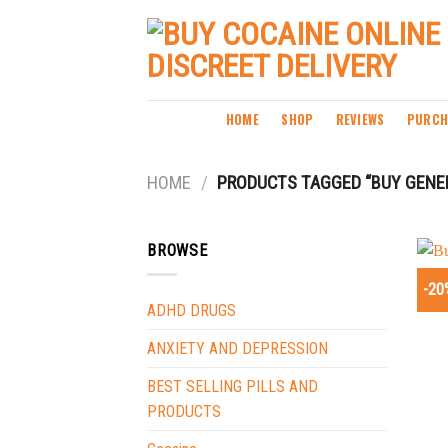
Skip
to
content
HOME
SHOP
REVIEWS
PURCH
HOME
/
PRODUCTS TAGGED “BUY GENER
BROWSE
-20
ADHD DRUGS
ANXIETY AND DEPRESSION
BEST SELLING PILLS AND
PRODUCTS