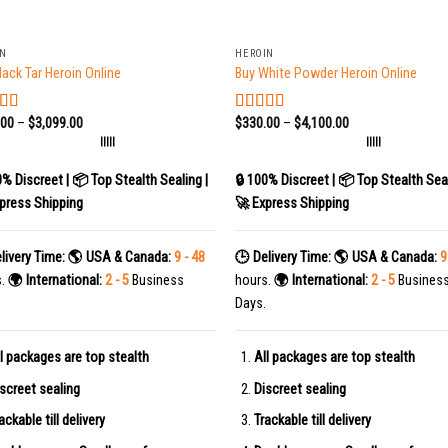
+
IN
HEROIN
lack Tar Heroin Online
Buy White Powder Heroin Online
.00
–
$
3,099.00
$
330.00
–
$
4,100.00
ed
5.00
Rated
5.00
f 5
out of 5
|||||
|||||
0% Discreet | 📦 Top Stealth Sealing |
🔒 100% Discreet | 📦 Top Stealth Seal
press Shipping
🚀 Express Shipping
livery Time:
🌎 USA & Canada:
9 - 48
🕒 Delivery Time:
🌎 USA & Canada:
9
s.
🌍 International:
2 - 5
Business
hours.
🌍 International:
2 - 5
Busines
Days.
l packages are top stealth
All packages are top stealth
screet sealing
Discreet sealing
ackable till delivery
Trackable till delivery