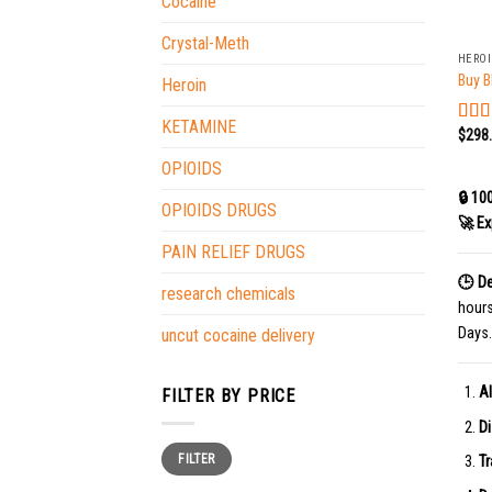
Cocaine
+
Crystal-Meth
HERO
Buy B
Heroin
KETAMINE
$
298
Rat
out o
OPIOIDS
🔒 10
OPIOIDS DRUGS
🚀 Ex
PAIN RELIEF DRUGS
🕒 De
research chemicals
hour
Days.
uncut cocaine delivery
Al
FILTER BY PRICE
Di
Min
Max
FILTER
price
price
Tr