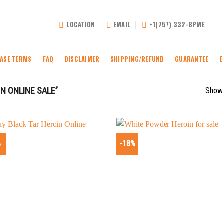
LOCATION
EMAIL
+1(757) 332-8PME
ASE TERMS
FAQ
DISCLAIMER
SHIPPING/REFUND
GUARANTEE
N ONLINE SALE”
Showi
%
-18%