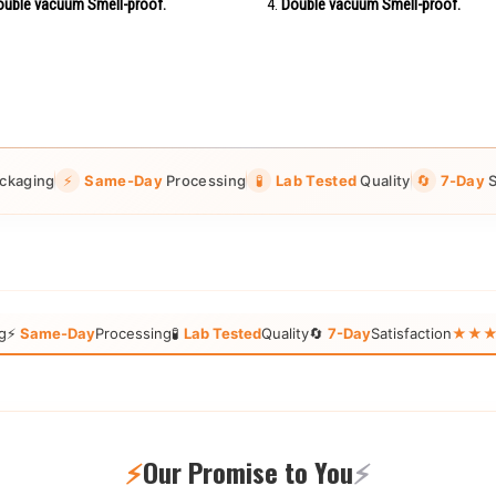
uble vacuum Smell-proof.
Double vacuum Smell-proof.
ckaging
⚡
Same-Day
Processing
🧪
Lab Tested
Quality
🔄
7-Day
S
g
⚡
Same-Day
Processing
🧪
Lab Tested
Quality
🔄
7-Day
Satisfaction
★★★★★
⚡
Our Promise to You
⚡