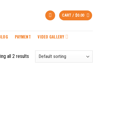
CART /
$
0.00
BLOG
PAYMENT
VIDEO GALLERY
ng all 2 results