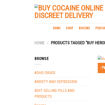
Skip
to
content
HOME
SHOP
REVIEWS
PURCH
HOME
/
PRODUCTS TAGGED “BUY HEROI
BROWSE
-7
ADHD DRUGS
ANXIETY AND DEPRESSION
BEST SELLING PILLS AND
PRODUCTS