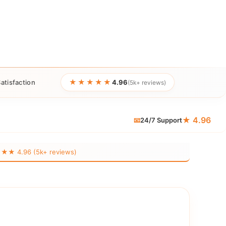
★★★★★
atisfaction
4.96
(5k+ reviews)
★ 4.96
📧
24/7 Support
 4.96 (5k+ reviews)