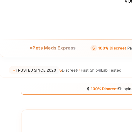
Do
Pets Meds Express
🔒
100% Discreet
Pa
✓
TRUSTED SINCE 2020
🔒
Discreet
⚡
Fast Ship
🧪
Lab Tested
🔒
100% Discreet
Shippin