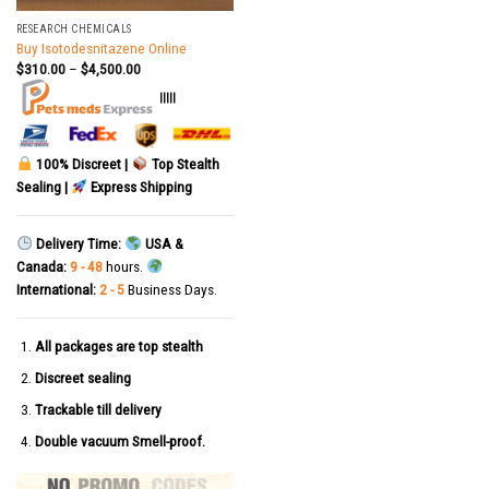
RESEARCH CHEMICALS
Buy Isotodesnitazene Online
$
310.00
–
$
4,500.00
|||||
100% Discreet |
Top Stealth
Sealing |
Express Shipping
Delivery Time:
USA &
Canada:
9 - 48
hours.
International:
2 - 5
Business Days.
All packages are top stealth
Discreet sealing
Trackable till delivery
Double vacuum Smell-proof.