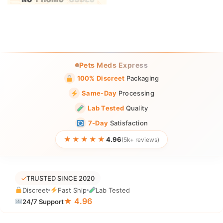
Pets Meds Express
100% Discreet
Packaging
Same-Day
Processing
Lab Tested
Quality
7-Day
Satisfaction
★★★★★
4.96
(5k+ reviews)
✓
TRUSTED SINCE 2020
Discreet
Fast Ship
Lab Tested
★ 4.96
24/7 Support