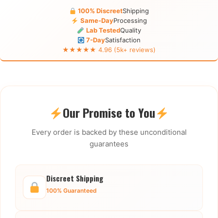
100% Discreet
Shipping
Same-Day
Processing
Lab Tested
Quality
7-Day
Satisfaction
★★★★★ 4.96 (5k+ reviews)
Our Promise to You
Every order is backed by these unconditional
guarantees
Discreet Shipping
100% Guaranteed