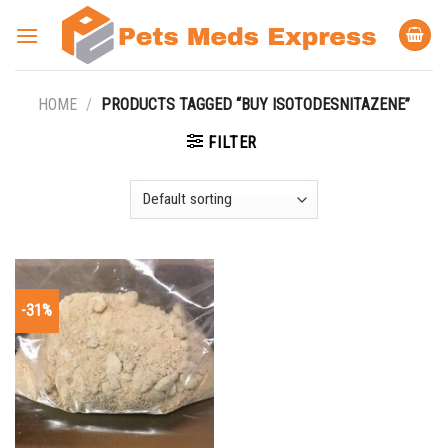
Skip
to
content
HOME
/
PRODUCTS TAGGED “BUY ISOTODESNITAZENE”
FILTER
-31%