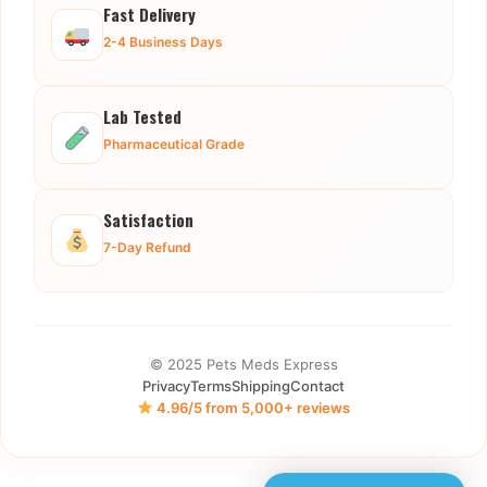
Fast Delivery
2-4 Business Days
Lab Tested
Pharmaceutical Grade
Satisfaction
7-Day Refund
© 2025 Pets Meds Express
Privacy
Terms
Shipping
Contact
4.96/5 from 5,000+ reviews