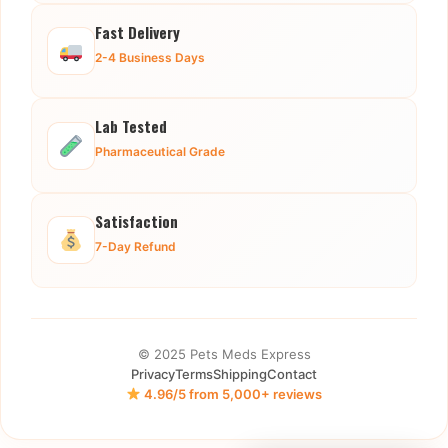
Fast Delivery
2-4 Business Days
Lab Tested
Pharmaceutical Grade
Satisfaction
7-Day Refund
© 2025 Pets Meds Express
Privacy
Terms
Shipping
Contact
4.96/5 from 5,000+ reviews