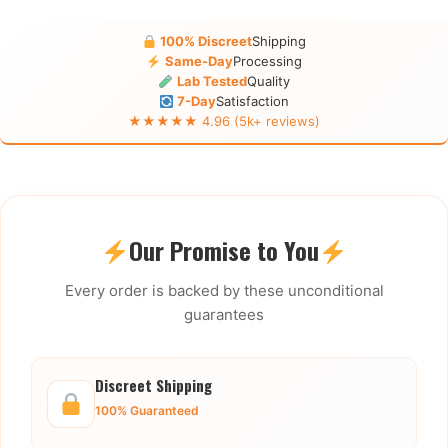
100% Discreet
Shipping
Same-Day
Processing
Lab Tested
Quality
7-Day
Satisfaction
★★★★★ 4.96 (5k+ reviews)
Our Promise to You
Every order is backed by these unconditional
guarantees
Discreet Shipping
100% Guaranteed