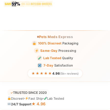
Pets Meds Express
100% Discreet
Packaging
Same-Day
Processing
Lab Tested
Quality
7-Day
Satisfaction
★★★★★
4.96
(5k+ reviews)
✓
TRUSTED SINCE 2020
Discreet
Fast Ship
Lab Tested
★ 4.96
24/7 Support