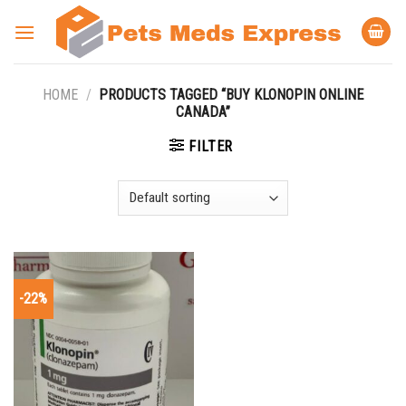
Skip
to
content
HOME
/
PRODUCTS TAGGED “BUY KLONOPIN ONLINE
CANADA”
FILTER
-22%