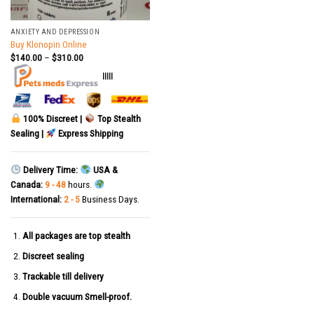
ANXIETY AND DEPRESSION
Buy Klonopin Online
$
140.00
–
$
310.00
|||||
100% Discreet |
Top Stealth
Sealing |
Express Shipping
Delivery Time:
USA &
Canada:
9 - 48
hours.
International:
2 - 5
Business Days.
All packages are top stealth
Discreet sealing
Trackable till delivery
Double vacuum Smell-proof.