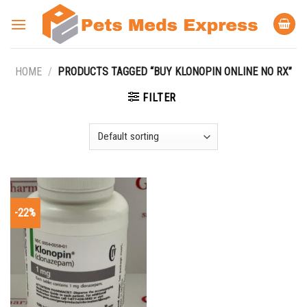
Skip
to
content
HOME
/
PRODUCTS TAGGED “BUY KLONOPIN ONLINE NO RX”
FILTER
-22%