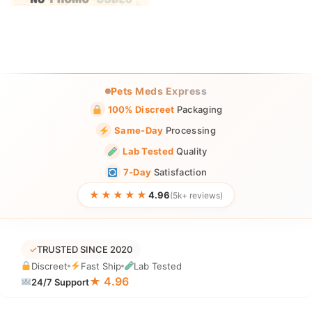
Pets Meds Express
100% Discreet
Packaging
Same-Day
Processing
Lab Tested
Quality
7-Day
Satisfaction
★★★★★
4.96
(5k+ reviews)
✓
TRUSTED SINCE 2020
Discreet
Fast Ship
Lab Tested
★ 4.96
24/7 Support