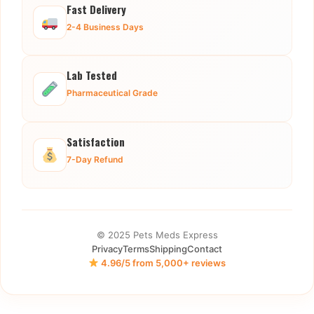
Fast Delivery
2-4 Business Days
Lab Tested
Pharmaceutical Grade
Satisfaction
7-Day Refund
© 2025 Pets Meds Express
Privacy
Terms
Shipping
Contact
4.96/5 from 5,000+ reviews