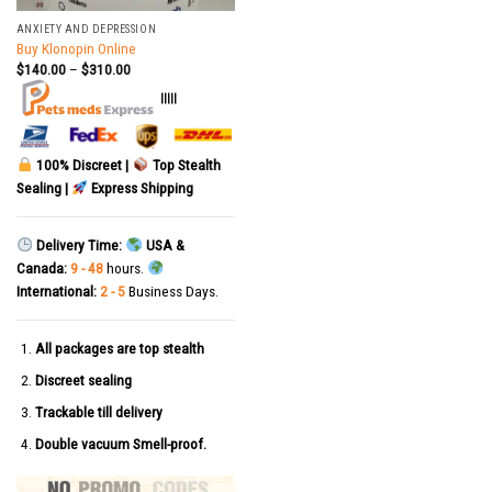
ANXIETY AND DEPRESSION
Buy Klonopin Online
$
140.00
–
$
310.00
|||||
100% Discreet |
Top Stealth
Sealing |
Express Shipping
Delivery Time:
USA &
Canada:
9 - 48
hours.
International:
2 - 5
Business Days.
All packages are top stealth
Discreet sealing
Trackable till delivery
Double vacuum Smell-proof.