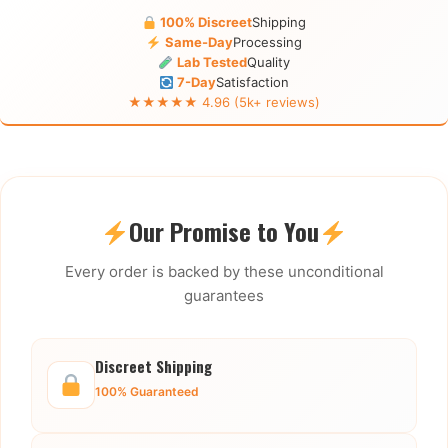
100% Discreet
Shipping
Same-Day
Processing
Lab Tested
Quality
7-Day
Satisfaction
★★★★★ 4.96 (5k+ reviews)
Our Promise to You
Every order is backed by these unconditional
guarantees
Discreet Shipping
100% Guaranteed