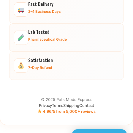
Fast Delivery
2-4 Business Days
Lab Tested
Pharmaceutical Grade
Satisfaction
7-Day Refund
© 2025 Pets Meds Express
Privacy
Terms
Shipping
Contact
4.96/5 from 5,000+ reviews