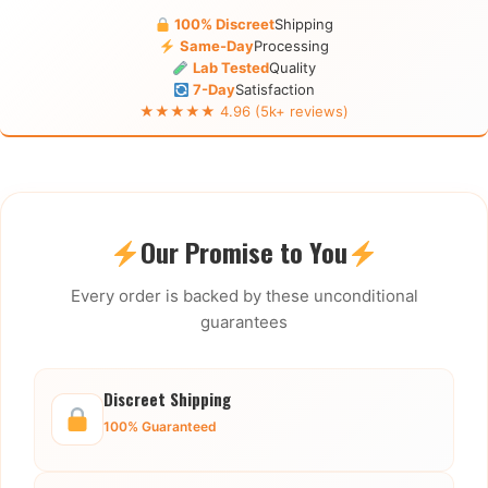
100% Discreet
Shipping
Same-Day
Processing
Lab Tested
Quality
7-Day
Satisfaction
★★★★★ 4.96 (5k+ reviews)
Our Promise to You
Every order is backed by these unconditional
guarantees
Discreet Shipping
100% Guaranteed