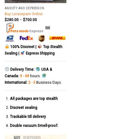
ANXIETY AND DEPRESSION
Buy Lorazepam Online
$
280.00
–
$
700.00
|||||
100% Discreet |
Top Stealth
Sealing |
Express Shipping
Delivery Time:
USA &
Canada:
9 - 48
hours.
International:
2 - 5
Business Days.
All packages are top stealth
Discreet sealing
Trackable till delivery
Double vacuum Smell-proof.