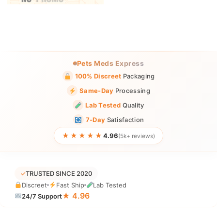
Pets Meds Express
100% Discreet
Packaging
Same-Day
Processing
Lab Tested
Quality
7-Day
Satisfaction
★★★★★
4.96
(5k+ reviews)
✓
TRUSTED SINCE 2020
Discreet
Fast Ship
Lab Tested
★ 4.96
24/7 Support