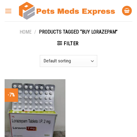
Skip
to
content
HOME
/
PRODUCTS TAGGED “BUY LORAZEPAM”
FILTER
-7%