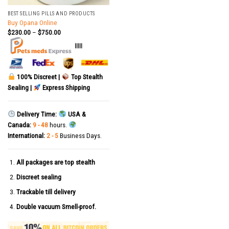
BEST SELLING PILLS AND PRODUCTS
Buy Opana Online
$
230.00
–
$
750.00
|||||
100% Discreet |
Top Stealth
Sealing |
Express Shipping
Delivery Time:
USA &
Canada:
9 - 48
hours.
International:
2 - 5
Business Days.
All packages are top stealth
Discreet sealing
Trackable till delivery
Double vacuum Smell-proof.