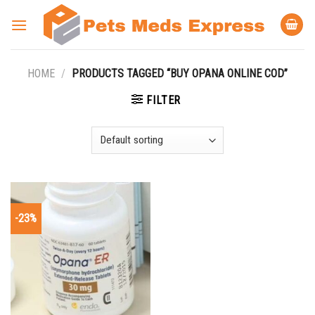
Skip
to
content
HOME
/
PRODUCTS TAGGED “BUY OPANA ONLINE COD”
FILTER
-23%