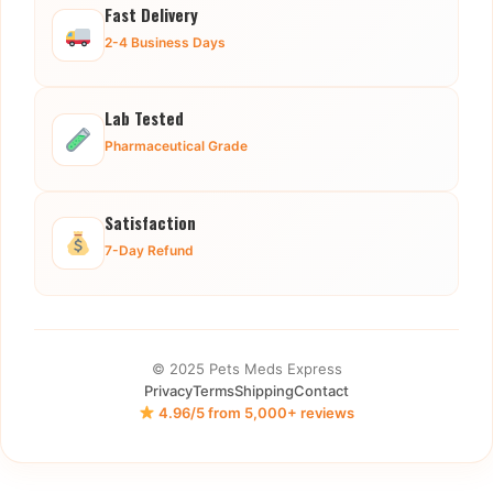
Fast Delivery
2-4 Business Days
Lab Tested
Pharmaceutical Grade
Satisfaction
7-Day Refund
© 2025 Pets Meds Express
Privacy
Terms
Shipping
Contact
4.96/5 from 5,000+ reviews