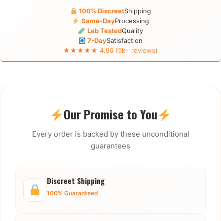
100% Discreet
Shipping
Same-Day
Processing
Lab Tested
Quality
7-Day
Satisfaction
★★★★★ 4.96 (5k+ reviews)
Our Promise to You
Every order is backed by these unconditional
guarantees
Discreet Shipping
100% Guaranteed