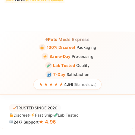
Pets Meds Express
100% Discreet
Packaging
Same-Day
Processing
Lab Tested
Quality
7-Day
Satisfaction
★★★★★
4.96
(5k+ reviews)
✓
TRUSTED SINCE 2020
Discreet
Fast Ship
Lab Tested
★ 4.96
24/7 Support