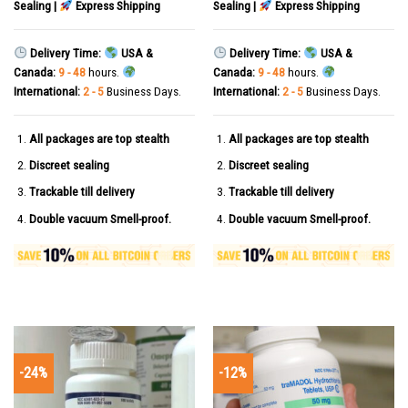
Sealing |
Express Shipping
Sealing |
Express Shipping
Delivery Time:
USA &
Delivery Time:
USA &
Canada:
9 - 48
hours.
Canada:
9 - 48
hours.
International:
2 - 5
Business Days.
International:
2 - 5
Business Days.
All packages are top stealth
All packages are top stealth
Discreet sealing
Discreet sealing
Trackable till delivery
Trackable till delivery
Double vacuum Smell-proof.
Double vacuum Smell-proof.
-24%
-12%