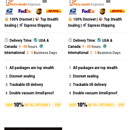
|||||
|||||
100% Discreet |
Top Stealth
100% Discreet |
Top Stealth
Sealing |
Express Shipping
Sealing |
Express Shipping
Delivery Time:
USA &
Delivery Time:
USA &
Canada:
9 - 48
hours.
Canada:
9 - 48
hours.
International:
2 - 5
Business Days.
International:
2 - 5
Business Days.
All packages are top stealth
All packages are top stealth
Discreet sealing
Discreet sealing
Trackable till delivery
Trackable till delivery
Double vacuum Smell-proof.
Double vacuum Smell-proof.