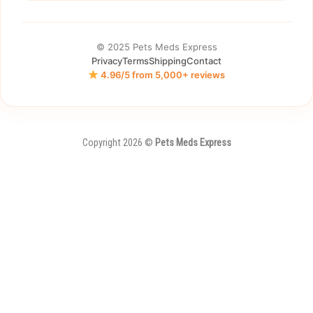
© 2025 Pets Meds Express
Privacy
Terms
Shipping
Contact
4.96/5 from 5,000+ reviews
Copyright 2026 ©
Pets Meds Express