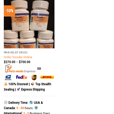
-10%
PAIN RELIEF DRUGS
Order Vicodin Online
$
270.00
–
$
700.00
|||||
100% Discreet |
Top Stealth
Sealing |
Express Shipping
Delivery Time:
USA &
Canada:
9 - 48
hours.
International:
2 - 5
Business Days.