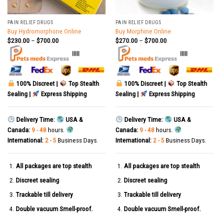
PAIN RELIEF DRUGS
PAIN RELIEF DRUGS
Buy Hydromorphone Online
Buy Morphine Online
$
230.00
–
$
700.00
$
270.00
–
$
700.00
|||||
|||||
100% Discreet |
Top Stealth
100% Discreet |
Top Stealth
Sealing |
Express Shipping
Sealing |
Express Shipping
Delivery Time:
USA &
Delivery Time:
USA &
Canada:
9 - 48
hours.
Canada:
9 - 48
hours.
International:
2 - 5
Business Days.
International:
2 - 5
Business Days.
All packages are top stealth
All packages are top stealth
Discreet sealing
Discreet sealing
Trackable till delivery
Trackable till delivery
Double vacuum Smell-proof.
Double vacuum Smell-proof.