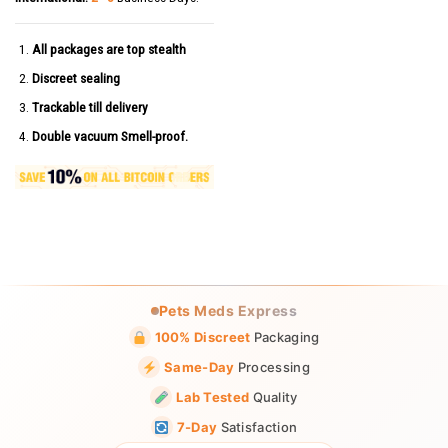
All packages are top stealth
Discreet sealing
Trackable till delivery
Double vacuum Smell-proof.
Pets Meds Express
100% Discreet
Packaging
Same-Day
Processing
Lab Tested
Quality
7-Day
Satisfaction