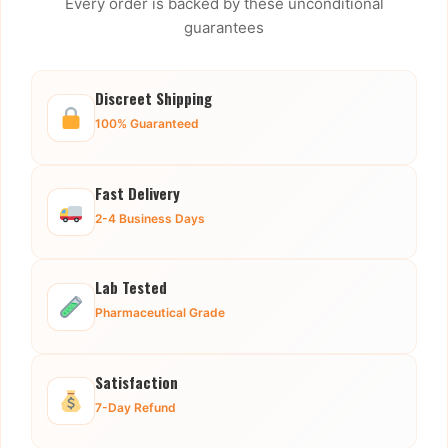
Every order is backed by these unconditional
guarantees
Discreet Shipping
100% Guaranteed
Fast Delivery
2-4 Business Days
Lab Tested
Pharmaceutical Grade
Satisfaction
7-Day Refund