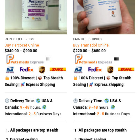
PAIN RELIEF DRUGS
PAIN RELIEF DRUGS
Buy Percocet Online
Buy Tramadol Online
$
340.00
–
$
900.00
$
220.00
–
$
650.00
|||||
|||||
100% Discreet |
Top Stealth
100% Discreet |
Top Stealth
Sealing |
Express Shipping
Sealing |
Express Shipping
Delivery Time:
USA &
Delivery Time:
USA &
Canada:
9 - 48
hours.
Canada:
9 - 48
hours.
International:
2 - 5
Business Days.
International:
2 - 5
Business Days.
All packages are top stealth
All packages are top stealth
Discreet sealing
Discreet sealing