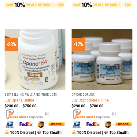
-23%
-17%
BEST SELLING PILLS AND PRODUCTS
OPIOIDS DRUGS
Buy Opana Online
Buy Oxycodone Online
$
230.00
–
$
750.00
$
290.00
–
$
700.00
|||||
|||||
100% Discreet |
Top Stealth
100% Discreet |
Top Stealth