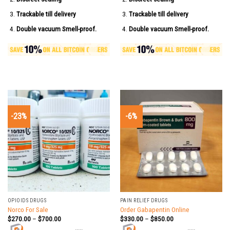
Trackable till delivery
Trackable till delivery
Double vacuum Smell-proof.
Double vacuum Smell-proof.
-23%
-6%
OPIOIDS DRUGS
PAIN RELIEF DRUGS
Norco For Sale
Order Gabapentin Online
$
270.00
–
$
700.00
$
330.00
–
$
850.00