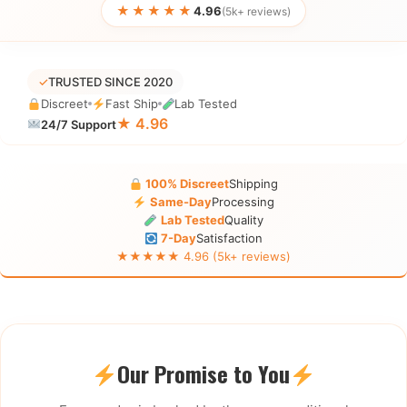
★★★★★
4.96
(5k+ reviews)
✓
TRUSTED SINCE 2020
Discreet
Fast Ship
Lab Tested
★ 4.96
24/7 Support
100% Discreet
Shipping
Same-Day
Processing
Lab Tested
Quality
7-Day
Satisfaction
★★★★★ 4.96 (5k+ reviews)
Our Promise to You