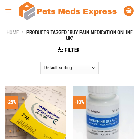
Skip
to
content
HOME
/
PRODUCTS TAGGED “BUY PAIN MEDICATION ONLINE
UK”
FILTER
-23%
-10%