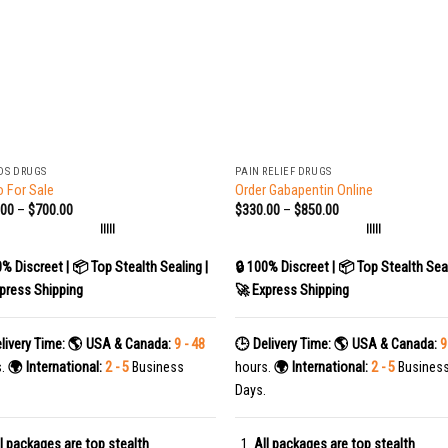
+
DS DRUGS
PAIN RELIEF DRUGS
 For Sale
Order Gabapentin Online
.00
–
$
700.00
$
330.00
–
$
850.00
|||||
|||||
0% Discreet | 📦 Top Stealth Sealing |
🔒 100% Discreet | 📦 Top Stealth Seal
press Shipping
🚀 Express Shipping
livery Time:
🌎 USA & Canada:
9 - 48
🕒 Delivery Time:
🌎 USA & Canada:
9
s.
🌍 International:
2 - 5
Business
hours.
🌍 International:
2 - 5
Busines
Days.
l packages are top stealth
All packages are top stealth