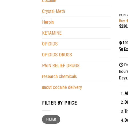
Cocaine
+
Crystal-Meth
PAIN 
Buy 
Heroin
$
230
KETAMINE
🔒 10
OPIOIDS
🚀 Ex
OPIOIDS DRUGS
🕒 De
PAIN RELIEF DRUGS
hour
research chemicals
Days.
uncut cocaine delivery
Al
Di
FILTER BY PRICE
Tr
Min
Max
FILTER
price
price
Do