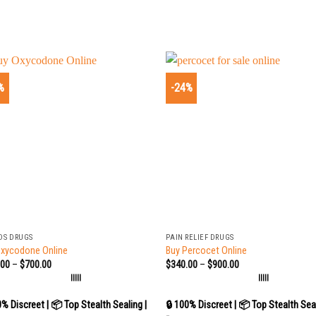
%
-24%
+
DS DRUGS
PAIN RELIEF DRUGS
Oxycodone Online
Buy Percocet Online
.00
–
$
700.00
$
340.00
–
$
900.00
|||||
|||||
0% Discreet | 📦 Top Stealth Sealing |
🔒 100% Discreet | 📦 Top Stealth Seal