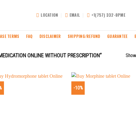
LOCATION
EMAIL
+1(757) 332-8PME
ASE TERMS
FAQ
DISCLAIMER
SHIPPING/REFUND
GUARANTEE
MEDICATION ONLINE WITHOUT PRESCRIPTION”
Showi
%
-10%