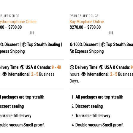
+
RELIEF DRUGS
PAIN RELIEF DRUGS
Hydromorphone Online
Buy Morphine Online
.00
–
$
700.00
$
270.00
–
$
700.00
|||||
|||||
0% Discreet | 📦 Top Stealth Sealing |
🔒 100% Discreet | 📦 Top Stealth Seal
press Shipping
🚀 Express Shipping
livery Time:
🌎 USA & Canada:
9 - 48
🕒 Delivery Time:
🌎 USA & Canada:
9
s.
🌍 International:
2 - 5
Business
hours.
🌍 International:
2 - 5
Busines
Days.
l packages are top stealth
All packages are top stealth
screet sealing
Discreet sealing
ackable till delivery
Trackable till delivery
uble vacuum Smell-proof.
Double vacuum Smell-proof.