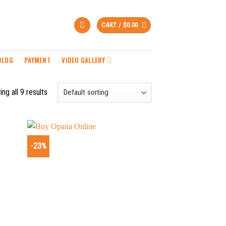
CART /
$
0.00
BLOG
PAYMENT
VIDEO GALLERY
ng all 9 results
-23%