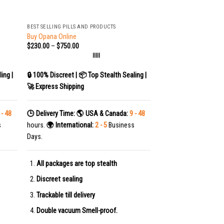
+
BEST SELLING PILLS AND PRODUCTS
Buy Opana Online
$
230.00
–
$
750.00
|||||
ing |
🔒 100% Discreet | 📦 Top Stealth Sealing |
🚀 Express Shipping
 - 48
🕒 Delivery Time:
🌎 USA & Canada:
9 - 48
s
hours.
🌍 International:
2 - 5
Business
Days.
All packages are top stealth
Discreet sealing
Trackable till delivery
Double vacuum Smell-proof.