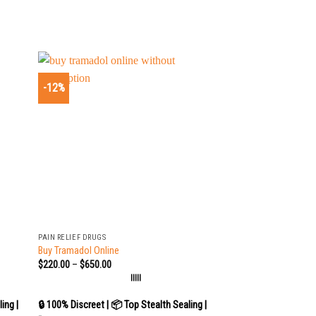
-12%
+
PAIN RELIEF DRUGS
Buy Tramadol Online
$
220.00
–
$
650.00
|||||
ing |
🔒 100% Discreet | 📦 Top Stealth Sealing |