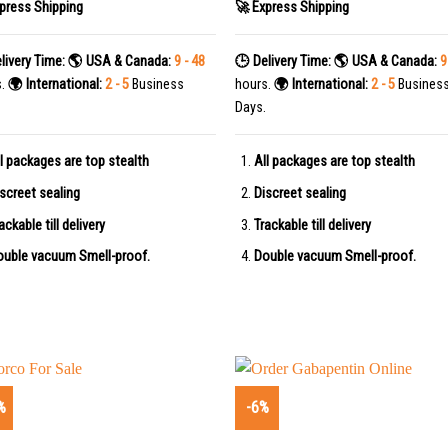
press Shipping
🚀 Express Shipping
livery Time:
🌎 USA & Canada:
9 - 48
🕒 Delivery Time:
🌎 USA & Canada:
9
s.
🌍 International:
2 - 5
Business
hours.
🌍 International:
2 - 5
Busines
Days.
l packages are top stealth
All packages are top stealth
screet sealing
Discreet sealing
ackable till delivery
Trackable till delivery
uble vacuum Smell-proof.
Double vacuum Smell-proof.
%
-6%