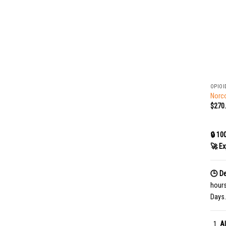
+
OPIOI
Norco
$
270
🔒 10
🚀 Ex
🕒 De
hour
Days.
Al