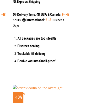
🚀 Express Shipping
 - 48
🕒 Delivery Time:
🌎 USA & Canada:
9 - 48
s
hours.
🌍 International:
2 - 5
Business
Days.
All packages are top stealth
Discreet sealing
Trackable till delivery
Double vacuum Smell-proof.
-10%