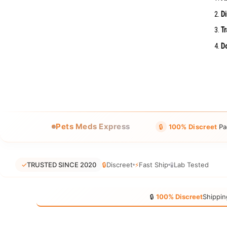
Di
Tr
Do
Pets Meds Express
🔒
100% Discreet
Pa
✓
TRUSTED SINCE 2020
🔒
Discreet
⚡
Fast Ship
🧪
Lab Tested
🔒
100% Discreet
Shippin