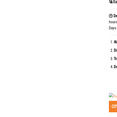
🚀 Ex
🕒 De
hour
Days.
Al
Di
Tr
Do
-23