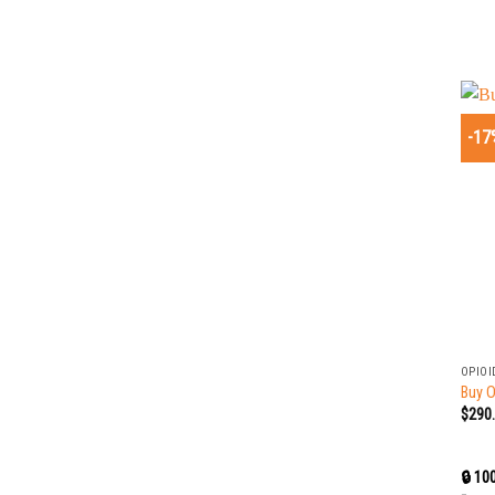
-17
+
OPIOI
Buy 
$
290
🔒 10