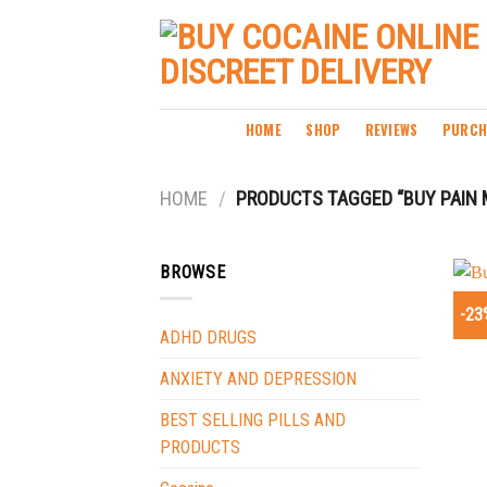
Skip
to
content
HOME
SHOP
REVIEWS
PURCH
HOME
/
PRODUCTS TAGGED “BUY PAIN 
BROWSE
-23
ADHD DRUGS
ANXIETY AND DEPRESSION
BEST SELLING PILLS AND
PRODUCTS