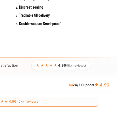
Discreet sealing
Trackable till delivery
Double vacuum Smell-proof.
★★★★★
atisfaction
4.96
(5k+ reviews)
★ 4.96
📧
24/7 Support
 4.96 (5k+ reviews)