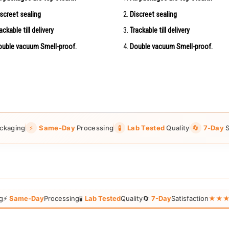
screet sealing
Discreet sealing
ackable till delivery
Trackable till delivery
uble vacuum Smell-proof.
Double vacuum Smell-proof.
ckaging
⚡
Same-Day
Processing
🧪
Lab Tested
Quality
🔄
7-Day
S
g
⚡
Same-Day
Processing
🧪
Lab Tested
Quality
🔄
7-Day
Satisfaction
★★★★★