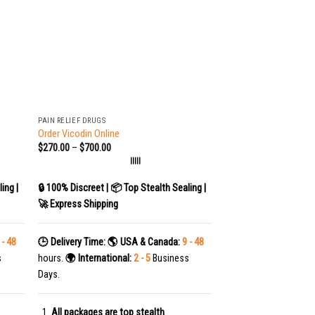
+
PAIN RELIEF DRUGS
Order Vicodin Online
$
270.00
–
$
700.00
|||||
ing |
🔒 100% Discreet | 📦 Top Stealth Sealing |
🚀 Express Shipping
 - 48
🕒 Delivery Time:
🌎 USA & Canada:
9 - 48
s
hours.
🌍 International:
2 - 5
Business
Days.
All packages are top stealth