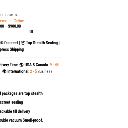
RELIEF DRUGS
ercocet Online
.00
–
$
900.00
|||||
0% Discreet | 📦 Top Stealth Sealing |
press Shipping
livery Time:
🌎 USA & Canada:
9 - 48
s.
🌍 International:
2 - 5
Business
l packages are top stealth
screet sealing
ackable till delivery
uble vacuum Smell-proof.