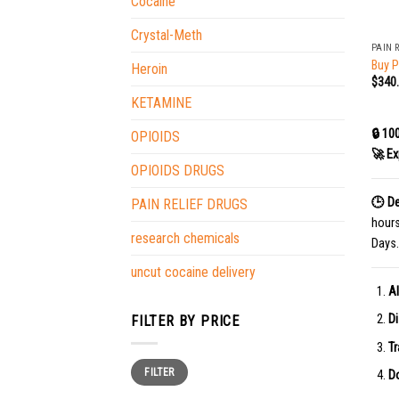
Cocaine
+
Crystal-Meth
PAIN 
Buy P
Heroin
$
340
KETAMINE
🔒 10
OPIOIDS
🚀 Ex
OPIOIDS DRUGS
🕒 De
PAIN RELIEF DRUGS
hour
research chemicals
Days.
uncut cocaine delivery
Al
Di
FILTER BY PRICE
Tr
Min
Max
FILTER
price
price
Do