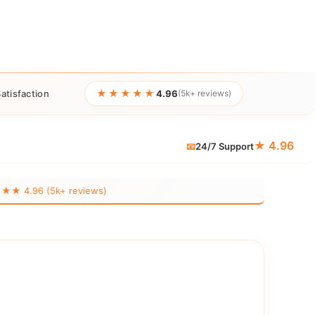
★★★★★
atisfaction
4.96
(5k+ reviews)
★ 4.96
📧
24/7 Support
 4.96 (5k+ reviews)