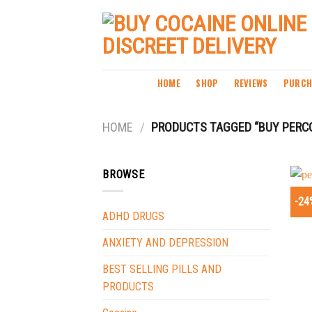
Skip
to
content
HOME
SHOP
REVIEWS
PURCH
HOME
/
PRODUCTS TAGGED “BUY PERCO
BROWSE
-24
ADHD DRUGS
ANXIETY AND DEPRESSION
BEST SELLING PILLS AND
PRODUCTS