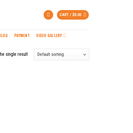
CART /
$
0.00
BLOG
PAYMENT
VIDEO GALLERY
he single result