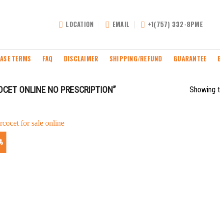
LOCATION
EMAIL
+1(757) 332-8PME
ASE TERMS
FAQ
DISCLAIMER
SHIPPING/REFUND
GUARANTEE
CET ONLINE NO PRESCRIPTION”
Showing t
%