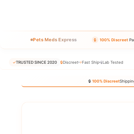
Pets Meds Express
🔒
100% Discreet
Pa
✓
TRUSTED SINCE 2020
🔒
Discreet
⚡
Fast Ship
🧪
Lab Tested
🔒
100% Discreet
Shippin