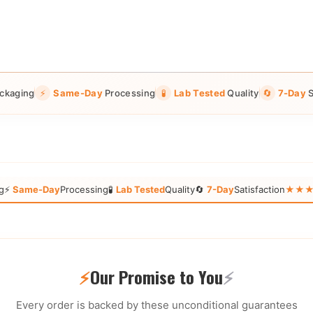
ckaging
⚡
Same-Day
Processing
🧪
Lab Tested
Quality
🔄
7-Day
S
g
⚡
Same-Day
Processing
🧪
Lab Tested
Quality
🔄
7-Day
Satisfaction
★★★★★
⚡
Our Promise to You
⚡
Every order is backed by these unconditional guarantees