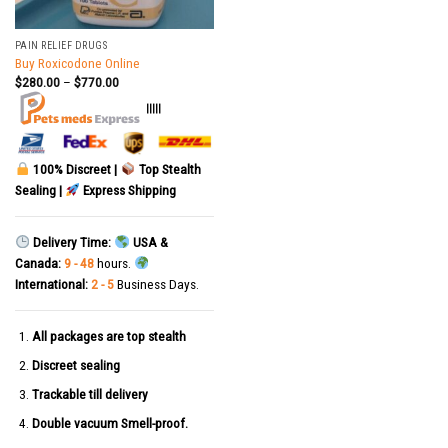
PAIN RELIEF DRUGS
Buy Roxicodone Online
$
280.00
–
$
770.00
|||||
100% Discreet |
Top Stealth
Sealing |
Express Shipping
Delivery Time:
USA &
Canada:
9 - 48
hours.
International:
2 - 5
Business Days.
All packages are top stealth
Discreet sealing
Trackable till delivery
Double vacuum Smell-proof.