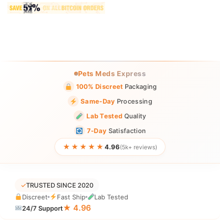
Pets Meds Express
100% Discreet
Packaging
Same-Day
Processing
Lab Tested
Quality
7-Day
Satisfaction
★★★★★
4.96
(5k+ reviews)
✓
TRUSTED SINCE 2020
Discreet
Fast Ship
Lab Tested
★ 4.96
24/7 Support