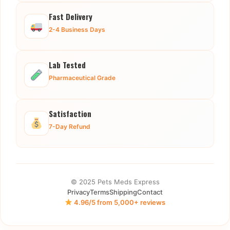
Fast Delivery
2-4 Business Days
Lab Tested
Pharmaceutical Grade
Satisfaction
7-Day Refund
© 2025 Pets Meds Express
Privacy
Terms
Shipping
Contact
4.96/5 from 5,000+ reviews