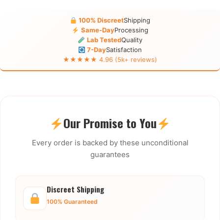
100% Discreet
Shipping
Same-Day
Processing
Lab Tested
Quality
7-Day
Satisfaction
★★★★★ 4.96 (5k+ reviews)
Our Promise to You
Every order is backed by these unconditional
guarantees
Discreet Shipping
100% Guaranteed