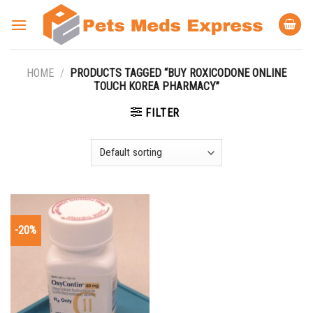
Skip
to
content
HOME
/
PRODUCTS TAGGED “BUY ROXICODONE ONLINE
TOUCH KOREA PHARMACY”
FILTER
-20%