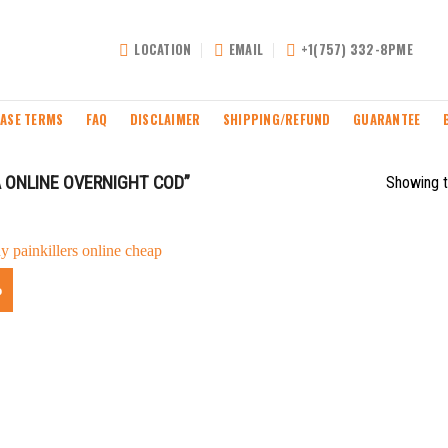
LOCATION
EMAIL
+1(757) 332-8PME
ASE TERMS
FAQ
DISCLAIMER
SHIPPING/REFUND
GUARANTEE
 ONLINE OVERNIGHT COD”
Showing t
%