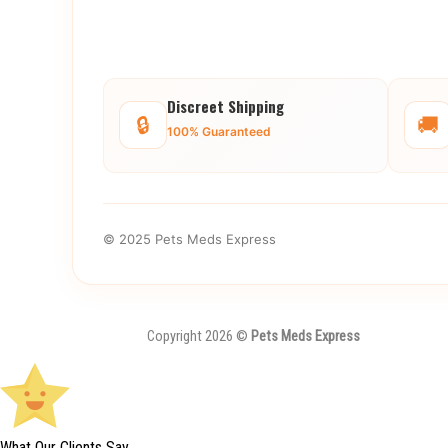
Discreet Shipping
🔒
🚚
100% Guaranteed
© 2025 Pets Meds Express
Copyright 2026 ©
Pets Meds Express
What Our Clients Say