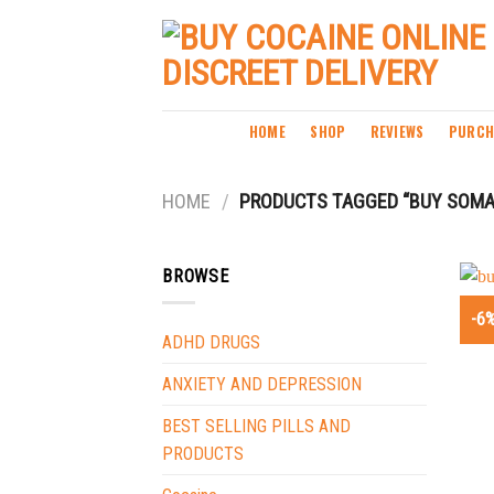
Skip
to
content
HOME
SHOP
REVIEWS
PURCH
HOME
/
PRODUCTS TAGGED “BUY SOMA
BROWSE
-6
ADHD DRUGS
ANXIETY AND DEPRESSION
BEST SELLING PILLS AND
PRODUCTS