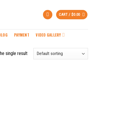
CART /
$
0.00
BLOG
PAYMENT
VIDEO GALLERY
he single result