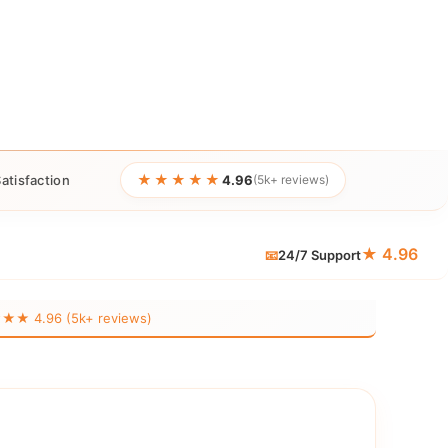
★★★★★
atisfaction
4.96
(5k+ reviews)
★ 4.96
📧
24/7 Support
 4.96 (5k+ reviews)