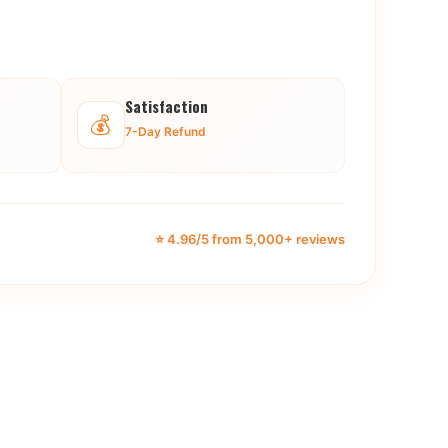
Satisfaction
💰
7-Day Refund
⭐ 4.96/5 from 5,000+ reviews