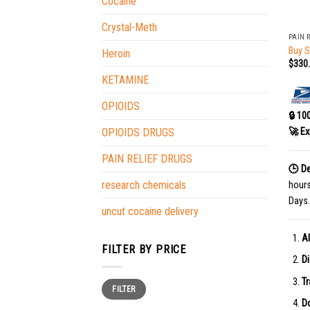
Cocaine
+
Crystal-Meth
PAIN 
Buy 
Heroin
$
330
KETAMINE
OPIOIDS
🔒 10
🚀 Ex
OPIOIDS DRUGS
PAIN RELIEF DRUGS
🕒 De
research chemicals
hour
Days.
uncut cocaine delivery
Al
FILTER BY PRICE
Di
Tr
Min
Max
FILTER
price
price
Do