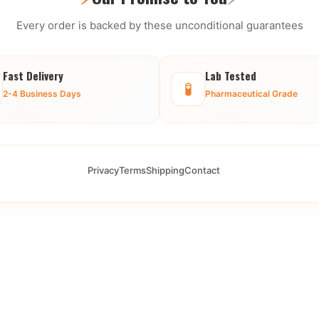
Every order is backed by these unconditional guarantees
Fast Delivery
Lab Tested
🧪
2-4 Business Days
Pharmaceutical Grade
Privacy
Terms
Shipping
Contact