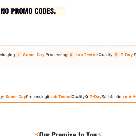
ckaging
⚡
Same-Day
Processing
🧪
Lab Tested
Quality
🔄
7-Day
S
g
⚡
Same-Day
Processing
🧪
Lab Tested
Quality
🔄
7-Day
Satisfaction
★★★★★
⚡
Our Promise to You
⚡