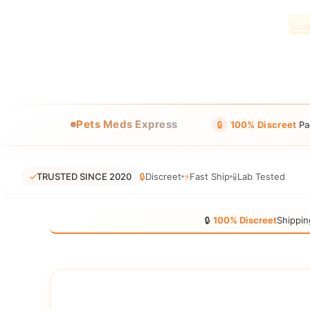
Pets Meds Express
🔒
100% Discreet
Pa
✓
TRUSTED SINCE 2020
🔒
Discreet
⚡
Fast Ship
🧪
Lab Tested
🔒
100% Discreet
Shippin