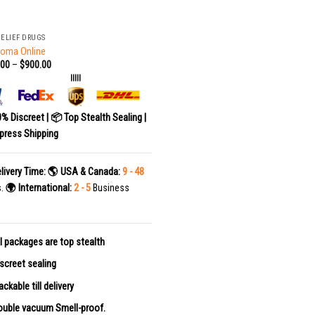
RELIEF DRUGS
Soma Online
.00
–
$
900.00
|||||
0% Discreet | 📦 Top Stealth Sealing |
press Shipping
livery Time:
🌎 USA & Canada:
9 - 48
s.
🌍 International:
2 - 5
Business
l packages are top stealth
screet sealing
ackable till delivery
uble vacuum Smell-proof.