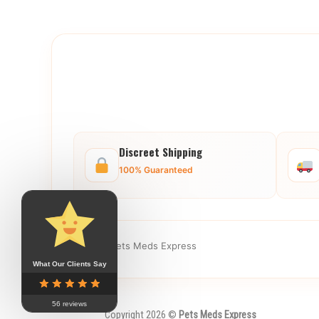
Discreet Shipping
100% Guaranteed
© 2025 Pets Meds Express
What Our Clients Say
56 reviews
Copyright 2026 ©
Pets Meds Express