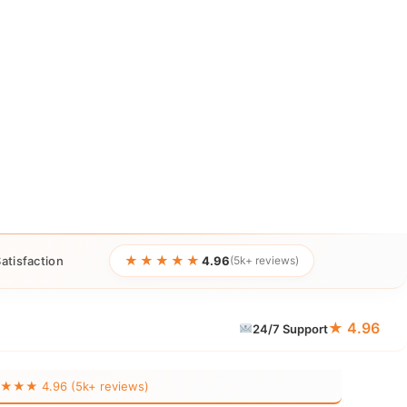
★★★★★
atisfaction
4.96
(5k+ reviews)
★ 4.96
24/7 Support
★★ 4.96 (5k+ reviews)