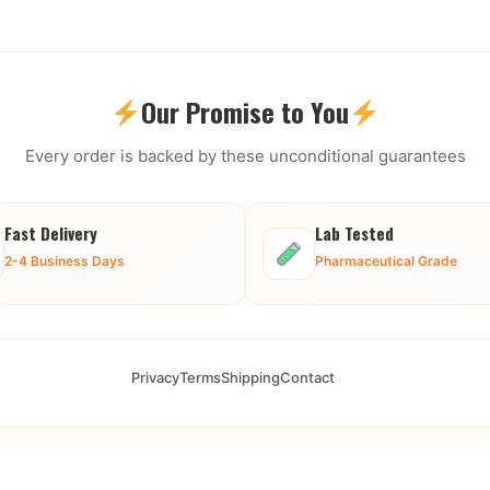
Our Promise to You
Every order is backed by these unconditional guarantees
Fast Delivery
Lab Tested
2-4 Business Days
Pharmaceutical Grade
Privacy
Terms
Shipping
Contact