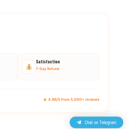
Satisfaction
7-Day Refund
4.96/5 from 5,000+ reviews
Chat on Telegram