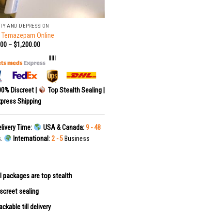
TY AND DEPRESSION
r Temazepam Online
.00
–
$
1,200.00
|||||
0% Discreet |
Top Stealth Sealing |
press Shipping
livery Time:
USA & Canada:
9 - 48
s.
International:
2 - 5
Business
l packages are top stealth
screet sealing
ackable till delivery