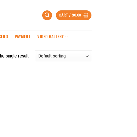
CART /
$
0.00
BLOG
PAYMENT
VIDEO GALLERY
he single result