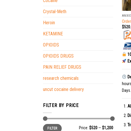
Cocaine
+
Crystal-Meth
ANXIE
Orde
Heroin
$
520
KETAMINE
OPIOIDS
10
OPIOIDS DRUGS
Ex
PAIN RELIEF DRUGS
De
research chemicals
hour
uncut cocaine delivery
Days.
FILTER BY PRICE
Al
Di
Tr
Min
Max
Price:
$520
—
$1,200
FILTER
price
price