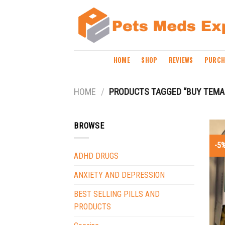
Skip
to
content
HOME
SHOP
REVIEWS
PURCH
HOME
/
PRODUCTS TAGGED “BUY TEMA
BROWSE
-5
ADHD DRUGS
ANXIETY AND DEPRESSION
BEST SELLING PILLS AND
PRODUCTS