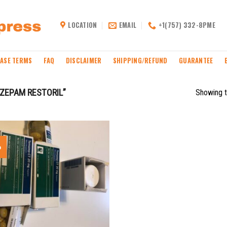
LOCATION
EMAIL
+1(757) 332-8PME
ASE TERMS
FAQ
DISCLAIMER
SHIPPING/REFUND
GUARANTEE
ZEPAM RESTORIL”
Showing t
%