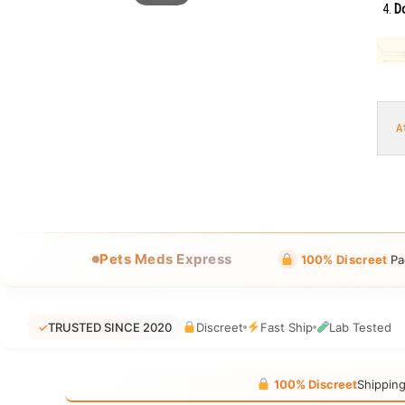
Do
A
Pets Meds Express
100% Discreet
Pa
✓
TRUSTED SINCE 2020
Discreet
Fast Ship
Lab Tested
100% Discreet
Shippin