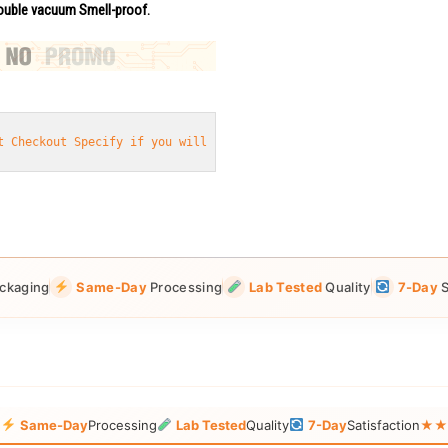
uble vacuum Smell-proof.
t Checkout Specify if you will need
 eggs or pills or capsules
ckaging
Same-Day
Processing
Lab Tested
Quality
7-Day
S
g
Same-Day
Processing
Lab Tested
Quality
7-Day
Satisfaction
★★★