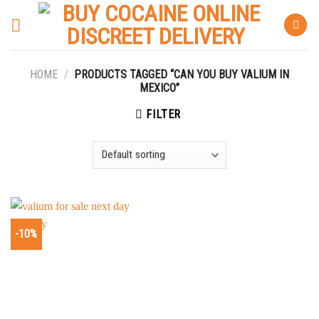
Skip
to
content
HOME
/
PRODUCTS TAGGED “CAN YOU BUY VALIUM IN
MEXICO”
FILTER
-10%