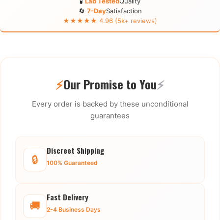
🧪
Lab Tested
Quality
🔄
7-Day
Satisfaction
★★★★★ 4.96 (5k+ reviews)
⚡
Our Promise to You
⚡
Every order is backed by these unconditional
guarantees
Discreet Shipping
🔒
100% Guaranteed
Fast Delivery
🚚
2-4 Business Days