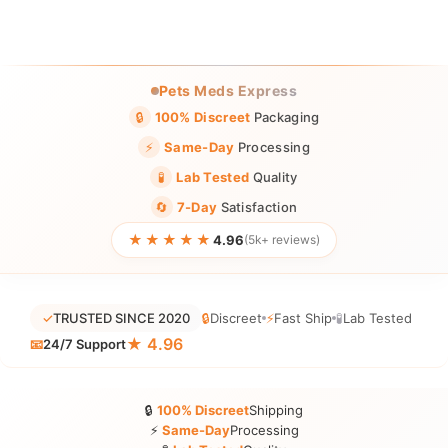
Pets Meds Express
🔒
100% Discreet
Packaging
⚡
Same-Day
Processing
🧪
Lab Tested
Quality
🔄
7-Day
Satisfaction
★★★★★
4.96
(5k+ reviews)
✓
TRUSTED SINCE 2020
🔒
Discreet
⚡
Fast Ship
🧪
Lab Tested
★ 4.96
📧
24/7 Support
🔒
100% Discreet
Shipping
⚡
Same-Day
Processing