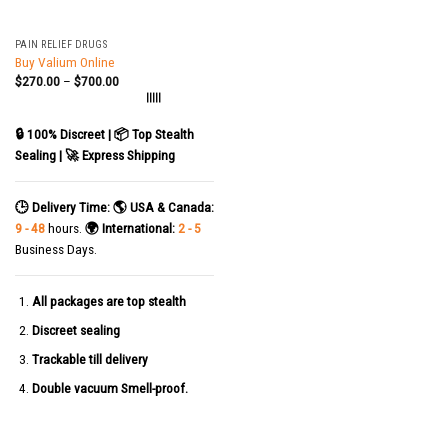
PAIN RELIEF DRUGS
Buy Valium Online
$
270.00
–
$
700.00
|||||
🔒 100% Discreet | 📦 Top Stealth
Sealing | 🚀 Express Shipping
🕒 Delivery Time:
🌎 USA & Canada:
9 - 48
hours.
🌍 International:
2 - 5
Business Days.
All packages are top stealth
Discreet sealing
Trackable till delivery
Double vacuum Smell-proof.