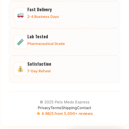
Fast Delivery
2-4 Business Days
Lab Tested
Pharmaceutical Grade
Satisfaction
7-Day Refund
© 2025 Pets Meds Express
Privacy
Terms
Shipping
Contact
4.96/5 from 5,000+ reviews