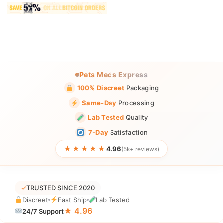
Pets Meds Express
100% Discreet
Packaging
Same-Day
Processing
Lab Tested
Quality
7-Day
Satisfaction
★★★★★
4.96
(5k+ reviews)
✓
TRUSTED SINCE 2020
Discreet
Fast Ship
Lab Tested
★ 4.96
24/7 Support