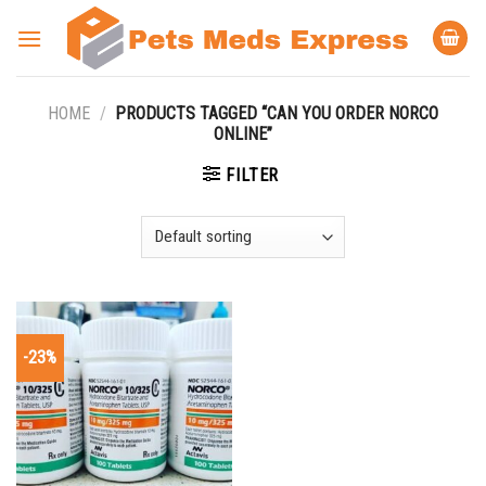
Skip
to
content
HOME
/
PRODUCTS TAGGED “CAN YOU ORDER NORCO
ONLINE”
FILTER
-23%