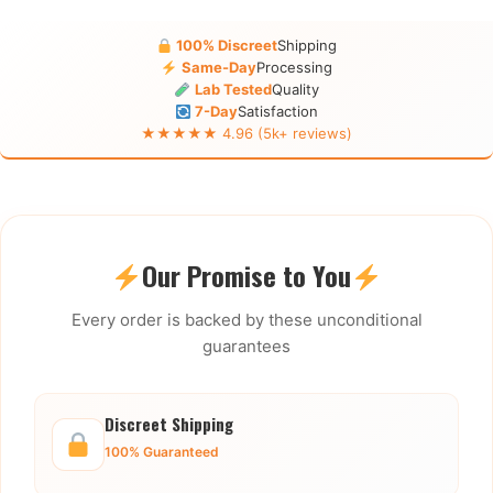
100% Discreet
Shipping
Same-Day
Processing
Lab Tested
Quality
7-Day
Satisfaction
★★★★★ 4.96 (5k+ reviews)
Our Promise to You
Every order is backed by these unconditional
guarantees
Discreet Shipping
100% Guaranteed