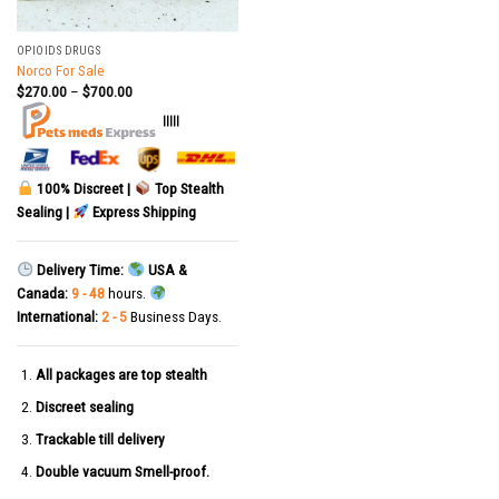
OPIOIDS DRUGS
Norco For Sale
$
270.00
–
$
700.00
|||||
100% Discreet |
Top Stealth
Sealing |
Express Shipping
Delivery Time:
USA &
Canada:
9 - 48
hours.
International:
2 - 5
Business Days.
All packages are top stealth
Discreet sealing
Trackable till delivery
Double vacuum Smell-proof.