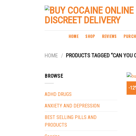
Skip
to
content
HOME
SHOP
REVIEWS
PURCH
HOME
/
PRODUCTS TAGGED “CAN YOU O
BROWSE
-12
ADHD DRUGS
ANXIETY AND DEPRESSION
BEST SELLING PILLS AND
PRODUCTS