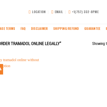
LOCATION
EMAIL
+1(757) 332-8PME
ASE TERMS
FAQ
DISCLAIMER
SHIPPING/REFUND
GUARANTEE
RDER TRAMADOL ONLINE LEGALLY”
Showing t
%