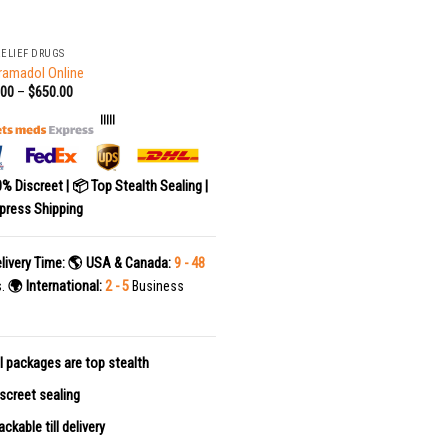
RELIEF DRUGS
ramadol Online
.00
–
$
650.00
|||||
0% Discreet | 📦 Top Stealth Sealing |
press Shipping
livery Time:
🌎 USA & Canada:
9 - 48
s.
🌍 International:
2 - 5
Business
l packages are top stealth
screet sealing
ackable till delivery