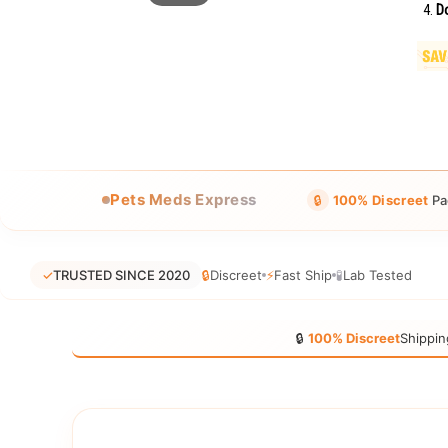
Do
Pets Meds Express
🔒
100% Discreet
Pa
✓
TRUSTED SINCE 2020
🔒
Discreet
⚡
Fast Ship
🧪
Lab Tested
🔒
100% Discreet
Shippin