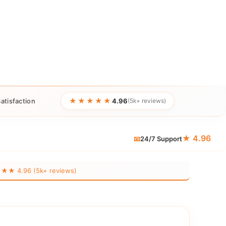
★★★★★
atisfaction
4.96
(5k+ reviews)
★ 4.96
📧
24/7 Support
 4.96 (5k+ reviews)