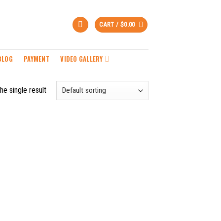
CART /
$
0.00
BLOG
PAYMENT
VIDEO GALLERY
he single result