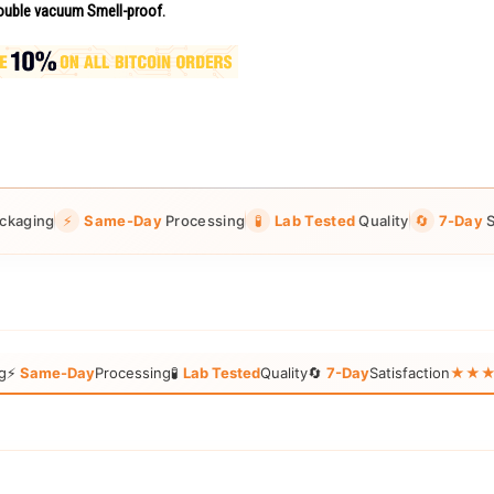
uble vacuum Smell-proof.
ckaging
⚡
Same-Day
Processing
🧪
Lab Tested
Quality
🔄
7-Day
S
g
⚡
Same-Day
Processing
🧪
Lab Tested
Quality
🔄
7-Day
Satisfaction
★★★★★