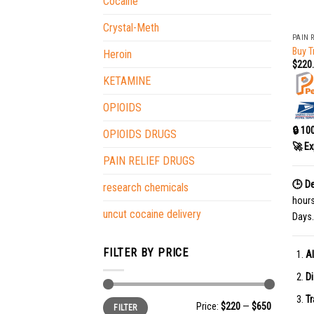
Cocaine
+
Crystal-Meth
PAIN 
Buy T
Heroin
$
220
KETAMINE
OPIOIDS
🔒 10
OPIOIDS DRUGS
🚀 Ex
PAIN RELIEF DRUGS
🕒 De
research chemicals
hour
uncut cocaine delivery
Days.
FILTER BY PRICE
Al
Di
Tr
Min
Max
Price:
$220
—
$650
FILTER
price
price