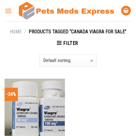
Skip
to
content
HOME
/
PRODUCTS TAGGED “CANADA VIAGRA FOR SALE”
FILTER
-34%