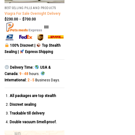
BEST SELLING PILLS AND PRODUCTS
Viagra For Sale Overnight Delivery
$
230.00
–
$
700.00
|||||
100% Discreet |
Top Stealth
Sealing |
Express Shipping
Delivery Time:
USA &
Canada:
9 - 48
hours.
International:
2 - 5
Business Days.
All packages are top stealth
Discreet sealing
Trackable till delivery
Double vacuum Smell-proof.