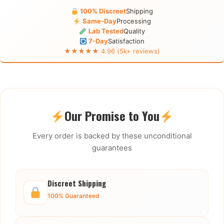
100% Discreet
Shipping
Same-Day
Processing
Lab Tested
Quality
7-Day
Satisfaction
★★★★★ 4.96 (5k+ reviews)
Our Promise to You
Every order is backed by these unconditional
guarantees
Discreet Shipping
100% Guaranteed