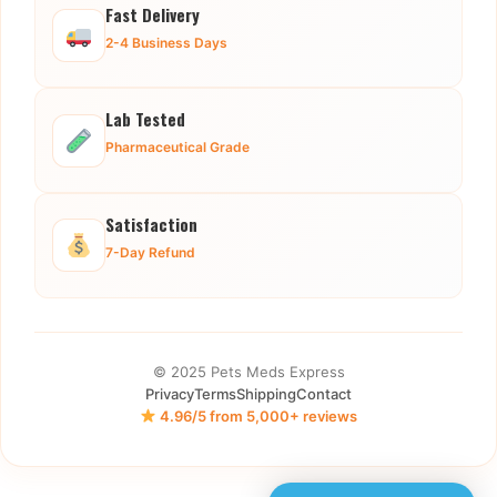
Fast Delivery
2-4 Business Days
Lab Tested
Pharmaceutical Grade
Satisfaction
7-Day Refund
© 2025 Pets Meds Express
Privacy
Terms
Shipping
Contact
4.96/5 from 5,000+ reviews