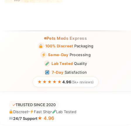
Pets Meds Express
100% Discreet
Packaging
Same-Day
Processing
Lab Tested
Quality
7-Day
Satisfaction
★★★★★
4.96
(5k+ reviews)
✓
TRUSTED SINCE 2020
Discreet
Fast Ship
Lab Tested
★ 4.96
24/7 Support