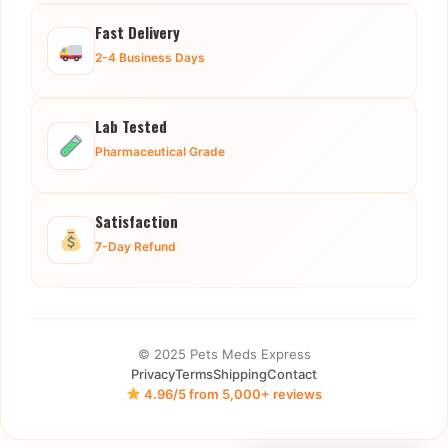
Fast Delivery
2-4 Business Days
Lab Tested
Pharmaceutical Grade
Satisfaction
7-Day Refund
© 2025 Pets Meds Express
Privacy
Terms
Shipping
Contact
4.96/5 from 5,000+ reviews