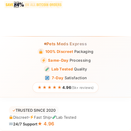
Pets Meds Express
100% Discreet
Packaging
Same-Day
Processing
Lab Tested
Quality
7-Day
Satisfaction
★★★★★
4.96
(5k+ reviews)
✓
TRUSTED SINCE 2020
Discreet
Fast Ship
Lab Tested
★ 4.96
24/7 Support