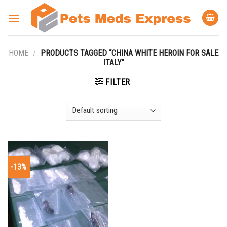
Skip
to
content
HOME
/
PRODUCTS TAGGED “CHINA WHITE HEROIN FOR SALE
ITALY”
FILTER
-13%