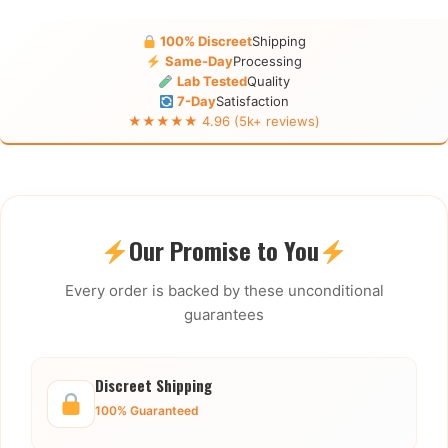
100% Discreet
Shipping
Same-Day
Processing
Lab Tested
Quality
7-Day
Satisfaction
★★★★★ 4.96 (5k+ reviews)
Our Promise to You
Every order is backed by these unconditional
guarantees
Discreet Shipping
100% Guaranteed