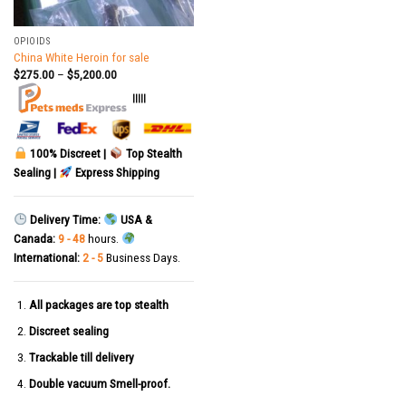
OPIOIDS
China White Heroin for sale
$
275.00
–
$
5,200.00
|||||
100% Discreet |
Top Stealth
Sealing |
Express Shipping
Delivery Time:
USA &
Canada:
9 - 48
hours.
International:
2 - 5
Business Days.
All packages are top stealth
Discreet sealing
Trackable till delivery
Double vacuum Smell-proof.