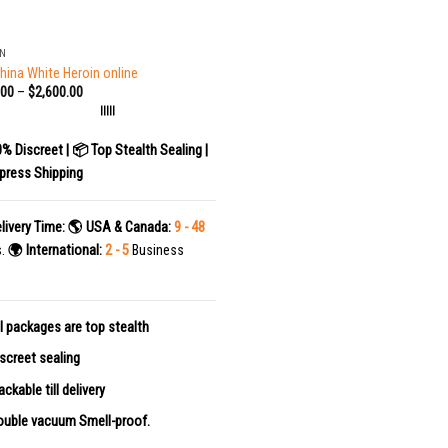
IN
hina White Heroin online
.00
–
$
2,600.00
|||||
0% Discreet | 📦 Top Stealth Sealing |
press Shipping
livery Time:
🌎 USA & Canada:
9 - 48
s.
🌍 International:
2 - 5
Business
l packages are top stealth
screet sealing
ackable till delivery
uble vacuum Smell-proof.