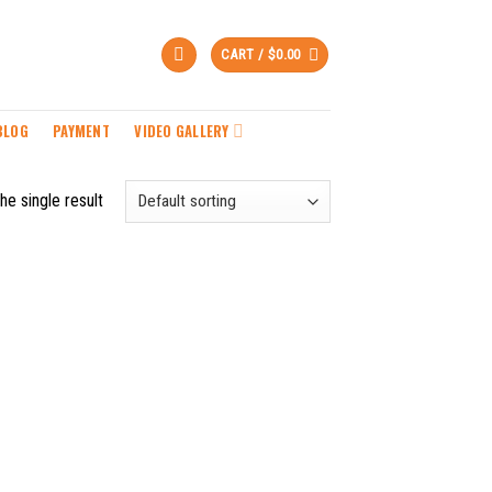
CART /
$
0.00
BLOG
PAYMENT
VIDEO GALLERY
he single result