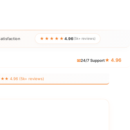
★★★★★
atisfaction
4.96
(5k+ reviews)
★ 4.96
📧
24/7 Support
 4.96 (5k+ reviews)