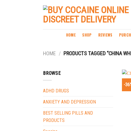
Skip
to
content
HOME
SHOP
REVIEWS
PURCH
HOME
/
PRODUCTS TAGGED “CHINA WHI
BROWSE
-36
ADHD DRUGS
ANXIETY AND DEPRESSION
BEST SELLING PILLS AND
PRODUCTS