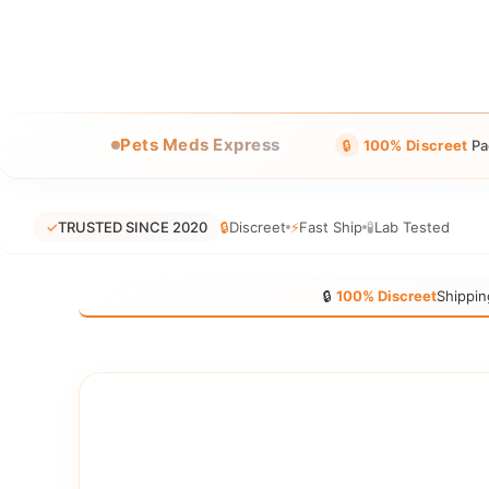
Pets Meds Express
🔒
100% Discreet
Pa
✓
TRUSTED SINCE 2020
🔒
Discreet
⚡
Fast Ship
🧪
Lab Tested
🔒
100% Discreet
Shippin