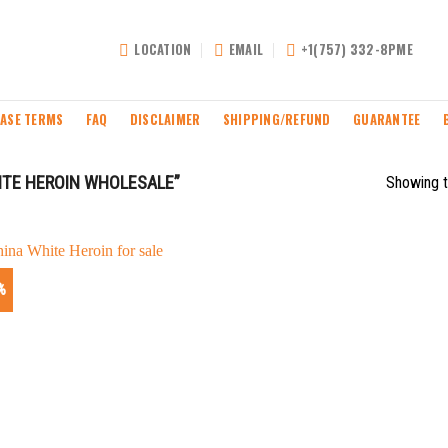
LOCATION
EMAIL
+1(757) 332-8PME
ASE TERMS
FAQ
DISCLAIMER
SHIPPING/REFUND
GUARANTEE
TE HEROIN WHOLESALE”
Showing t
%