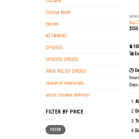
Cocaine
+
Crystal-Meth
HERO
Buy C
Heroin
$
255
KETAMINE
🔒 10
OPIOIDS
🚀 Ex
OPIOIDS DRUGS
🕒 De
PAIN RELIEF DRUGS
hour
research chemicals
Days.
uncut cocaine delivery
Al
Di
FILTER BY PRICE
Tr
Min
Max
FILTER
price
price
Do