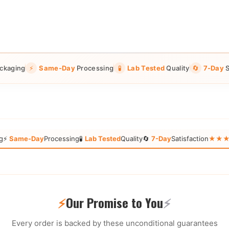
ckaging
⚡
Same-Day
Processing
🧪
Lab Tested
Quality
🔄
7-Day
S
g
⚡
Same-Day
Processing
🧪
Lab Tested
Quality
🔄
7-Day
Satisfaction
★★★★★
⚡
Our Promise to You
⚡
Every order is backed by these unconditional guarantees