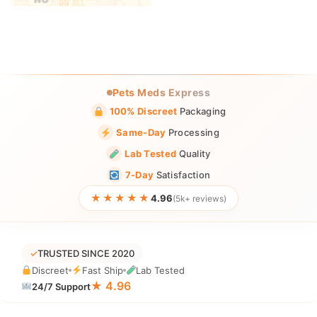
Pets Meds Express
100% Discreet
Packaging
Same-Day
Processing
Lab Tested
Quality
7-Day
Satisfaction
★★★★★
4.96
(5k+ reviews)
✓
TRUSTED SINCE 2020
Discreet
Fast Ship
Lab Tested
★ 4.96
24/7 Support