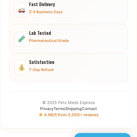
Fast Delivery
2-4 Business Days
Lab Tested
Pharmaceutical Grade
Satisfaction
7-Day Refund
© 2025 Pets Meds Express
Privacy
Terms
Shipping
Contact
4.96/5 from 5,000+ reviews