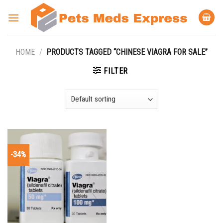
Skip
to
content
HOME
/
PRODUCTS TAGGED “CHINESE VIAGRA FOR SALE”
FILTER
-34%