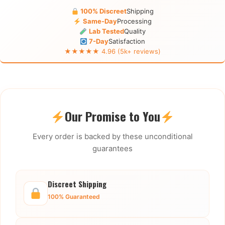
100% Discreet
Shipping
Same-Day
Processing
Lab Tested
Quality
7-Day
Satisfaction
★★★★★ 4.96 (5k+ reviews)
Our Promise to You
Every order is backed by these unconditional
guarantees
Discreet Shipping
100% Guaranteed