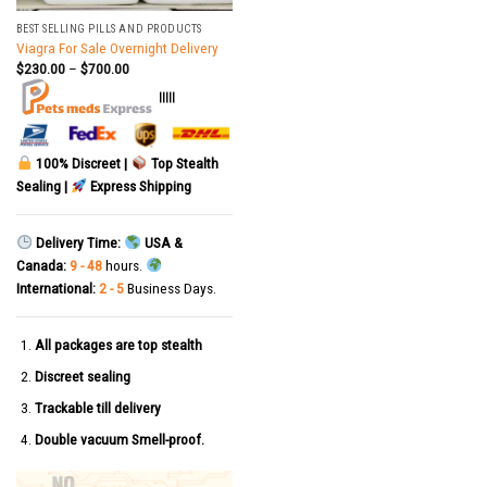
BEST SELLING PILLS AND PRODUCTS
Viagra For Sale Overnight Delivery
$
230.00
–
$
700.00
|||||
100% Discreet |
Top Stealth
Sealing |
Express Shipping
Delivery Time:
USA &
Canada:
9 - 48
hours.
International:
2 - 5
Business Days.
All packages are top stealth
Discreet sealing
Trackable till delivery
Double vacuum Smell-proof.