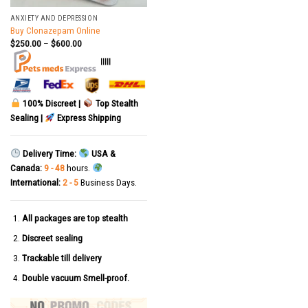
ANXIETY AND DEPRESSION
Buy Clonazepam Online
$
250.00
–
$
600.00
|||||
100% Discreet |
Top Stealth
Sealing |
Express Shipping
Delivery Time:
USA &
Canada:
9 - 48
hours.
International:
2 - 5
Business Days.
All packages are top stealth
Discreet sealing
Trackable till delivery
Double vacuum Smell-proof.