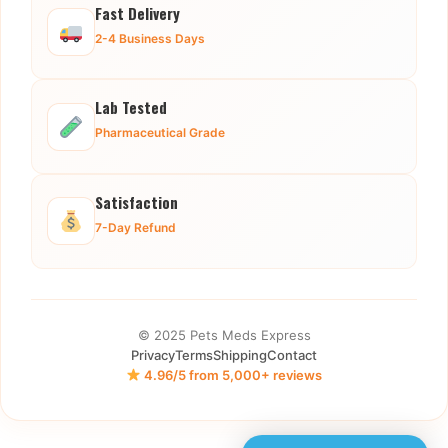
Fast Delivery
2-4 Business Days
Lab Tested
Pharmaceutical Grade
Satisfaction
7-Day Refund
© 2025 Pets Meds Express
Privacy
Terms
Shipping
Contact
4.96/5 from 5,000+ reviews