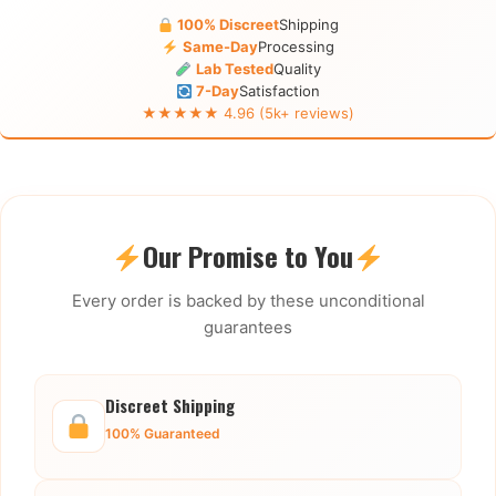
100% Discreet
Shipping
Same-Day
Processing
Lab Tested
Quality
7-Day
Satisfaction
★★★★★ 4.96 (5k+ reviews)
Our Promise to You
Every order is backed by these unconditional
guarantees
Discreet Shipping
100% Guaranteed