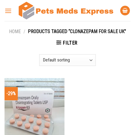
Skip
to
content
HOME
/
PRODUCTS TAGGED “CLONAZEPAM FOR SALE UK”
FILTER
-29%