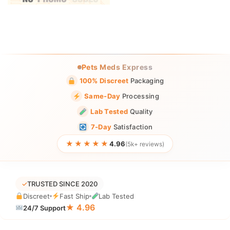
Pets Meds Express
100% Discreet
Packaging
Same-Day
Processing
Lab Tested
Quality
7-Day
Satisfaction
★★★★★
4.96
(5k+ reviews)
✓
TRUSTED SINCE 2020
Discreet
Fast Ship
Lab Tested
★ 4.96
24/7 Support