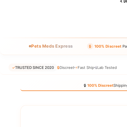
Do
Pets Meds Express
🔒
100% Discreet
Pa
✓
TRUSTED SINCE 2020
🔒
Discreet
⚡
Fast Ship
🧪
Lab Tested
🔒
100% Discreet
Shippin