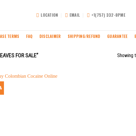
LOCATION
EMAIL
+1(757) 332-8PME
ASE TERMS
FAQ
DISCLAIMER
SHIPPING/REFUND
GUARANTEE
EAVES FOR SALE”
Showing t
%