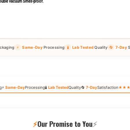
uble vacuum Smell-proof.
ckaging
⚡
Same-Day
Processing
🧪
Lab Tested
Quality
🔄
7-Day
S
g
⚡
Same-Day
Processing
🧪
Lab Tested
Quality
🔄
7-Day
Satisfaction
★★★★★
⚡
Our Promise to You
⚡