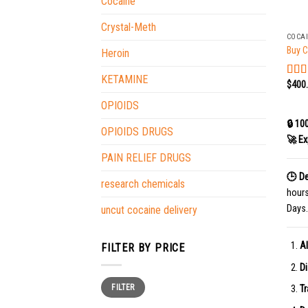
Cocaine
+
Crystal-Meth
COCA
Buy C
Heroin
KETAMINE
$
400
Rat
out o
OPIOIDS
🔒 10
OPIOIDS DRUGS
🚀 Ex
PAIN RELIEF DRUGS
🕒 De
research chemicals
hour
Days.
uncut cocaine delivery
Al
FILTER BY PRICE
Di
Min
Max
FILTER
price
price
Tr