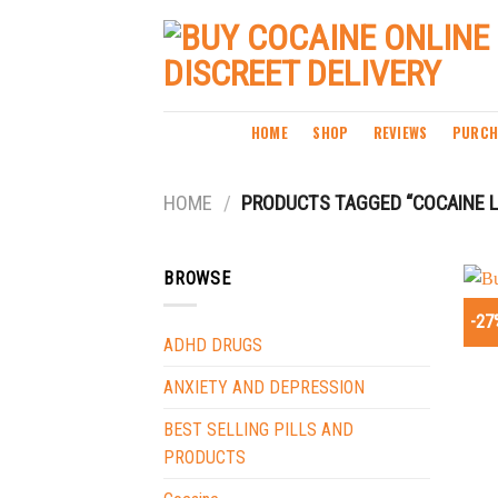
Skip
to
content
HOME
SHOP
REVIEWS
PURCH
HOME
/
PRODUCTS TAGGED “COCAINE L
BROWSE
-27
ADHD DRUGS
ANXIETY AND DEPRESSION
BEST SELLING PILLS AND
PRODUCTS