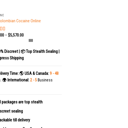
INE
olombian Cocaine Online
.00
–
$
5,570.00
ed
5.00
f 5
|||||
0% Discreet | 📦 Top Stealth Sealing |
press Shipping
livery Time:
🌎 USA & Canada:
9 - 48
s.
🌍 International:
2 - 5
Business
l packages are top stealth
screet sealing
ackable till delivery