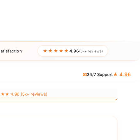
★★★★★
atisfaction
4.96
(5k+ reviews)
★ 4.96
📧
24/7 Support
 4.96 (5k+ reviews)