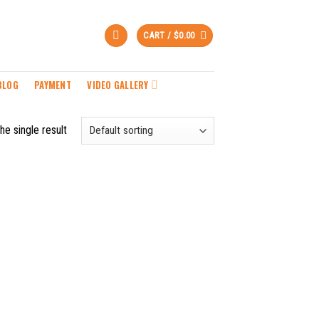
CART /
$
0.00
BLOG
PAYMENT
VIDEO GALLERY
he single result